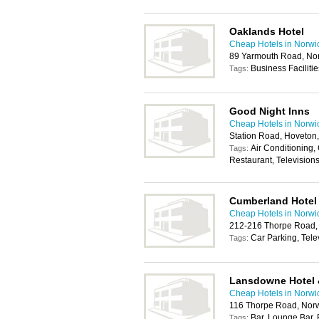
Oaklands Hotel
Cheap Hotels in Norwi
89 Yarmouth Road, No
Business Faciliti
Tags:
Good Night Inns
Cheap Hotels in Norwi
Station Road, Hoveton
Air Conditioning, 
Tags:
Restaurant, Television
Cumberland Hotel
Cheap Hotels in Norwi
212-216 Thorpe Road,
Car Parking, Tele
Tags:
Lansdowne Hotel 
Cheap Hotels in Norwi
116 Thorpe Road, Nor
Bar, Lounge Bar,
Tags: