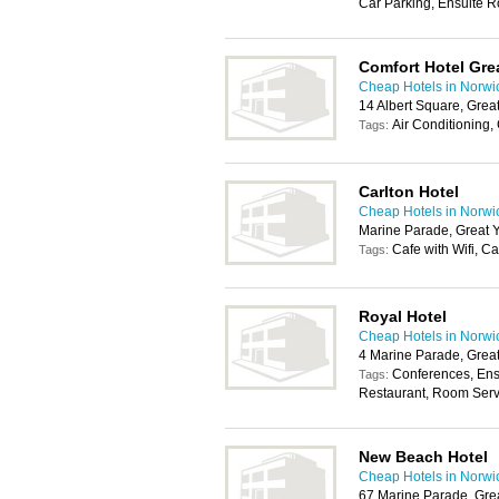
Car Parking, Ensuite R
Comfort Hotel Gre
Cheap Hotels in Norwi
14 Albert Square, Gre
Air Conditioning, 
Tags:
Carlton Hotel
Cheap Hotels in Norwi
Marine Parade, Great 
Cafe with Wifi, C
Tags:
Royal Hotel
Cheap Hotels in Norwi
4 Marine Parade, Grea
Conferences, Ens
Tags:
Restaurant, Room Servi
New Beach Hotel
Cheap Hotels in Norwi
67 Marine Parade, Gre