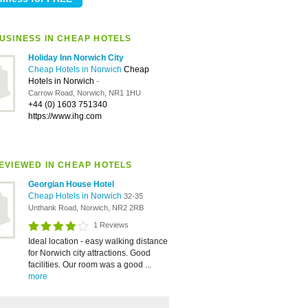
USINESS IN CHEAP HOTELS
Holiday Inn Norwich City
Cheap Hotels in Norwich
Cheap
Hotels in Norwich
-
Carrow Road, Norwich, NR1 1HU
+44 (0) 1603 751340
https://www.ihg.com
EVIEWED IN CHEAP HOTELS
Georgian House Hotel
Cheap Hotels in Norwich
32-35
Unthank Road, Norwich, NR2 2RB
1 Reviews
Ideal location - easy walking distance
for Norwich city attractions. Good
facilities. Our room was a good ...
more