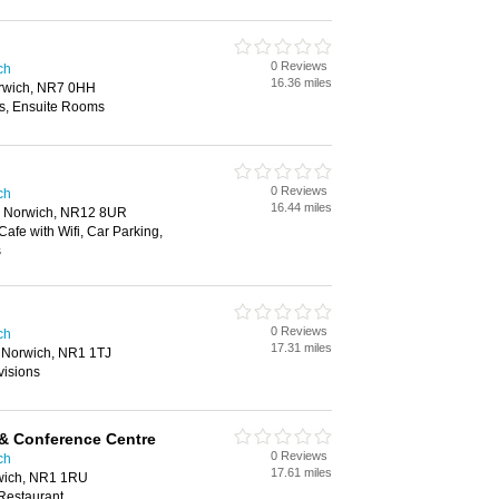
0 Reviews
ch
16.36 miles
rwich, NR7 0HH
es, Ensuite Rooms
0 Reviews
ch
16.44 miles
, Norwich, NR12 8UR
Cafe with Wifi, Car Parking,
s
0 Reviews
ch
17.31 miles
 Norwich, NR1 1TJ
visions
& Conference Centre
0 Reviews
ch
17.61 miles
wich, NR1 1RU
 Restaurant