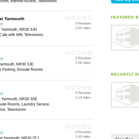
ooms, Internet Access, Televisions
FEATURED B
at Yarmouth
0 Reviews
ch
2.04 miles
at Yarmouth, NR30 3JH
Cafe with Wifi, Televisions
0 Reviews
ch
2.06 miles
Yarmouth, NR30 3JE
ar Parking, Ensuite Rooms
RECENTLY R
0 Reviews
ch
2.14 miles
t Yarmouth, NR30 3AE
uite Rooms, Laundry Service,
ce, Televisions
0 Reviews
ch
2.45 miles
at Yarmouth, NR30 2EJ