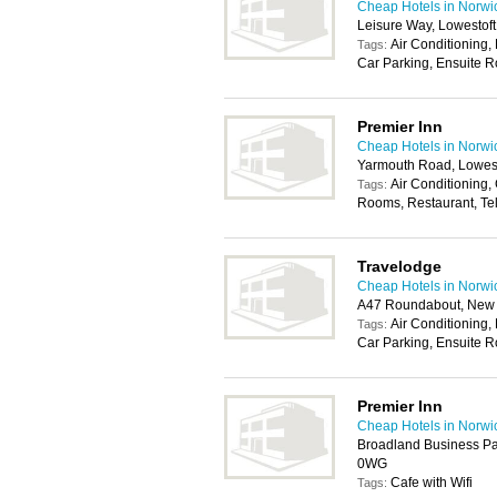
Cheap Hotels in Norwi
Leisure Way, Lowestof
Air Conditioning, 
Tags:
Car Parking, Ensuite R
Premier Inn
Cheap Hotels in Norwi
Yarmouth Road, Lowes
Air Conditioning, 
Tags:
Rooms, Restaurant, Te
Travelodge
Cheap Hotels in Norwi
A47 Roundabout, New 
Air Conditioning, 
Tags:
Car Parking, Ensuite R
Premier Inn
Cheap Hotels in Norwi
Broadland Business Pa
0WG
Cafe with Wifi
Tags: