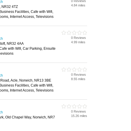
0 Reviews
ch
4.84 miles
t, NR32 4TZ
Business Facilities, Cafe with Wifi,
ooms, Internet Access, Televisions
0 Reviews
ch
4.99 miles
toft, NR32 4AA
Cafe with Wifi, Car Parking, Ensuite
levisions
0 Reviews
ch
8.55 miles
Road, Acle, Norwich, NR13 3BE
Business Facilities, Cafe with Wifi,
ooms, Internet Access, Televisions
0 Reviews
ch
15.26 miles
rk, Old Chapel Way, Norwich, NR7