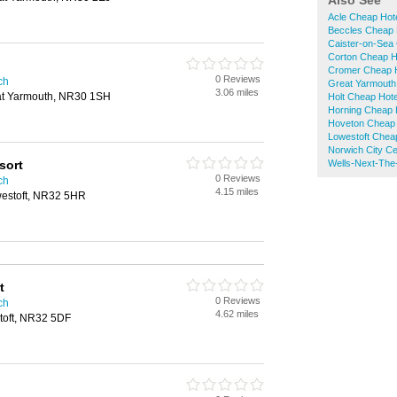
Also See
Acle Cheap Hot
Beccles Cheap 
Caister-on-Sea
Corton Cheap H
Cromer Cheap 
0 Reviews
ch
Great Yarmouth
3.06 miles
at Yarmouth, NR30 1SH
Holt Cheap Hote
Horning Cheap 
Hoveton Cheap 
Lowestoft Chea
Norwich City C
sort
Wells-Next-The
0 Reviews
ch
4.15 miles
westoft, NR32 5HR
t
0 Reviews
ch
4.62 miles
toft, NR32 5DF