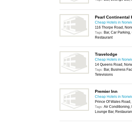
Pearl Continental 
Cheap Hotels in Norwi
116 Thorpe Road, Nor
Bar, Car Parking,
Tags:
Restaurant
Travelodge
Cheap Hotels in Norwi
14 Queens Road, Norw
Bar, Business Fac
Tags:
Televisions
Premier Inn
Cheap Hotels in Norwi
Prince Of Wales Road
Air Conditioning,
Tags:
Lounge Bar, Restaurant,