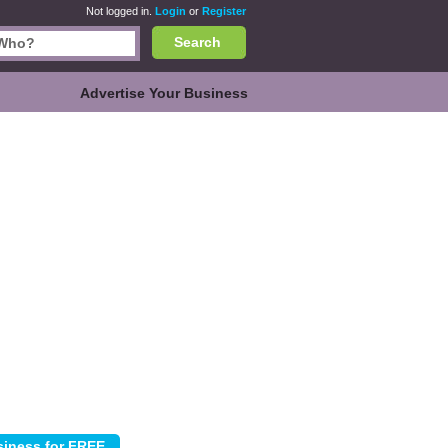
Not logged in.
Login
or
Register
Search
Advertise Your Business