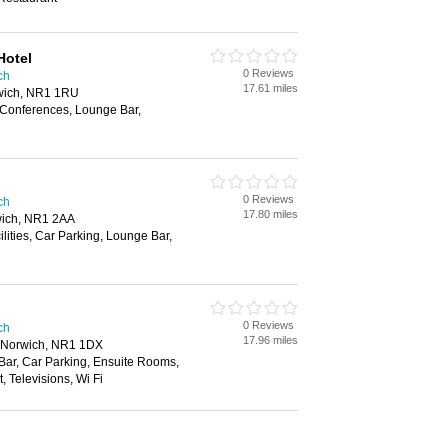
Hotel
0 Reviews
ch
17.61 miles
wich, NR1 1RU
 Conferences, Lounge Bar,
0 Reviews
ch
17.80 miles
ich, NR1 2AA
ilities, Car Parking, Lounge Bar,
0 Reviews
ch
17.96 miles
, Norwich, NR1 1DX
 Bar, Car Parking, Ensuite Rooms,
 Televisions, Wi Fi