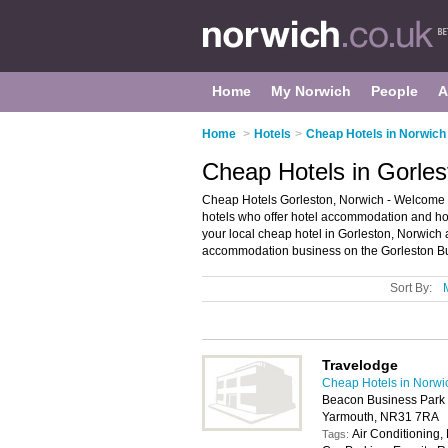
Home
My Norwich
People
A
Home
>
Hotels
>
Cheap Hotels in Norwich
Cheap Hotels in Gorles
Cheap Hotels Gorleston, Norwich - Welcome to 
hotels who offer hotel accommodation and hote
your local cheap hotel in Gorleston, Norwich
accommodation business on the Gorleston Bu
Sort By:
Travelodge
Cheap Hotels in Norwi
Beacon Business Park 
Yarmouth, NR31 7RA
Air Conditioning, 
Tags: