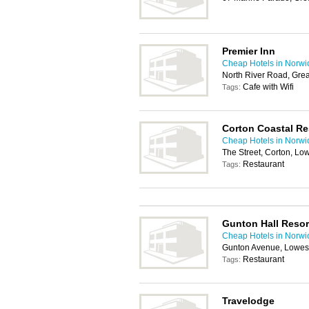
Premier Inn
Cheap Hotels in Norwi
North River Road, Gre
Cafe with Wifi
Tags:
Corton Coastal Re
Cheap Hotels in Norwi
The Street, Corton, Lo
Restaurant
Tags:
Gunton Hall Resor
Cheap Hotels in Norwi
Gunton Avenue, Lowes
Restaurant
Tags:
Travelodge