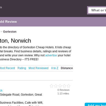
dd Review
>
Gorleston
ton, Norwich
the directory of Gorleston Cheap Hotels. It lists cheap
l breaks. Find business details, ratings and reviews of
 and write your own review. Why not
advertise
your hotel
siness Directory – IT'S FREE!
Most Recent
Rating
Most Reviewed
A to Z
Distance
0 Reviews
ch
1.13 miles
Sidegate Road, Gorleston, Great
Business Facilities, Cafe with Wifi,