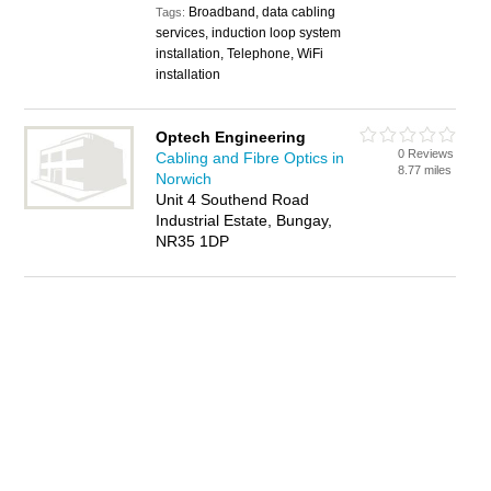
Broadband, data cabling
Tags:
services, induction loop system
installation, Telephone, WiFi
installation
Optech Engineering
0 Reviews
Cabling and Fibre Optics in
8.77 miles
Norwich
Unit 4 Southend Road
Industrial Estate, Bungay,
NR35 1DP