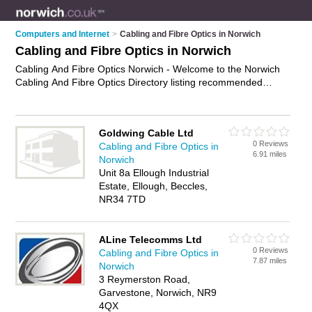
Computers and Internet
>
Cabling and Fibre Optics in Norwich
Cabling and Fibre Optics in Norwich
Cabling And Fibre Optics Norwich - Welcome to the Norwich
Cabling And Fibre Optics Directory listing recommended
cabling and fibre optic companies in Norwich. It features those
who offer cabling and fibre optics in Norwich. In addition it
includes those who specialise in optical fibre cabling and fibre
Goldwing Cable Ltd
optic cabling in Norwich. Find contact details and reviews of
0 Reviews
Cabling and Fibre Optics in
Norwich fibre optic cabling and add your own review. Is your
6.91 miles
Norwich
Norwich business listed, if not
advertise it now
- IT'S FREE.
Unit 8a Ellough Industrial
Estate, Ellough, Beccles,
NR34 7TD
ALine Telecomms Ltd
0 Reviews
Cabling and Fibre Optics in
7.87 miles
Norwich
3 Reymerston Road,
Garvestone, Norwich, NR9
4QX