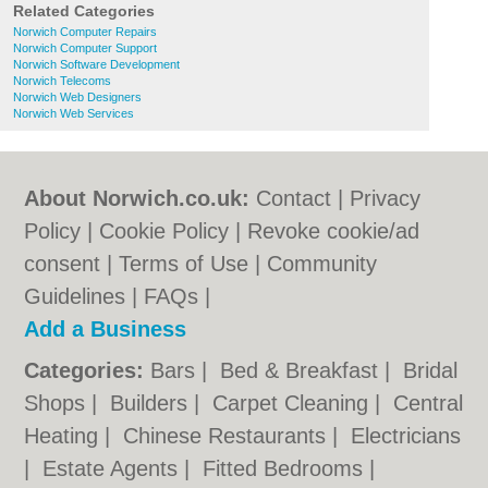
Related Categories
Norwich Computer Repairs
Norwich Computer Support
Norwich Software Development
Norwich Telecoms
Norwich Web Designers
Norwich Web Services
About Norwich.co.uk:
Contact
|
Privacy
Policy
|
Cookie Policy
|
Revoke cookie/ad
consent |
Terms of Use
|
Community
Guidelines
|
FAQs
|
Add a Business
Categories:
Bars
|
Bed & Breakfast
|
Bridal
Shops
|
Builders
|
Carpet Cleaning
|
Central
Heating
|
Chinese Restaurants
|
Electricians
|
Estate Agents
|
Fitted Bedrooms
|