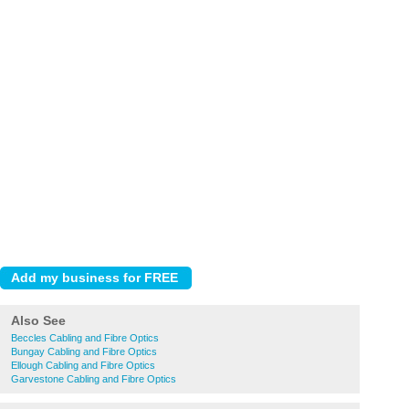
Also See
Beccles Cabling and Fibre Optics
Bungay Cabling and Fibre Optics
Ellough Cabling and Fibre Optics
Garvestone Cabling and Fibre Optics