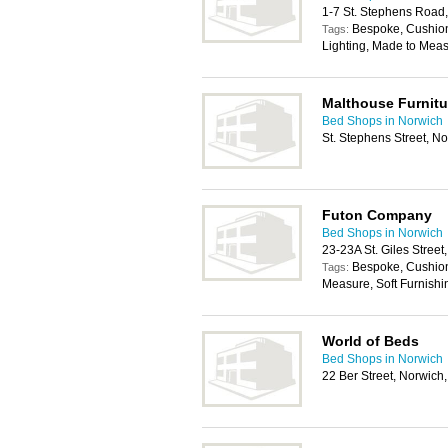
1-7 St. Stephens Road
Bespoke, Cushions
Tags:
Lighting, Made to Meas
Malthouse Furnitu
Bed Shops in Norwich
St. Stephens Street, 
Futon Company
Bed Shops in Norwich
23-23A St. Giles Stree
Bespoke, Cushion
Tags:
Measure, Soft Furnishi
World of Beds
Bed Shops in Norwich
22 Ber Street, Norwich