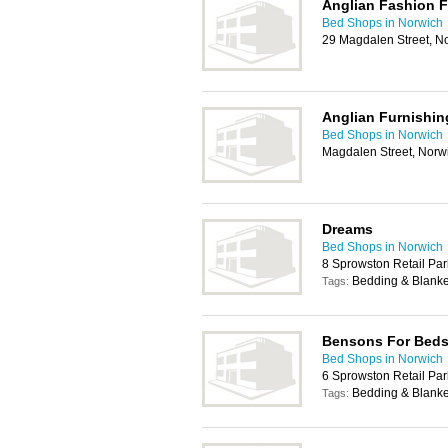
Anglian Fashion F
Bed Shops in Norwich
29 Magdalen Street, N
Anglian Furnishin
Bed Shops in Norwich
Magdalen Street, Norw
Dreams
Bed Shops in Norwich
8 Sprowston Retail Pa
Bedding & Blanke
Tags:
Bensons For Bed
Bed Shops in Norwich
6 Sprowston Retail Pa
Bedding & Blanke
Tags: