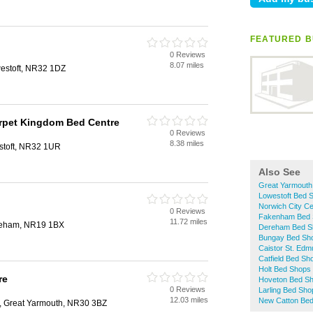
FEATURED B
0 Reviews
8.07 miles
westoft, NR32 1DZ
arpet Kingdom Bed Centre
0 Reviews
8.38 miles
toft, NR32 1UR
Also See
Great Yarmouth
Lowestoft Bed 
Norwich City C
0 Reviews
Fakenham Bed 
11.72 miles
ereham, NR19 1BX
Dereham Bed S
Bungay Bed Sh
Caistor St. Ed
Catfield Bed Sh
Holt Bed Shops
re
Hoveton Bed S
0 Reviews
Larling Bed Sho
12.03 miles
New Catton Be
d, Great Yarmouth, NR30 3BZ