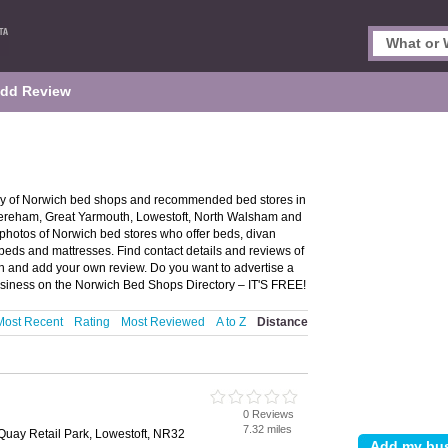
dd Review
ry of Norwich bed shops and recommended bed stores in
 Dereham, Great Yarmouth, Lowestoft, North Walsham and
photos of Norwich bed stores who offer beds, divan
beds and mattresses. Find contact details and reviews of
h and add your own review. Do you want to advertise a
siness on the Norwich Bed Shops Directory – IT'S FREE!
Most Recent
Rating
Most Reviewed
A to Z
Distance
0 Reviews
7.32 miles
Quay Retail Park, Lowestoft, NR32