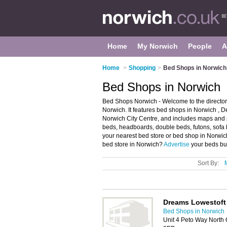
Home
My Norwich
People
A
Home
>
Shopping
>
Bed Shops in Norwich
Bed Shops in Norwich
Bed Shops Norwich - Welcome to the directo
Norwich. It features bed shops in Norwich ,
Norwich City Centre, and includes maps and 
beds, headboards, double beds, futons, sofa 
your nearest bed store or bed shop in Norwic
bed store in Norwich?
Advertise
your beds bu
Sort By:
Dreams Lowestoft
Bed Shops in Norwich
Unit 4 Peto Way North 