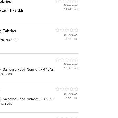
abrics
0 Reviews
14.41 miles
orwich, NR3 1LE
g Fabrics
0 Reviews
14.42 miles
ich, NR3 1JE
0 Reviews
15.88 miles
rk, Salhouse Road, Norwich, NR7 9AZ
ts, Beds
s
0 Reviews
15.88 miles
rk, Salhouse Road, Norwich, NR7 9AZ
ts, Beds