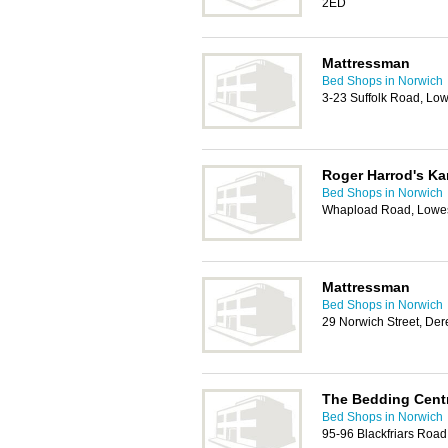
2ED
Mattressman
Bed Shops in Norwich
3-23 Suffolk Road, Lo
Roger Harrod's K
Bed Shops in Norwich
Whapload Road, Lowes
Mattressman
Bed Shops in Norwich
29 Norwich Street, D
The Bedding Cent
Bed Shops in Norwich
95-96 Blackfriars Roa