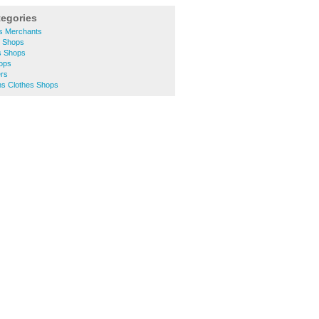
tegories
rs Merchants
y Shops
s Shops
hops
ers
s Clothes Shops