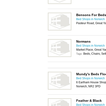
Bensons For Bed
Bed Shops in Norwich
Pasteur Road, Great 
Normans
Bed Shops in Norwich
Market Place, Great Y
Beds, Chairs, Set
Tags:
Mundy's Beds Floo
Bed Shops in Norwich
6 Earlham House Shop
Norwich, NR2 3PD
Feather & Black
Bed Shops in Norwich