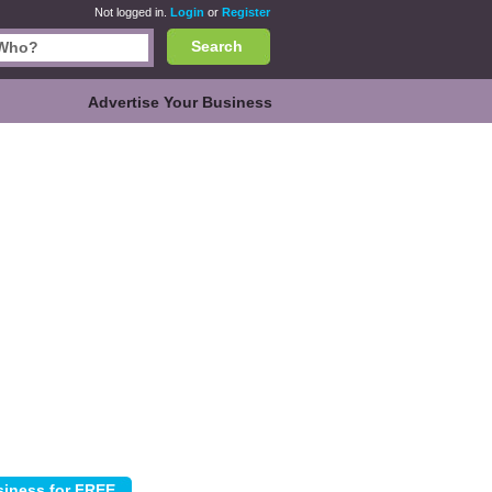
Not logged in.
Login
or
Register
Search
Advertise Your Business