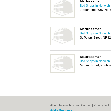
Mattressman
Bed Shops in Norwich
3 Roundtree Way, Nor
Mattressman
Bed Shops in Norwich
St. Peters Street, NR3
Mattressman
Bed Shops in Norwich
Midland Road, North 
About Norwich.co.uk:
Contact
|
Privacy Poli
Add a Business