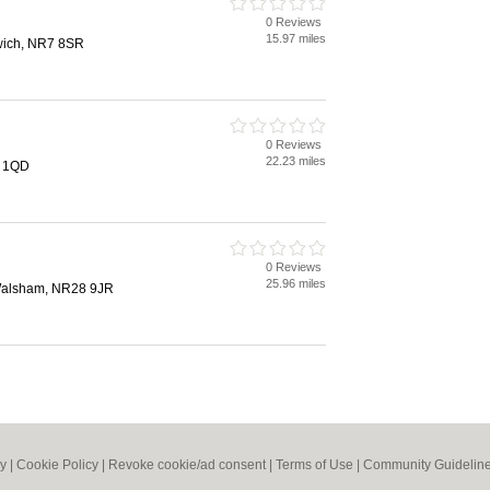
0 Reviews
15.97 miles
wich, NR7 8SR
0 Reviews
22.23 miles
2 1QD
0 Reviews
25.96 miles
Walsham, NR28 9JR
cy
|
Cookie Policy
|
Revoke cookie/ad consent |
Terms of Use
|
Community Guidelin