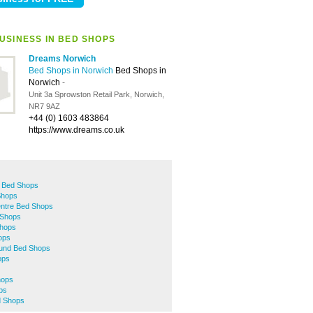
USINESS IN BED SHOPS
Dreams Norwich
Bed Shops in Norwich
Bed Shops in
Norwich
-
Unit 3a Sprowston Retail Park, Norwich,
NR7 9AZ
+44 (0) 1603 483864
https://www.dreams.co.uk
 Bed Shops
Shops
entre Bed Shops
Shops
hops
ops
mund Bed Shops
ops
hops
ps
d Shops