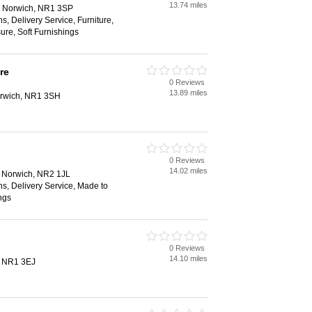
13.74 miles
, Norwich, NR1 3SP
, Delivery Service, Furniture,
ure, Soft Furnishings
re
0 Reviews
13.89 miles
Norwich, NR1 3SH
0 Reviews
14.02 miles
t, Norwich, NR2 1JL
s, Delivery Service, Made to
ngs
0 Reviews
14.10 miles
, NR1 3EJ