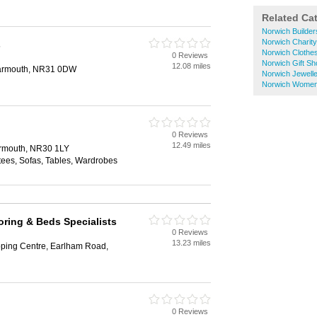
Related Ca
Norwich Builde
Norwich Charit
s
Norwich Clothe
0 Reviews
Norwich Gift S
12.08 miles
Yarmouth, NR31 0DW
Norwich Jewell
Norwich Women
0 Reviews
12.49 miles
armouth, NR30 1LY
tees, Sofas, Tables, Wardrobes
ring & Beds Specialists
0 Reviews
13.23 miles
ping Centre, Earlham Road,
0 Reviews