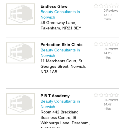
Endless Glow
0 Reviews
Beauty Consultants in
13.10
Norwich
miles
48 Greenway Lane,
Fakenham, NR21 8EY
Perfection Skin Clinic
0 Reviews
Beauty Consultants in
14.26
Norwich
miles
11 Merchants Court, St
Georges Street, Norwich,
NR3 1AB
P B T Academy
0 Reviews
Beauty Consultants in
14.47
Norwich
miles
Room 442 Breckland
Business Centre, St
Withburga Lane, Dereham,