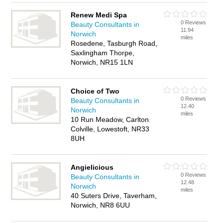
Renew Medi Spa
0 Reviews
Beauty Consultants in
11.94
Norwich
miles
Rosedene, Tasburgh Road,
Saxlingham Thorpe,
Norwich, NR15 1LN
Choice of Two
0 Reviews
Beauty Consultants in
12.40
Norwich
miles
10 Run Meadow, Carlton
Colville, Lowestoft, NR33
8UH
Angielicious
0 Reviews
Beauty Consultants in
12.48
Norwich
miles
40 Suters Drive, Taverham,
Norwich, NR8 6UU