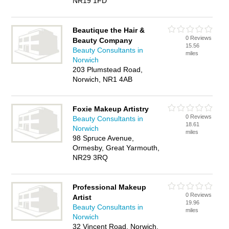
NR19 1FD
Beautique the Hair &
0 Reviews
Beauty Company
15.56
Beauty Consultants in
miles
Norwich
203 Plumstead Road,
Norwich, NR1 4AB
Foxie Makeup Artistry
0 Reviews
Beauty Consultants in
18.61
Norwich
miles
98 Spruce Avenue,
Ormesby, Great Yarmouth,
NR29 3RQ
Professional Makeup
0 Reviews
Artist
19.96
Beauty Consultants in
miles
Norwich
32 Vincent Road, Norwich,