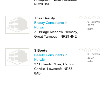
NR28 0NP
Thea Beauty
0 Reviews
Beauty Consultants in
28.73
Norwich
miles
21 Bridge Meadow, Hemsby,
Great Yarmouth, NR29 4NE
S Booty
0 Reviews
Beauty Consultants in
29.27
Norwich
miles
37 Uplands Close, Carlton
Colville, Lowestoft, NR33
8AB