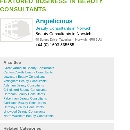
FEATURED BUSINESS IN BEAUTY
CONSULTANTS
Angielicious
Beauty Consultants in Norwich
Beauty Consultants in Norwich
-
40 Suters Drive, Taverham, Norwich, NR8 6UU
+44 (0) 1603 865685
Also See
Great Yarmouth Beauty Consultants
Carlton Colville Beauty Consultants
Lowestoft Beauty Consultants
Antingham Beauty Consultants
Aylsham Beauty Consultants
Cringleford Beauty Consultants
Dereham Beauty Consultants
Fakenham Beauty Consultants
Gorleston Beauty Consultants
Hemsby Beauty Consultants
Lingwood Beauty Consultants
North Walsham Beauty Consultants
Related Categories