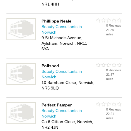
NR1 4HH
Phillippa Neale
0 Reviews
Beauty Consultants in
21.30
Norwich
miles
9 St Michaels Avenue,
Aylsham, Norwich, NR11
6YA
Polished
0 Reviews
Beauty Consultants in
21.87
Norwich
miles
10 Barnham Close, Norwich,
NR5 9LQ
Perfect Pamper
0 Reviews
Beauty Consultants in
22.21
Norwich
miles
Co 6 Clifton Close, Norwich,
NR2 4JN