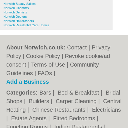
Norwich Beauty Salons
Norwich Chemists
Norwich Dentists
Norwich Doctors
Norwich Hairdressers
Norwich Residential Care Homes
About Norwich.co.uk:
Contact
|
Privacy
Policy
|
Cookie Policy
|
Revoke cookie/ad
consent |
Terms of Use
|
Community
Guidelines
|
FAQs
|
Add a Business
Categories:
Bars
|
Bed & Breakfast
|
Bridal
Shops
|
Builders
|
Carpet Cleaning
|
Central
Heating
|
Chinese Restaurants
|
Electricians
|
Estate Agents
|
Fitted Bedrooms
|
Function Rooms
|
Indian Restaurants
|