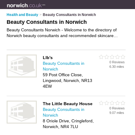
Health and Beauty
>
Beauty Consultants in Norwich
Beauty Consultants in Norwich
Beauty Consultants Norwich - Welcome to the directory of
Norwich beauty consultants and recommended skincare
consultants in Norwich. It features beauty consultants in
Norwich and includes maps and photos of Norwich skincare
consultants who offer beauty consultations and beauty advice.
Llb's
Find contact details and reviews of your nearest skincare
0 Reviews
Beauty Consultants in
consultant or beauty consultant in Norwich and add your own
6.30 miles
Norwich
review. Do you want to advertise a skincare consultant in
59 Post Office Close,
Norwich?
Advertise
your beauty consultations business on the
Lingwood, Norwich, NR13
Norwich Beauty Consultants Directory – IT'S FREE!
4EW
The Little Beauty House
0 Reviews
Beauty Consultants in
9.07 miles
Norwich
8 Oriole Drive, Cringleford,
Norwich, NR4 7LU