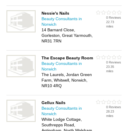
Nessie's Nails
0 Reviews
Beauty Consultants in
22.73
Norwich
miles
14 Barnard Close,
Gorleston, Great Yarmouth,
NR31 7RN
The Escape Beauty Room
0 Reviews
Beauty Consultants in
23.35
Norwich
miles
The Laurels, Jordan Green
Farm, Whitwell, Norwich,
NR10 4RQ
Gellux Nails
0 Reviews
Beauty Consultants in
28.23
Norwich
miles
White Lodge Cottage,
Southrepps Road,
Antingham, North Walsham,