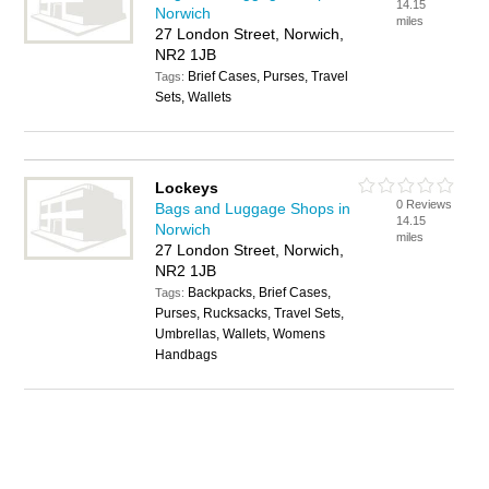
14.15
Norwich
miles
27 London Street, Norwich,
NR2 1JB
Brief Cases, Purses, Travel
Tags:
Sets, Wallets
Lockeys
0 Reviews
Bags and Luggage Shops in
14.15
Norwich
miles
27 London Street, Norwich,
NR2 1JB
Backpacks, Brief Cases,
Tags:
Purses, Rucksacks, Travel Sets,
Umbrellas, Wallets, Womens
Handbags