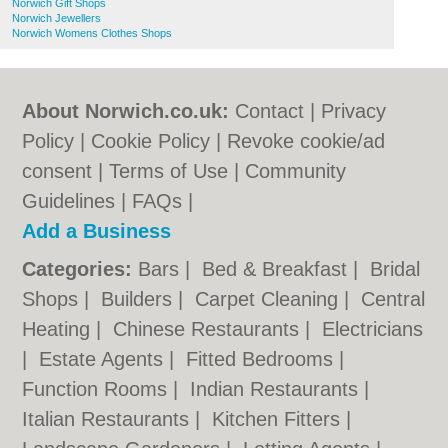
Norwich Gift Shops
Norwich Jewellers
Norwich Womens Clothes Shops
About Norwich.co.uk:
Contact
|
Privacy
Policy
|
Cookie Policy
|
Revoke cookie/ad
consent |
Terms of Use
|
Community
Guidelines
|
FAQs
|
Add a Business
Categories:
Bars
|
Bed & Breakfast
|
Bridal
Shops
|
Builders
|
Carpet Cleaning
|
Central
Heating
|
Chinese Restaurants
|
Electricians
|
Estate Agents
|
Fitted Bedrooms
|
Function Rooms
|
Indian Restaurants
|
Italian Restaurants
|
Kitchen Fitters
|