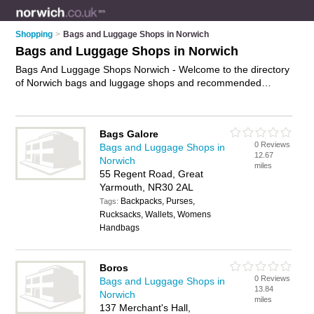
Shopping
>
Bags and Luggage Shops in Norwich
Bags and Luggage Shops in Norwich
Bags And Luggage Shops Norwich - Welcome to the directory
of Norwich bags and luggage shops and recommended
luggage retailers in Norwich. It features bags and luggage
shops in Norwich , Great Yarmouth and Norwich City Centre,
and includes maps and photos of Norwich luggage retailers
Bags Galore
who offer bags, laptop cases, briefcases, suitcases, wallets
0 Reviews
Bags and Luggage Shops in
and luggage. Find contact details and reviews of your nearest
12.67
Norwich
luggage retailer or bags and luggage shop in Norwich and
miles
55 Regent Road, Great
add your own review. Do you want to advertise a luggage
Yarmouth, NR30 2AL
retailer in Norwich?
Advertise
your bags business on the
Backpacks, Purses,
Norwich Bags And Luggage Shops Directory – IT'S FREE!
Tags:
Rucksacks, Wallets, Womens
Handbags
Boros
0 Reviews
Bags and Luggage Shops in
13.84
Norwich
miles
137 Merchant's Hall,