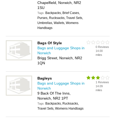
Chapelfield, Norwich, NR2
1SU
Backpacks, Brief Cases,
Tags:
Purses, Rucksacks, Travel Sets,
Umbrellas, Wallets, Womens
Handbags
Bags Of Style
0 Reviews
Bags and Luggage Shops in
14.00
Norwich
miles
Brigg Street, Norwich, NR2
1QN
Bagleys
1 Reviews
Bags and Luggage Shops in
14.09
Norwich
miles
9 Back Of The Inns,
Norwich, NR2 1PT
Backpacks, Rucksacks,
Tags:
Travel Sets, Womens Handbags