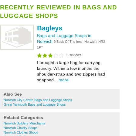
RECENTLY REVIEWED IN BAGS AND
LUGGAGE SHOPS
Bagleys
Bags and Luggage Shops in
Norwich
9 Back Of The Inns, Norwich, NR2
1PT
1 Reviews
I brought a large bag for carrying
laundry. Within a few months the
shoulder-strap and two zippers had
snapped...
more
Also See
Norwich City Centre Bags and Luggage Shops
Great Yarmouth Bags and Luggage Shops
Related Categories
Norwich Builders Merchants
Norwich Charity Shops
Norwich Clothes Shops