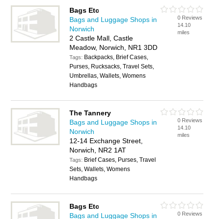
Bags Etc
0 Reviews
Bags and Luggage Shops in
14.10
Norwich
miles
2 Castle Mall, Castle
Meadow, Norwich, NR1 3DD
Backpacks, Brief Cases,
Tags:
Purses, Rucksacks, Travel Sets,
Umbrellas, Wallets, Womens
Handbags
The Tannery
0 Reviews
Bags and Luggage Shops in
14.10
Norwich
miles
12-14 Exchange Street,
Norwich, NR2 1AT
Brief Cases, Purses, Travel
Tags:
Sets, Wallets, Womens
Handbags
Bags Etc
0 Reviews
Bags and Luggage Shops in