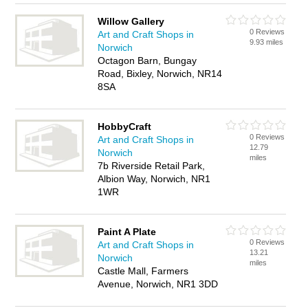
Willow Gallery
0 Reviews
Art and Craft Shops in
9.93 miles
Norwich
Octagon Barn, Bungay
Road, Bixley, Norwich, NR14
8SA
HobbyCraft
0 Reviews
Art and Craft Shops in
12.79
Norwich
miles
7b Riverside Retail Park,
Albion Way, Norwich, NR1
1WR
Paint A Plate
0 Reviews
Art and Craft Shops in
13.21
Norwich
miles
Castle Mall, Farmers
Avenue, Norwich, NR1 3DD