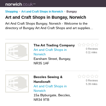
Shopping
>
Art and Craft Shops in Norwich
>
Bungay
Art and Craft Shops in Bungay, Norwich
Art And Craft Shops Bungay, Norwich - Welcome to the
directory of Bungay Art And Craft Shops and art supplies
shops in Bungay. It lists art and craft shops and art supplies
shops who offer craft supplies and artists materials. Find
business details, ratings and reviews of your local art supplies
The Art Trading Company
shop or art and craft shop in Bungay, Norwich and write your
0 Reviews
Art and Craft Shops in
own review. Are you a art supplies shop in Bungay? Why not
0.11 miles
Norwich
advertise
your craft supplies business on the Bungay
Earsham Street, Bungay,
Business Directory – IT'S FREE!
NR35 1AF
Beccles Sewing &
0 Reviews
Handicraft
5.39 miles
Art and Craft Shops in
Norwich
15a Blyburgate, Beccles,
NR34 9TB