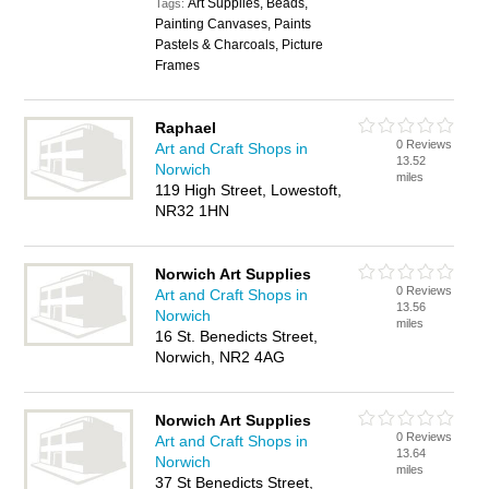
Art Supplies, Beads,
Tags:
Painting Canvases, Paints
Pastels & Charcoals, Picture
Frames
Raphael
0 Reviews
Art and Craft Shops in
13.52
Norwich
miles
119 High Street, Lowestoft,
NR32 1HN
Norwich Art Supplies
0 Reviews
Art and Craft Shops in
13.56
Norwich
miles
16 St. Benedicts Street,
Norwich, NR2 4AG
Norwich Art Supplies
0 Reviews
Art and Craft Shops in
13.64
Norwich
miles
37 St Benedicts Street,