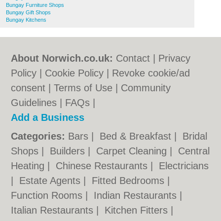
Bungay Furniture Shops
Bungay Gift Shops
Bungay Kitchens
About Norwich.co.uk:
Contact
|
Privacy
Policy
|
Cookie Policy
|
Revoke cookie/ad
consent |
Terms of Use
|
Community
Guidelines
|
FAQs
|
Add a Business
Categories:
Bars
|
Bed & Breakfast
|
Bridal
Shops
|
Builders
|
Carpet Cleaning
|
Central
Heating
|
Chinese Restaurants
|
Electricians
|
Estate Agents
|
Fitted Bedrooms
|
Function Rooms
|
Indian Restaurants
|
Italian Restaurants
|
Kitchen Fitters
|