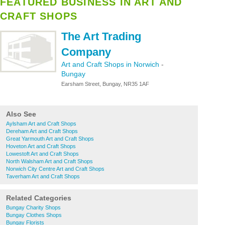
FEATURED BUSINESS IN ART AND
CRAFT SHOPS
The Art Trading
Company
Art and Craft Shops in Norwich
-
Bungay
Earsham Street, Bungay, NR35 1AF
Also See
Aylsham Art and Craft Shops
Dereham Art and Craft Shops
Great Yarmouth Art and Craft Shops
Hoveton Art and Craft Shops
Lowestoft Art and Craft Shops
North Walsham Art and Craft Shops
Norwich City Centre Art and Craft Shops
Taverham Art and Craft Shops
Related Categories
Bungay Charity Shops
Bungay Clothes Shops
Bungay Florists