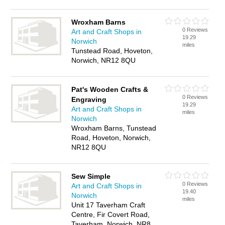
Wroxham Barns
0 Reviews
Art and Craft Shops in
19.29
Norwich
miles
Tunstead Road, Hoveton,
Norwich, NR12 8QU
Pat's Wooden Crafts &
0 Reviews
Engraving
19.29
Art and Craft Shops in
miles
Norwich
Wroxham Barns, Tunstead
Road, Hoveton, Norwich,
NR12 8QU
Sew Simple
0 Reviews
Art and Craft Shops in
19.40
Norwich
miles
Unit 17 Taverham Craft
Centre, Fir Covert Road,
Taverham, Norwich, NR8