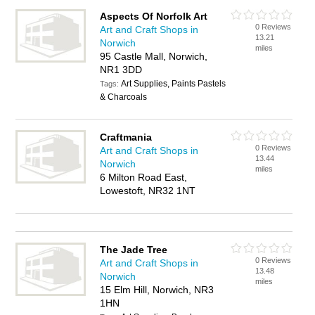
Aspects Of Norfolk Art
0 Reviews
Art and Craft Shops in
13.21
Norwich
miles
95 Castle Mall, Norwich,
NR1 3DD
Art Supplies, Paints Pastels
Tags:
& Charcoals
Craftmania
0 Reviews
Art and Craft Shops in
13.44
Norwich
miles
6 Milton Road East,
Lowestoft, NR32 1NT
The Jade Tree
0 Reviews
Art and Craft Shops in
13.48
Norwich
miles
15 Elm Hill, Norwich, NR3
1HN