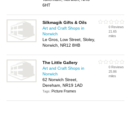
6HT
Silkmagik Gifts & Oils
0 Reviews
Art and Craft Shops in
21.65
Norwich
miles
Le Gros, Low Street, Sloley,
Norwich, NR12 8HB
The Little Gallery
0 Reviews
Art and Craft Shops in
25.86
Norwich
miles
62 Norwich Street,
Dereham, NR19 1AD
Picture Frames
Tags: