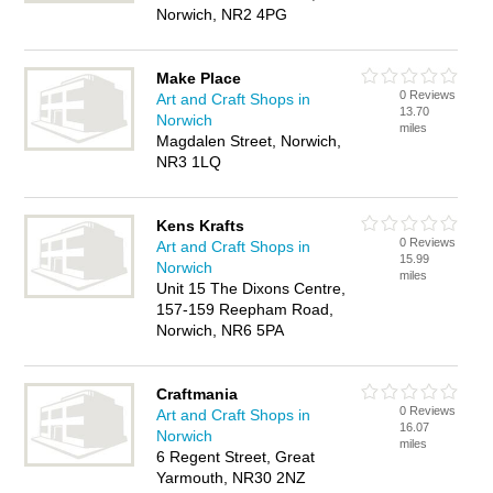
Norwich, NR2 4PG
Make Place
0 Reviews
Art and Craft Shops in
13.70
Norwich
miles
Magdalen Street, Norwich,
NR3 1LQ
Kens Krafts
0 Reviews
Art and Craft Shops in
15.99
Norwich
miles
Unit 15 The Dixons Centre,
157-159 Reepham Road,
Norwich, NR6 5PA
Craftmania
0 Reviews
Art and Craft Shops in
16.07
Norwich
miles
6 Regent Street, Great
Yarmouth, NR30 2NZ