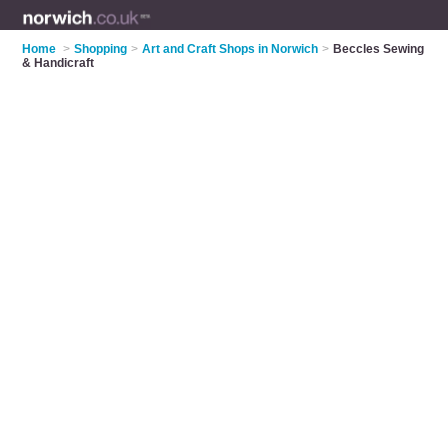
Home
>
Shopping
>
Art and Craft Shops in Norwich
>
Beccles Sewing
& Handicraft