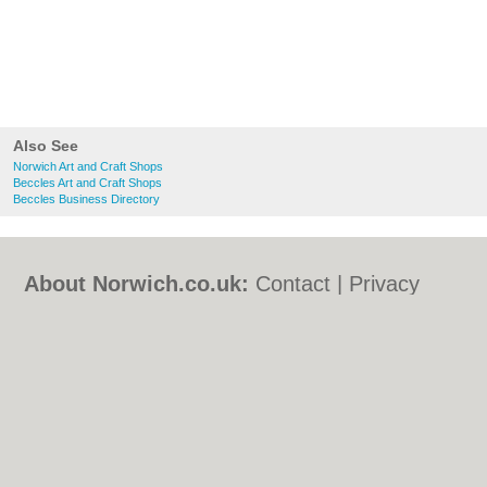
Also See
Norwich Art and Craft Shops
Beccles Art and Craft Shops
Beccles Business Directory
About Norwich.co.uk:
Contact
|
Privacy
Policy
|
Cookie Policy
|
Revoke cookie/ad
consent |
Terms of Use
|
Community
Guidelines
|
FAQs
|
Add a Business
Categories:
Bars
|
Bed & Breakfast
|
Bridal