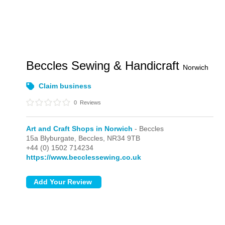
Beccles Sewing & Handicraft
Norwich
Claim business
0
Reviews
Art and Craft Shops in Norwich
- Beccles
15a Blyburgate,
Beccles,
NR34 9TB
+44 (0) 1502 714234
https://www.becclessewing.co.uk