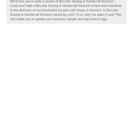
We'd love you to write a review of Beccles Sewing & Handicraft Norwich –
could you? Add a Beccles Sewing & Handicraft Norwich review and contribute
to the directory of recommended art and craft shops in Norwich. Is Beccles
Sewing & Handicraft Norwich owned by you?, If so, why not claim it now! This
will enable you to update your business details and add search tags.