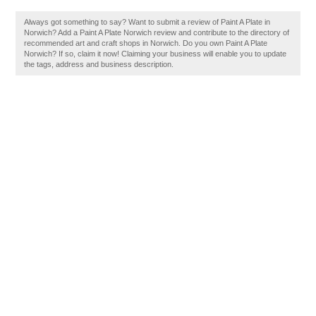
Always got something to say? Want to submit a review of Paint A Plate in
Norwich? Add a Paint A Plate Norwich review and contribute to the directory of
recommended art and craft shops in Norwich. Do you own Paint A Plate
Norwich? If so, claim it now! Claiming your business will enable you to update
the tags, address and business description.