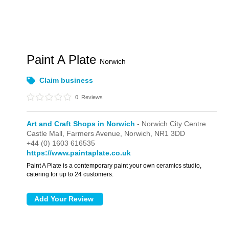
Paint A Plate
Norwich
Claim business
0
Reviews
Art and Craft Shops in Norwich
- Norwich City Centre
Castle Mall,
Farmers Avenue,
Norwich,
NR1 3DD
+44 (0) 1603 616535
https://www.paintaplate.co.uk
Paint A Plate is a contemporary paint your own ceramics studio,
catering for up to 24 customers.