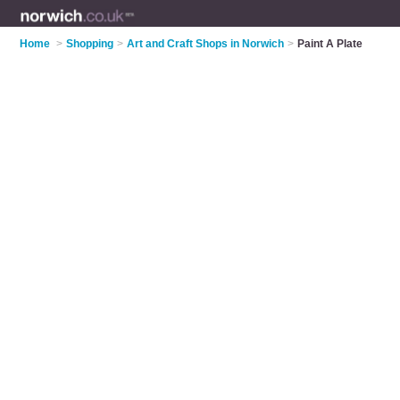
Home
>
Shopping
>
Art and Craft Shops in Norwich
>
Paint A Plate