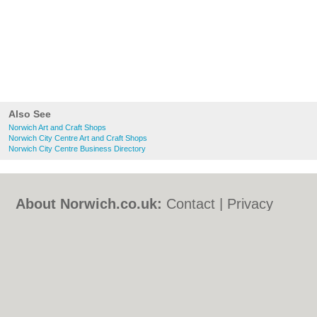
Also See
Norwich Art and Craft Shops
Norwich City Centre Art and Craft Shops
Norwich City Centre Business Directory
About Norwich.co.uk:
Contact
|
Privacy
Policy
|
Cookie Policy
|
Revoke cookie/ad
consent |
Terms of Use
|
Community
Guidelines
|
FAQs
|
Add a Business
Categories:
Bars
|
Bed & Breakfast
|
Bridal