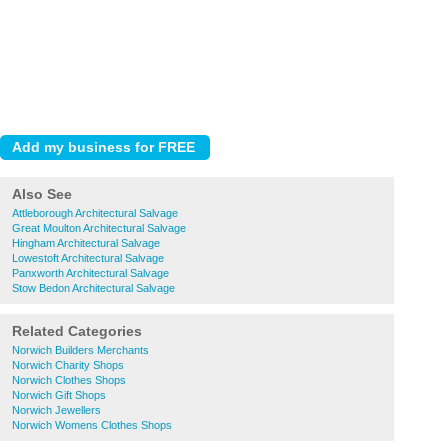
Also See
Attleborough Architectural Salvage
Great Moulton Architectural Salvage
Hingham Architectural Salvage
Lowestoft Architectural Salvage
Panxworth Architectural Salvage
Stow Bedon Architectural Salvage
Related Categories
Norwich Builders Merchants
Norwich Charity Shops
Norwich Clothes Shops
Norwich Gift Shops
Norwich Jewellers
Norwich Womens Clothes Shops