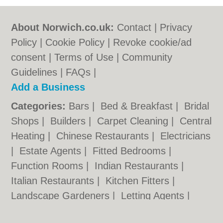
About Norwich.co.uk:
Contact
|
Privacy
Policy
|
Cookie Policy
|
Revoke cookie/ad
consent |
Terms of Use
|
Community
Guidelines
|
FAQs
|
Add a Business
Categories:
Bars
|
Bed & Breakfast
|
Bridal
Shops
|
Builders
|
Carpet Cleaning
|
Central
Heating
|
Chinese Restaurants
|
Electricians
|
Estate Agents
|
Fitted Bedrooms
|
Function Rooms
|
Indian Restaurants
|
Italian Restaurants
|
Kitchen Fitters
|
Landscape Gardeners
|
Letting Agents
|
Photographers
|
Plasterers
|
Plumbers
|