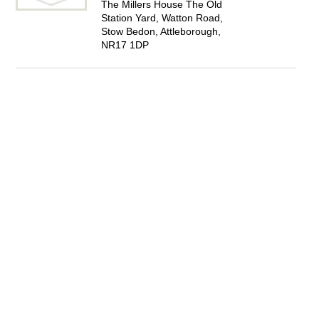
The Millers House The Old
Station Yard, Watton Road,
Stow Bedon, Attleborough,
NR17 1DP