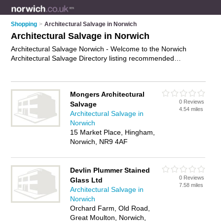
Shopping
>
Architectural Salvage in Norwich
Architectural Salvage in Norwich
Architectural Salvage Norwich - Welcome to the Norwich
Architectural Salvage Directory listing recommended
architectural salvage dealers in Norwich. It features those who
offer architectural salvage in Norwich. Find contact details and
reviews and add your own review. Is your Norwich business
Mongers Architectural
listed, if not
advertise it now
- IT'S FREE.
0 Reviews
Salvage
4.54 miles
Architectural Salvage in
Norwich
15 Market Place, Hingham,
Norwich, NR9 4AF
Devlin Plummer Stained
0 Reviews
Glass Ltd
7.58 miles
Architectural Salvage in
Norwich
Orchard Farm, Old Road,
Great Moulton, Norwich,