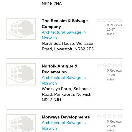
NR15 2HA
The Reclaim & Salvage
0 Reviews
Company
10.87
Architectural Salvage in
miles
Norwich
North Sea House, Wollaston
Road, Lowestoft, NR32 2PD
Norfolk Antique &
0 Reviews
Reclamation
15.39
Architectural Salvage in
miles
Norwich
Woolseys Farm, Salhouse
Road, Panxworth, Norwich,
NR13 6JH
Morways Developments
0 Reviews
Architectural Salvage in
25.44
Norwich
miles