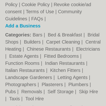
Policy
|
Cookie Policy
|
Revoke cookie/ad
consent |
Terms of Use
|
Community
Guidelines
|
FAQs
|
Add a Business
Categories:
Bars
|
Bed & Breakfast
|
Bridal
Shops
|
Builders
|
Carpet Cleaning
|
Central
Heating
|
Chinese Restaurants
|
Electricians
|
Estate Agents
|
Fitted Bedrooms
|
Function Rooms
|
Indian Restaurants
|
Italian Restaurants
|
Kitchen Fitters
|
Landscape Gardeners
|
Letting Agents
|
Photographers
|
Plasterers
|
Plumbers
|
Pubs
|
Removals
|
Self Storage
|
Skip Hire
|
Taxis
|
Tool Hire