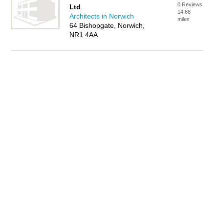
0 Reviews
Ltd
14.68
Architects in Norwich
miles
64 Bishopgate, Norwich,
NR1 4AA