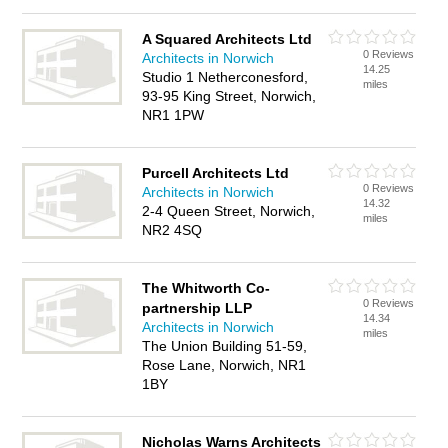
A Squared Architects Ltd
0 Reviews
Architects in Norwich
14.25
Studio 1 Netherconesford,
miles
93-95 King Street, Norwich,
NR1 1PW
Purcell Architects Ltd
0 Reviews
Architects in Norwich
14.32
2-4 Queen Street, Norwich,
miles
NR2 4SQ
The Whitworth Co-
0 Reviews
partnership LLP
14.34
Architects in Norwich
miles
The Union Building 51-59,
Rose Lane, Norwich, NR1
1BY
Nicholas Warns Architects