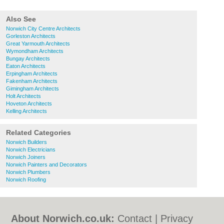
Also See
Norwich City Centre Architects
Gorleston Architects
Great Yarmouth Architects
Wymondham Architects
Bungay Architects
Eaton Architects
Erpingham Architects
Fakenham Architects
Gimingham Architects
Holt Architects
Hoveton Architects
Kelling Architects
Related Categories
Norwich Builders
Norwich Electricians
Norwich Joiners
Norwich Painters and Decorators
Norwich Plumbers
Norwich Roofing
About Norwich.co.uk:
Contact
|
Privacy