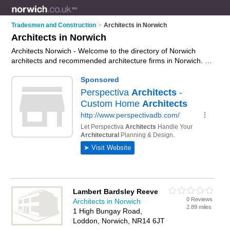
Tradesmen and Construction
>
Architects in Norwich
Architects in Norwich
Architects Norwich - Welcome to the directory of Norwich
architects and recommended architecture firms in Norwich. It
features architects in Norwich and Eaton, and includes maps
and photos of Norwich architecture firms who offer
architectural services, floor plans, building plans, extension
plans and architectural plans. Find contact details and reviews
of your nearest architecture firm or architect in Norwich and
add your own review. Do you want to advertise a architecture
firm in Norwich?
Advertise
your architectural services
business on the Norwich Architects Directory – IT'S FREE!
Lambert Bardsley Reeve
0 Reviews
Architects in Norwich
2.89 miles
1 High Bungay Road,
Loddon, Norwich, NR14 6JT