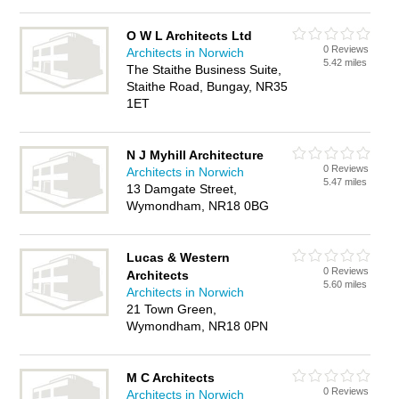
O W L Architects Ltd
0 Reviews
Architects in Norwich
5.42 miles
The Staithe Business Suite,
Staithe Road, Bungay, NR35
1ET
N J Myhill Architecture
0 Reviews
Architects in Norwich
5.47 miles
13 Damgate Street,
Wymondham, NR18 0BG
Lucas & Western
0 Reviews
Architects
5.60 miles
Architects in Norwich
21 Town Green,
Wymondham, NR18 0PN
M C Architects
0 Reviews
Architects in Norwich