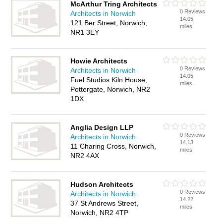
McArthur Tring Architects
0 Reviews
Architects in Norwich
14.05
121 Ber Street, Norwich,
miles
NR1 3EY
Howie Architects
0 Reviews
Architects in Norwich
14.05
Fuel Studios Kiln House,
miles
Pottergate, Norwich, NR2
1DX
Anglia Design LLP
0 Reviews
Architects in Norwich
14.13
11 Charing Cross, Norwich,
miles
NR2 4AX
Hudson Architects
0 Reviews
Architects in Norwich
14.22
37 St Andrews Street,
miles
Norwich, NR2 4TP