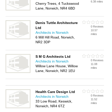
6.38 miles
Cherry Trees, 4 Tuckswood
Lane, Norwich, NR4 6BD
Denis Tuttle Architecture
0 Reviews
Ltd
10.57
Architects in Norwich
miles
6 Mill Hill Road, Norwich,
NR2 3DP
S M G Architects Ltd
0 Reviews
Architects in Norwich
11.08
Willow Lane House, Willow
miles
Lane, Norwich, NR2 1EU
Health Care Design Ltd
0 Reviews
Architects in Norwich
11.52
33 Low Road, Keswick,
miles
Norwich, NR4 6TZ