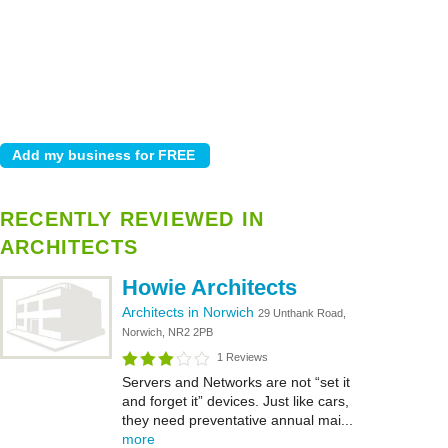
RECENTLY REVIEWED IN
ARCHITECTS
Howie Architects
Architects in Norwich
29 Unthank Road,
Norwich, NR2 2PB
1 Reviews
Servers and Networks are not “set it
and forget it” devices. Just like cars,
they need preventative annual mai...
more