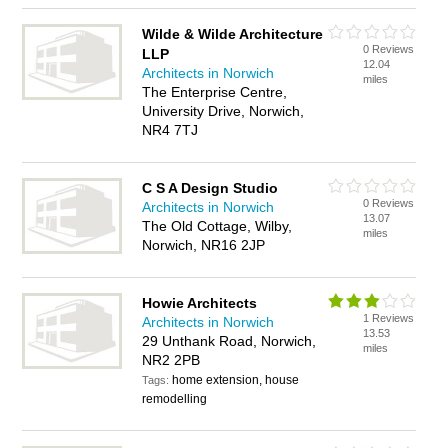
Wilde & Wilde Architecture
0 Reviews
LLP
12.04
Architects in Norwich
miles
The Enterprise Centre,
University Drive, Norwich,
NR4 7TJ
C S A Design Studio
0 Reviews
Architects in Norwich
13.07
The Old Cottage, Wilby,
miles
Norwich, NR16 2JP
Howie Architects
1 Reviews
Architects in Norwich
13.53
29 Unthank Road, Norwich,
miles
NR2 2PB
home extension, house
Tags:
remodelling