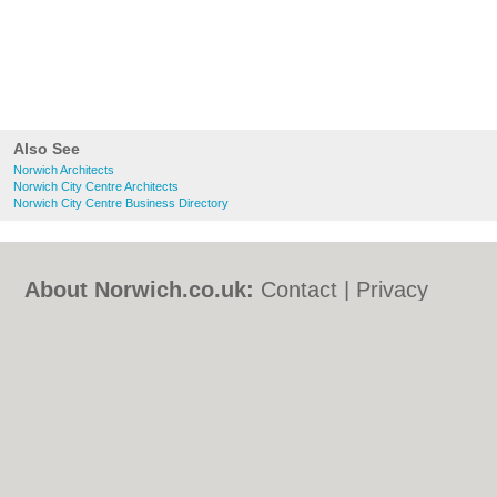
Also See
Norwich Architects
Norwich City Centre Architects
Norwich City Centre Business Directory
About Norwich.co.uk:
Contact
|
Privacy
Policy
|
Cookie Policy
|
Revoke cookie/ad
consent |
Terms of Use
|
Community
Guidelines
|
FAQs
|
Add a Business
Categories:
Bars
|
Bed & Breakfast
|
Bridal