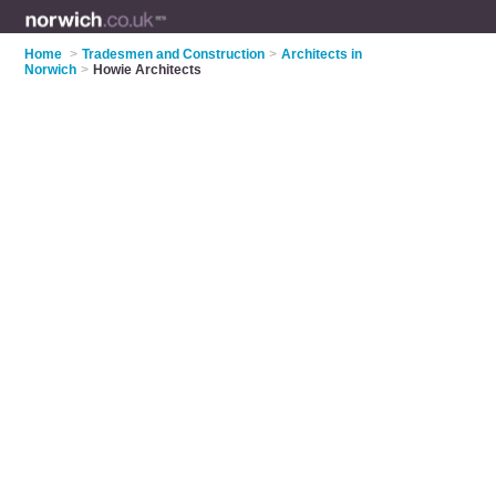
Home
>
Tradesmen and Construction
>
Architects in
Norwich
>
Howie Architects