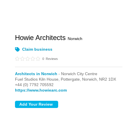
Howie Architects
Norwich
Claim business
0
Reviews
Architects in Norwich
- Norwich City Centre
Fuel Studios Kiln House, Pottergate,
Norwich,
NR2 1DX
+44 (0) 7792 705592
https://www.howiearc.com