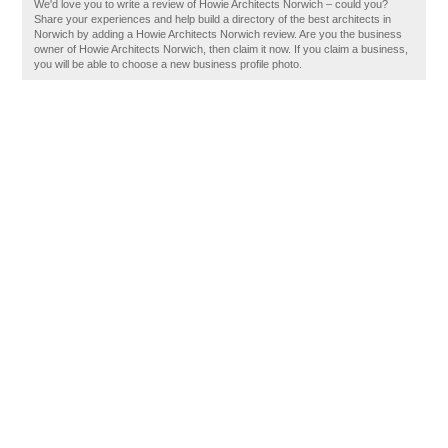
We'd love you to write a review of Howie Architects Norwich – could you?
Share your experiences and help build a directory of the best architects in
Norwich by adding a Howie Architects Norwich review. Are you the business
owner of Howie Architects Norwich, then claim it now. If you claim a business,
you will be able to choose a new business profile photo.