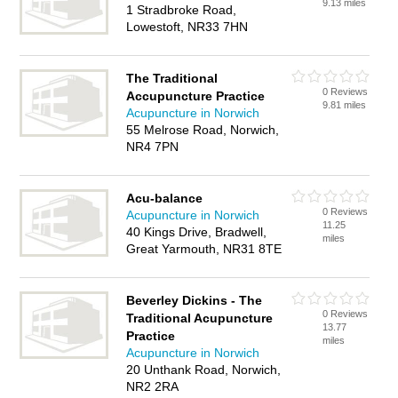
9.13 miles
1 Stradbroke Road,
Lowestoft, NR33 7HN
The Traditional
0 Reviews
Accupuncture Practice
9.81 miles
Acupuncture in Norwich
55 Melrose Road, Norwich,
NR4 7PN
Acu-balance
0 Reviews
Acupuncture in Norwich
11.25
40 Kings Drive, Bradwell,
miles
Great Yarmouth, NR31 8TE
Beverley Dickins - The
0 Reviews
Traditional Acupuncture
13.77
Practice
miles
Acupuncture in Norwich
20 Unthank Road, Norwich,
NR2 2RA