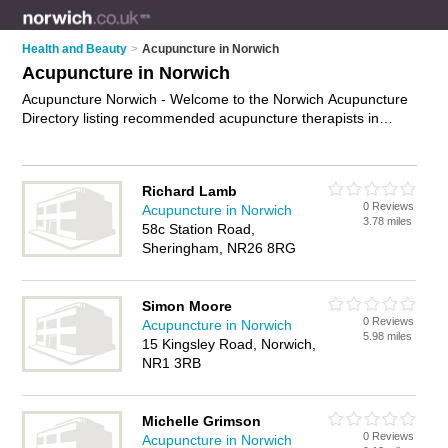
Health and Beauty
>
Acupuncture in Norwich
Acupuncture in Norwich
Acupuncture Norwich - Welcome to the Norwich Acupuncture
Directory listing recommended acupuncture therapists in
Norwich. It features those who offer acupuncture in Norwich.
In addition it includes those who specialise in acu pressure,
acupuncture for weight loss, pregnancy acupuncture,
Richard Lamb
acupuncture for fertility and acupuncture treatments in
0 Reviews
Acupuncture in Norwich
Norwich. Find contact details and reviews of Norwich
3.78 miles
58c Station Road,
acupuncture treatments and add your own review. Is your
Sheringham, NR26 8RG
Norwich business listed, if not
advertise it now
- IT'S FREE.
Simon Moore
0 Reviews
Acupuncture in Norwich
5.98 miles
15 Kingsley Road, Norwich,
NR1 3RB
Michelle Grimson
0 Reviews
Acupuncture in Norwich