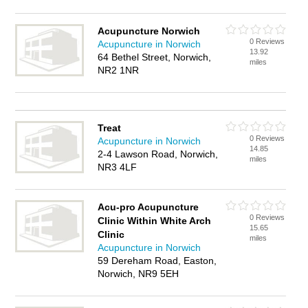
Acupuncture Norwich
0 Reviews
Acupuncture in Norwich
13.92
64 Bethel Street, Norwich,
miles
NR2 1NR
Treat
0 Reviews
Acupuncture in Norwich
14.85
2-4 Lawson Road, Norwich,
miles
NR3 4LF
Acu-pro Acupuncture
0 Reviews
Clinic Within White Arch
15.65
Clinic
miles
Acupuncture in Norwich
59 Dereham Road, Easton,
Norwich, NR9 5EH