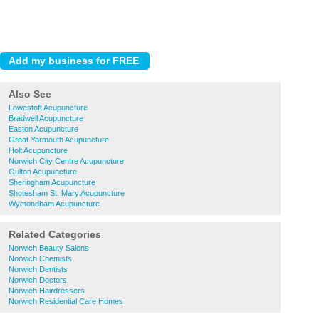
Also See
Lowestoft Acupuncture
Bradwell Acupuncture
Easton Acupuncture
Great Yarmouth Acupuncture
Holt Acupuncture
Norwich City Centre Acupuncture
Oulton Acupuncture
Sheringham Acupuncture
Shotesham St. Mary Acupuncture
Wymondham Acupuncture
Related Categories
Norwich Beauty Salons
Norwich Chemists
Norwich Dentists
Norwich Doctors
Norwich Hairdressers
Norwich Residential Care Homes