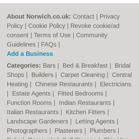
About Norwich.co.uk:
Contact
|
Privacy
Policy
|
Cookie Policy
|
Revoke cookie/ad
consent |
Terms of Use
|
Community
Guidelines
|
FAQs
|
Add a Business
Categories:
Bars
|
Bed & Breakfast
|
Bridal
Shops
|
Builders
|
Carpet Cleaning
|
Central
Heating
|
Chinese Restaurants
|
Electricians
|
Estate Agents
|
Fitted Bedrooms
|
Function Rooms
|
Indian Restaurants
|
Italian Restaurants
|
Kitchen Fitters
|
Landscape Gardeners
|
Letting Agents
|
Photographers
|
Plasterers
|
Plumbers
|