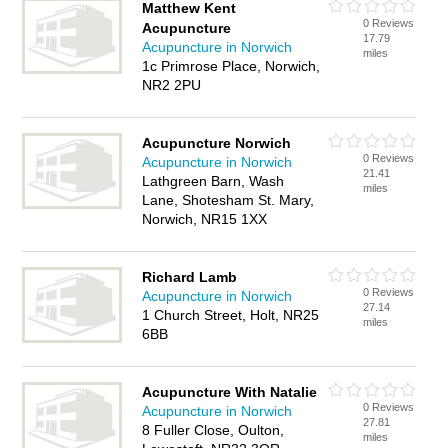
Matthew Kent
0 Reviews
Acupuncture
17.79
Acupuncture in Norwich
miles
1c Primrose Place, Norwich,
NR2 2PU
Acupuncture Norwich
0 Reviews
Acupuncture in Norwich
21.41
Lathgreen Barn, Wash
miles
Lane, Shotesham St. Mary,
Norwich, NR15 1XX
Richard Lamb
0 Reviews
Acupuncture in Norwich
27.14
1 Church Street, Holt, NR25
miles
6BB
Acupuncture With Natalie
0 Reviews
Acupuncture in Norwich
27.81
8 Fuller Close, Oulton,
miles