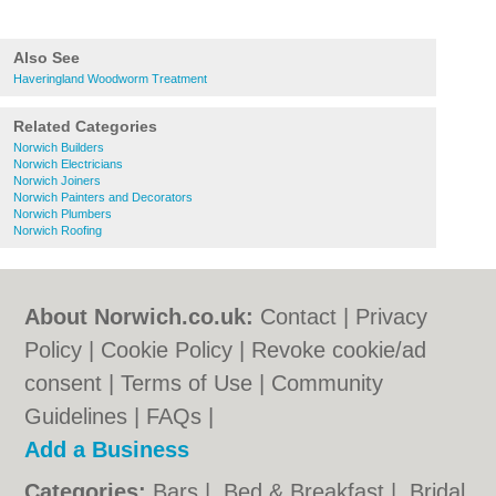
Also See
Haveringland Woodworm Treatment
Related Categories
Norwich Builders
Norwich Electricians
Norwich Joiners
Norwich Painters and Decorators
Norwich Plumbers
Norwich Roofing
About Norwich.co.uk:
Contact
|
Privacy
Policy
|
Cookie Policy
|
Revoke cookie/ad
consent |
Terms of Use
|
Community
Guidelines
|
FAQs
|
Add a Business
Categories:
Bars
|
Bed & Breakfast
|
Bridal