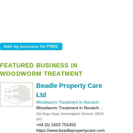
FEATURED BUSINESS IN
WOODWORM TREATMENT
Beadle Property Care
Ltd
Woodworm Treatment in Norwich
Woodworm Treatment in Norwich
-
Old Kings Head, Haveringland, Norwich, NR10
4PT
+44 (0) 1603 755455
https://www.beadlepropertycare.com