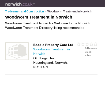
Tradesmen and Construction
>
Woodworm Treatment in Norwich
Woodworm Treatment in Norwich
Woodworm Treatment Norwich - Welcome to the Norwich
Woodworm Treatment Directory listing recommended
woodworm treatment companies in Norwich. It features those
who offer woodworm treatment in Norwich. Find contact
details and reviews and add your own review. Is your Norwich
Beadle Property Care Ltd
business listed, if not
advertise it now
- IT'S FREE.
0 Reviews
Woodworm Treatment in
15.28
Norwich
miles
Old Kings Head,
Haveringland, Norwich,
NR10 4PT