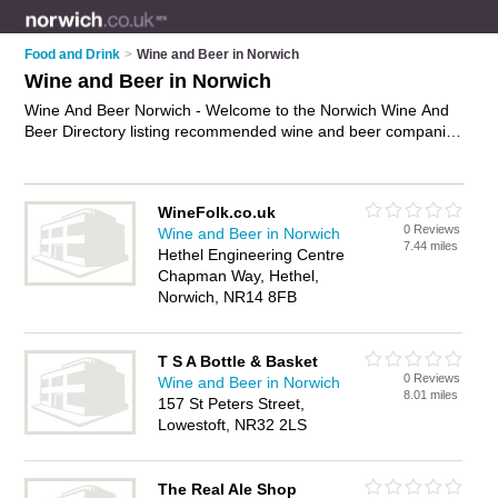
Food and Drink
>
Wine and Beer in Norwich
Wine and Beer in Norwich
Wine And Beer Norwich - Welcome to the Norwich Wine And
Beer Directory listing recommended wine and beer companies
in Norwich. It features those who offer wine and beer in
Norwich. In addition it includes those who specialise in beer
gifts, wine accessories and wine gifts in Norwich. Find contact
WineFolk.co.uk
details and reviews of Norwich wine gifts and add your own
0 Reviews
Wine and Beer in Norwich
review. Is your Norwich business listed, if not
advertise it now
-
7.44 miles
Hethel Engineering Centre
IT'S FREE.
Chapman Way, Hethel,
Norwich, NR14 8FB
T S A Bottle & Basket
0 Reviews
Wine and Beer in Norwich
8.01 miles
157 St Peters Street,
Lowestoft, NR32 2LS
The Real Ale Shop