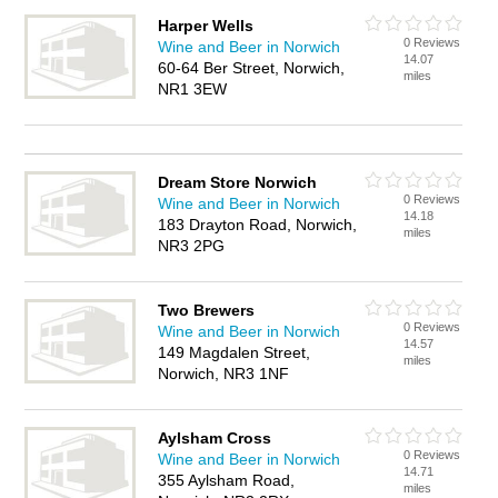
Harper Wells
0 Reviews
Wine and Beer in Norwich
14.07
60-64 Ber Street, Norwich,
miles
NR1 3EW
Dream Store Norwich
0 Reviews
Wine and Beer in Norwich
14.18
183 Drayton Road, Norwich,
miles
NR3 2PG
Two Brewers
0 Reviews
Wine and Beer in Norwich
14.57
149 Magdalen Street,
miles
Norwich, NR3 1NF
Aylsham Cross
0 Reviews
Wine and Beer in Norwich
14.71
355 Aylsham Road,
miles