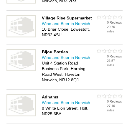
Norwich, NR3 2RX
Village Rise Supermarket
0 Reviews
Wine and Beer in Norwich
20.76
10 Briar Close, Lowestoft,
miles
NR32 4SU
Bijou Bottles
0 Reviews
Wine and Beer in Norwich
21.57
Unit 4 Station Road
miles
Business Park, Horning
Road West, Hoveton,
Norwich, NR12 8QJ
Adnams
0 Reviews
Wine and Beer in Norwich
27.16
8 White Lion Street, Holt,
miles
NR25 6BA