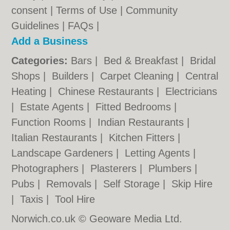
consent |
Terms of Use
|
Community
Guidelines
|
FAQs
|
Add a Business
Categories:
Bars
|
Bed & Breakfast
|
Bridal
Shops
|
Builders
|
Carpet Cleaning
|
Central
Heating
|
Chinese Restaurants
|
Electricians
|
Estate Agents
|
Fitted Bedrooms
|
Function Rooms
|
Indian Restaurants
|
Italian Restaurants
|
Kitchen Fitters
|
Landscape Gardeners
|
Letting Agents
|
Photographers
|
Plasterers
|
Plumbers
|
Pubs
|
Removals
|
Self Storage
|
Skip Hire
|
Taxis
|
Tool Hire
Norwich.co.uk © Geoware Media Ltd.