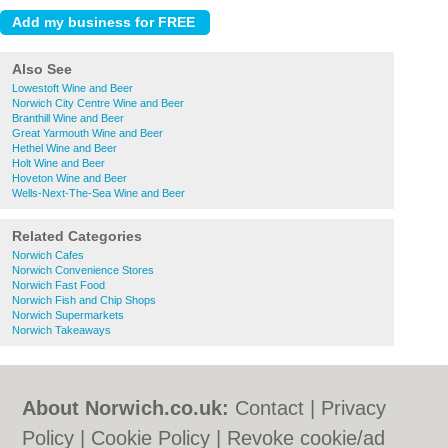
Also See
Lowestoft Wine and Beer
Norwich City Centre Wine and Beer
Branthill Wine and Beer
Great Yarmouth Wine and Beer
Hethel Wine and Beer
Holt Wine and Beer
Hoveton Wine and Beer
Wells-Next-The-Sea Wine and Beer
Related Categories
Norwich Cafes
Norwich Convenience Stores
Norwich Fast Food
Norwich Fish and Chip Shops
Norwich Supermarkets
Norwich Takeaways
About Norwich.co.uk:
Contact
|
Privacy
Policy
|
Cookie Policy
|
Revoke cookie/ad