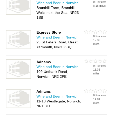
0 Reviews
Wine and Beer in Norwich
8.18 miles
Branthill Farm, Branthill,
Wells-next-the-Sea, NR23
1SB
Express Store
0 Reviews
Wine and Beer in Norwich
12.32
29 St Peters Road, Great
miles
Yarmouth, NR30 3BQ
Adnams
0 Reviews
Wine and Beer in Norwich
13.35
109 Unthank Road,
miles
Norwich, NR2 2PE
Adnams
0 Reviews
Wine and Beer in Norwich
14.01
11-13 Westlegate, Norwich,
miles
NR1 3LT