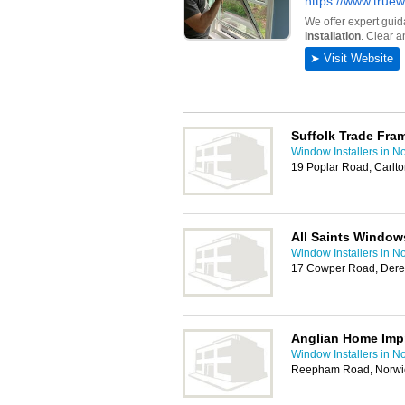
Suffolk Trade Fra
Window Installers in N
19 Poplar Road, Carlto
All Saints Window
Window Installers in N
17 Cowper Road, Der
Anglian Home Im
Window Installers in N
Reepham Road, Norwi