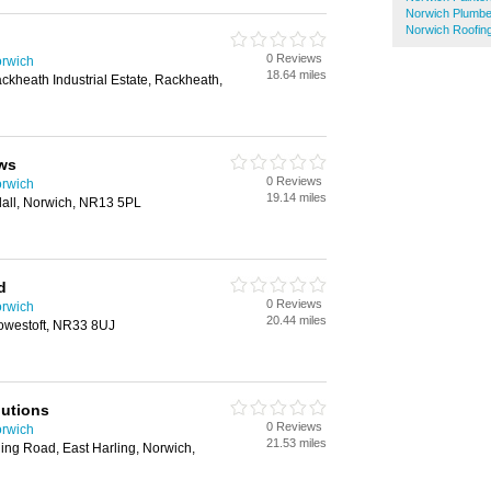
Norwich Plumbe
Norwich Roofin
0 Reviews
orwich
18.64 miles
kheath Industrial Estate, Rackheath,
ws
0 Reviews
orwich
19.14 miles
dall, Norwich, NR13 5PL
d
0 Reviews
orwich
20.44 miles
owestoft, NR33 8UJ
utions
0 Reviews
orwich
21.53 miles
ing Road, East Harling, Norwich,