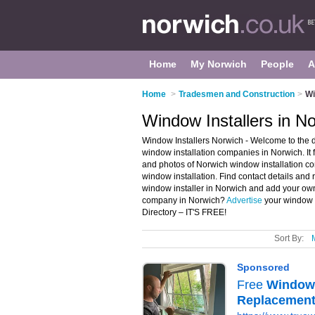
Home
My Norwich
People
A
Home
>
Tradesmen and Construction
>
Wi
Window Installers in N
Window Installers Norwich - Welcome to the 
window installation companies in Norwich. It
and photos of Norwich window installation c
window installation. Find contact details and
window installer in Norwich and add your own
company in Norwich?
Advertise
your window i
Directory – IT'S FREE!
Sort By: