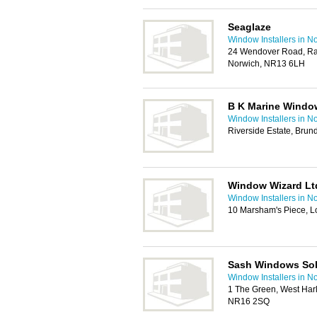
Seaglaze
Window Installers in N
24 Wendover Road, Rac
Norwich, NR13 6LH
B K Marine Windo
Window Installers in N
Riverside Estate, Brun
Window Wizard Lt
Window Installers in N
10 Marsham's Piece, L
Sash Windows Sol
Window Installers in N
1 The Green, West Harl
NR16 2SQ