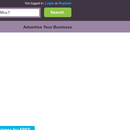
Not logged in.
Login
or
Register
Search
Advertise Your Business