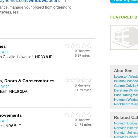
FEATURED B
mes
0 Reviews
orwich
5.97 miles
n Colville, Lowestoft, NR33 8JF
Also See
Lowestoft Windo
s, Doors & Conservatories
Brundall Window
0 Reviews
Carlton Colville
orwich
11.79 miles
Dereham Window
eham, NR19 2DA
East Harling Wi
Hoveton Window 
Rackheath Wind
provements
Related Ca
0 Reviews
orwich
Norwich Builder
14.71 miles
ch, NR6 5LE
Norwich Electri
Norwich Joiner
Norwich Painte