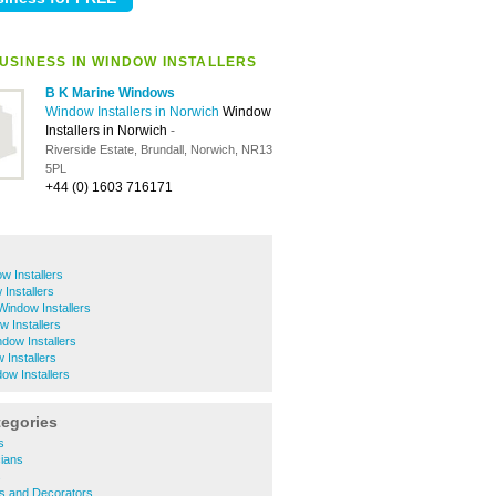
USINESS IN WINDOW INSTALLERS
B K Marine Windows
Window Installers in Norwich
Window
Installers in Norwich
-
Riverside Estate, Brundall, Norwich, NR13
5PL
+44 (0) 1603 716171
w Installers
 Installers
 Window Installers
 Installers
ndow Installers
Installers
ow Installers
tegories
s
cians
s
rs and Decorators