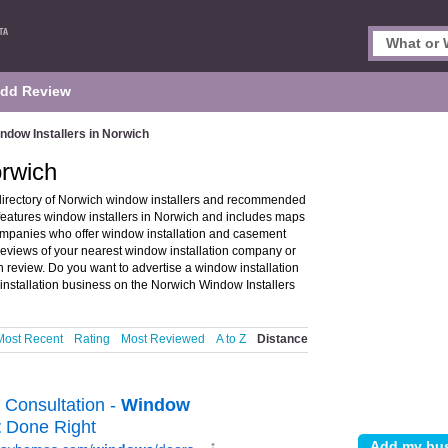
dd Review
ndow Installers in Norwich
orwich
directory of Norwich window installers and recommended
 features window installers in Norwich and includes maps
ompanies who offer window installation and casement
 reviews of your nearest window installation company or
 review. Do you want to advertise a window installation
nstallation business on the Norwich Window Installers
Most Recent
Rating
Most Reviewed
A to Z
Distance