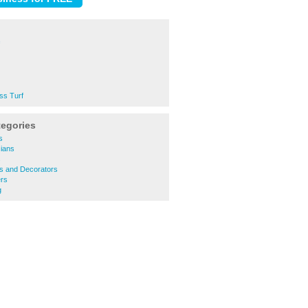
ss Turf
tegories
s
cians
s
rs and Decorators
rs
g