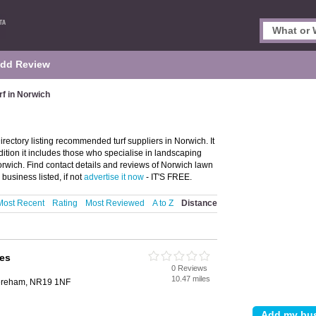
dd Review
rf in Norwich
rectory listing recommended turf suppliers in Norwich. It
ddition it includes those who specialise in landscaping
 in Norwich. Find contact details and reviews of Norwich lawn
business listed, if not
advertise it now
- IT'S FREE.
Most Recent
Rating
Most Reviewed
A to Z
Distance
ves
0 Reviews
10.47 miles
Dereham, NR19 1NF