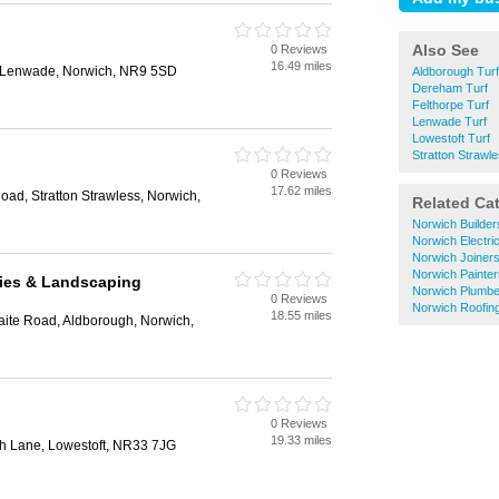
Also See
0 Reviews
16.49 miles
t, Lenwade, Norwich, NR9 5SD
Aldborough Turf
Dereham Turf
Felthorpe Turf
Lenwade Turf
Lowestoft Turf
Stratton Strawle
0 Reviews
17.62 miles
oad, Stratton Strawless, Norwich,
Related Ca
Norwich Builder
Norwich Electri
Norwich Joiner
Norwich Painte
lies & Landscaping
Norwich Plumbe
0 Reviews
Norwich Roofin
18.55 miles
aite Road, Aldborough, Norwich,
0 Reviews
19.33 miles
th Lane, Lowestoft, NR33 7JG