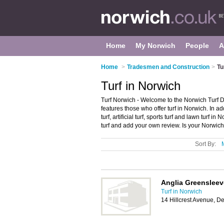
Home
My Norwich
People
A
Home
>
Tradesmen and Construction
>
Tu
Turf in Norwich
Turf Norwich - Welcome to the Norwich Turf Di
features those who offer turf in Norwich. In a
turf, artificial turf, sports turf and lawn turf
turf and add your own review. Is your Norwich 
Sort By:
Anglia Greenslee
Turf in Norwich
14 Hillcrest Avenue, 