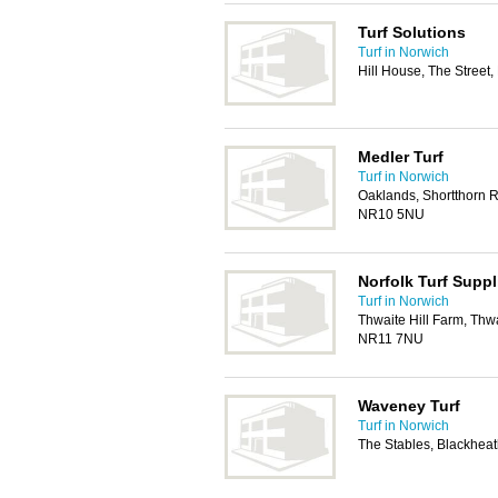
Turf Solutions
Turf in Norwich
Hill House, The Stree
Medler Turf
Turf in Norwich
Oaklands, Shortthorn R
NR10 5NU
Norfolk Turf Supp
Turf in Norwich
Thwaite Hill Farm, Thw
NR11 7NU
Waveney Turf
Turf in Norwich
The Stables, Blackhea