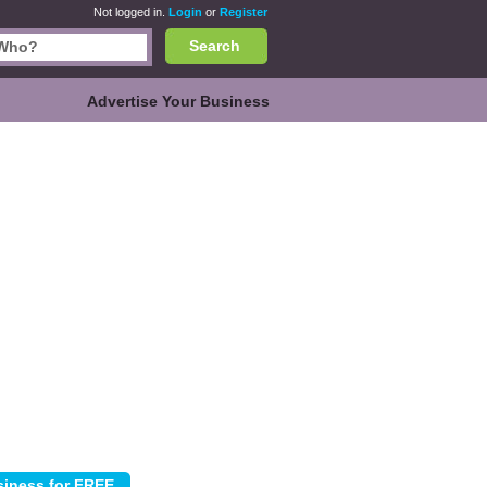
Not logged in.
Login
or
Register
Search
Advertise Your Business