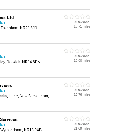
ces Ltd
0 Reviews
ich
18.71 miles
, Fakenham, NR21 8JN
0 Reviews
ich
18.80 miles
ley, Norwich, NR14 6DA
rvices
0 Reviews
ich
20.76 miles
nning Lane, New Buckenham,
Services
0 Reviews
ich
21.09 miles
, Wymondham, NR18 0XB