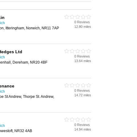
kin
0 Reviews
ich
12.80 miles
n, Itteringham, Norwich, NR11 7AP
Hedges Ltd
0 Reviews
ich
13.64 miles
ssenhall, Dereham, NR20 4BF
enance
0 Reviews
ich
14.72 miles
e St Andrew, Thorpe St. Andrew,
0 Reviews
ich
14.94 miles
owestoft, NR32 4AB