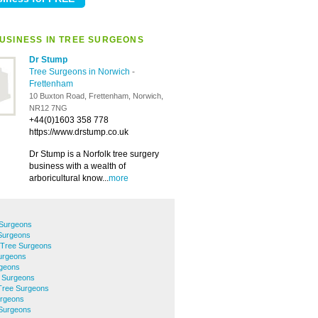
USINESS IN TREE SURGEONS
Dr Stump
Tree Surgeons in Norwich
-
Frettenham
10 Buxton Road, Frettenham, Norwich,
NR12 7NG
+44(0)1603 358 778
https://www.drstump.co.uk
Dr Stump is a Norfolk tree surgery
business with a wealth of
arboricultural know...
more
 Surgeons
Surgeons
 Tree Surgeons
urgeons
rgeons
 Surgeons
Tree Surgeons
urgeons
Surgeons