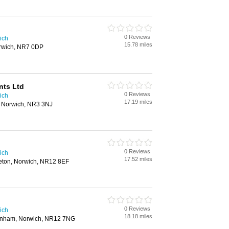
0 Reviews
ich
15.78 miles
rwich, NR7 0DP
nts Ltd
0 Reviews
ich
17.19 miles
, Norwich, NR3 3NJ
0 Reviews
ich
17.52 miles
eton, Norwich, NR12 8EF
0 Reviews
ich
18.18 miles
tenham, Norwich, NR12 7NG