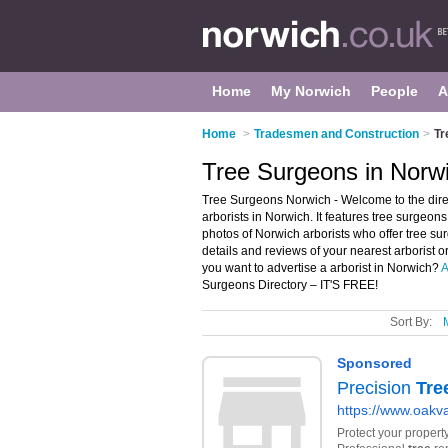
Home
My Norwich
People
A
Home
>
Tradesmen and Construction
>
Tr
Tree Surgeons in Norw
Tree Surgeons Norwich - Welcome to the dir
arborists in Norwich. It features tree surge
photos of Norwich arborists who offer tree su
details and reviews of your nearest arborist 
you want to advertise a arborist in Norwich?
A
Surgeons Directory – IT'S FREE!
Sort By: