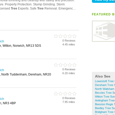
FEATURED B
0 Reviews
ich
4.45 miles
e, Witton, Norwich, NR13 5DS
0 Reviews
ich
6.20 miles
, North Tuddenham, Dereham, NR20
Also See
Lowestoft Tree
Dereham Tree 
North Walsham
Beccles Tree S
Witton Tree Su
0 Reviews
ich
Antingham Tree
7.95 miles
ch, NR3 4BP
Beeston Regis 
Beetley Tree S
Bridgham Tree 