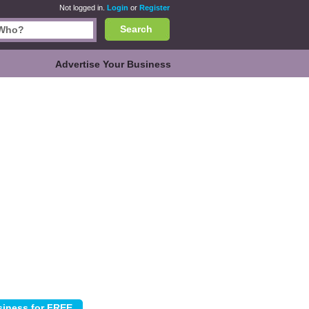
Not logged in.
Login
or
Register
Search
Advertise Your Business