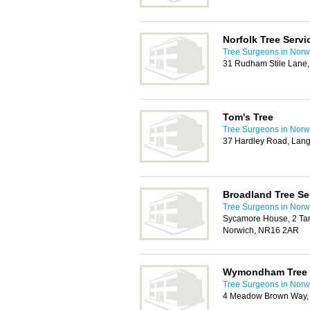
Norfolk Tree Servi
Tree Surgeons in Norw
31 Rudham Stile Lane
Tom's Tree
Tree Surgeons in Norw
37 Hardley Road, Lang
Broadland Tree Se
Tree Surgeons in Norw
Sycamore House, 2 Ta
Norwich, NR16 2AR
Wymondham Tree 
Tree Surgeons in Norw
4 Meadow Brown Way