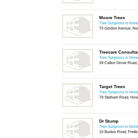
Moore Trees
Tree Surgeons in Norw
75 Gordon Avenue, No
Treecare Consulta
Tree Surgeons in Norw
39 Catton Grove Road
Target Trees
Tree Surgeons in Norw
79 Stalham Road, Hov
Dr Stump
Tree Surgeons in Norw
10 Buxton Road, Fret