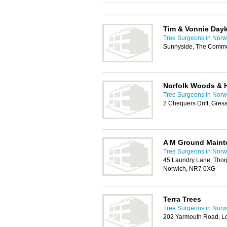
Tim & Vonnie Day
Tree Surgeons in Norw
Sunnyside, The Commo
Norfolk Woods & 
Tree Surgeons in Norw
2 Chequers Drift, Gre
A M Ground Maint
Tree Surgeons in Norw
45 Laundry Lane, Thorp
Norwich, NR7 0XG
Terra Trees
Tree Surgeons in Norw
202 Yarmouth Road, L