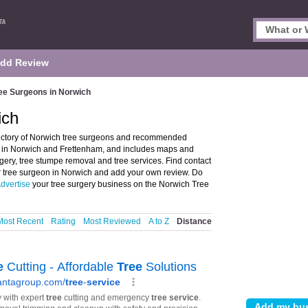
dd Review
ee Surgeons in Norwich
ich
ectory of Norwich tree surgeons and recommended
ons in Norwich and Frettenham, and includes maps and
rgery, tree stumpe removal and tree services. Find contact
or tree surgeon in Norwich and add your own review. Do
dvertise
your tree surgery business on the Norwich Tree
Most Recent
Rating
Most Reviewed
A to Z
Distance