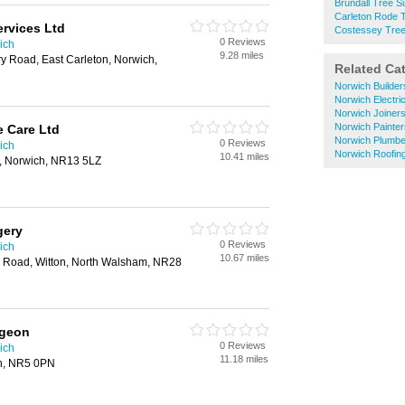
Brundall Tree 
Carleton Rode 
ervices Ltd
Costessey Tre
0 Reviews
ich
9.28 miles
y Road, East Carleton, Norwich,
Related Ca
Norwich Builder
Norwich Electri
Norwich Joiner
Norwich Painte
 Care Ltd
Norwich Plumbe
0 Reviews
ich
Norwich Roofin
10.41 miles
l, Norwich, NR13 5LZ
gery
0 Reviews
ich
10.67 miles
ge Road, Witton, North Walsham, NR28
rgeon
0 Reviews
ich
11.18 miles
ch, NR5 0PN