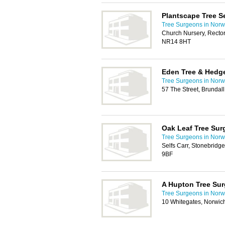
Plantscape Tree S
Tree Surgeons in Norw
Church Nursery, Rector
NR14 8HT
Eden Tree & Hedge
Tree Surgeons in Norw
57 The Street, Brundal
Oak Leaf Tree Sur
Tree Surgeons in Norw
Selfs Carr, Stonebrid
9BF
A Hupton Tree Su
Tree Surgeons in Norw
10 Whitegates, Norwi