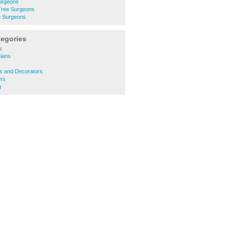
Surgeons
Tree Surgeons
e Surgeons
tegories
s
cians
s
rs and Decorators
rs
g