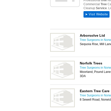
Arborsolve Ltd
Tree Surgeons in Norw
Sequoia Rise, Mill Lan
Norfolk Trees
Tree Surgeons in Norw
Moorland, Pound Lane
3DA
Eastern Tree Care
Tree Surgeons in Norw
8 Sewell Road, Norwi