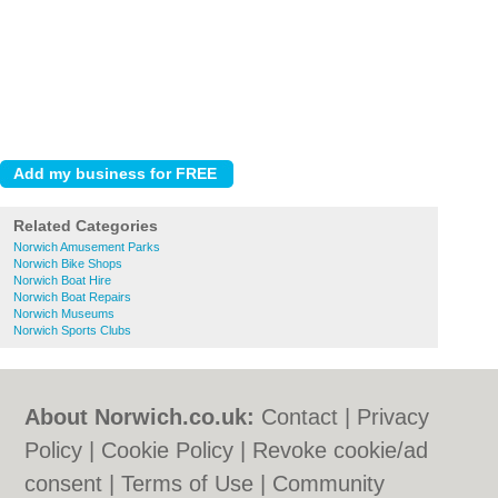
Related Categories
Norwich Amusement Parks
Norwich Bike Shops
Norwich Boat Hire
Norwich Boat Repairs
Norwich Museums
Norwich Sports Clubs
About Norwich.co.uk:
Contact
|
Privacy
Policy
|
Cookie Policy
|
Revoke cookie/ad
consent |
Terms of Use
|
Community