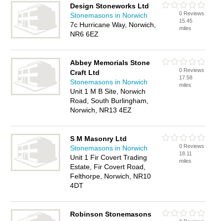
Design Stoneworks Ltd
0 Reviews
Stonemasons in Norwich
15.45
7c Hurricane Way, Norwich,
miles
NR6 6EZ
Abbey Memorials Stone
0 Reviews
Craft Ltd
17.58
Stonemasons in Norwich
miles
Unit 1 M B Site, Norwich
Road, South Burlingham,
Norwich, NR13 4EZ
S M Masonry Ltd
0 Reviews
Stonemasons in Norwich
18.11
Unit 1 Fir Covert Trading
miles
Estate, Fir Covert Road,
Felthorpe, Norwich, NR10
4DT
Robinson Stonemasons