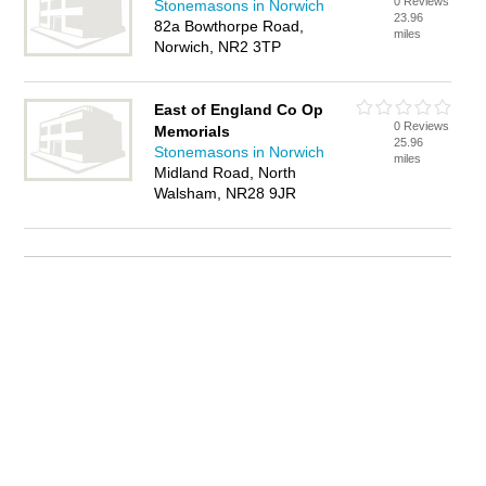
0 Reviews
Stonemasons in Norwich
23.96
82a Bowthorpe Road,
miles
Norwich, NR2 3TP
East of England Co Op
0 Reviews
Memorials
25.96
Stonemasons in Norwich
miles
Midland Road, North
Walsham, NR28 9JR