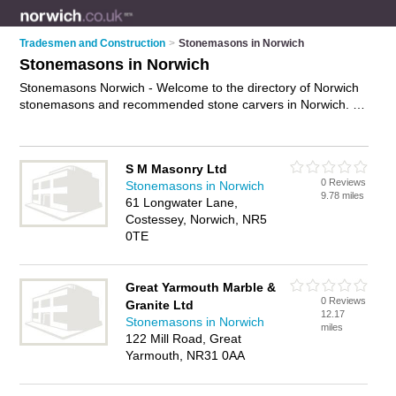
Tradesmen and Construction
>
Stonemasons in Norwich
Stonemasons in Norwich
Stonemasons Norwich - Welcome to the directory of Norwich
stonemasons and recommended stone carvers in Norwich. It
features stonemasons in Norwich and Great Yarmouth, and
includes maps and photos of Norwich stone carvers who offer
stone masonry services, gravestones and headstones. Find
S M Masonry Ltd
contact details and reviews of your nearest stone carver or
0 Reviews
Stonemasons in Norwich
stonemason in Norwich and add your own review. Do you
9.78 miles
61 Longwater Lane,
want to advertise a stone carver in Norwich?
Advertise
your
Costessey, Norwich, NR5
stone masonry services business on the Norwich
0TE
Stonemasons Directory – IT'S FREE!
Great Yarmouth Marble &
0 Reviews
Granite Ltd
12.17
Stonemasons in Norwich
miles
122 Mill Road, Great
Yarmouth, NR31 0AA