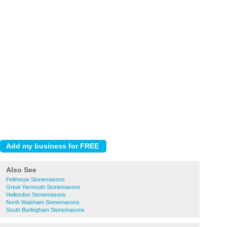
Also See
Felthorpe Stonemasons
Great Yarmouth Stonemasons
Hellesdon Stonemasons
North Walsham Stonemasons
South Burlingham Stonemasons