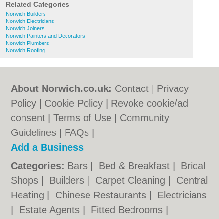
Related Categories
Norwich Builders
Norwich Electricians
Norwich Joiners
Norwich Painters and Decorators
Norwich Plumbers
Norwich Roofing
About Norwich.co.uk:
Contact
|
Privacy
Policy
|
Cookie Policy
|
Revoke cookie/ad
consent |
Terms of Use
|
Community
Guidelines
|
FAQs
|
Add a Business
Categories:
Bars
|
Bed & Breakfast
|
Bridal
Shops
|
Builders
|
Carpet Cleaning
|
Central
Heating
|
Chinese Restaurants
|
Electricians
|
Estate Agents
|
Fitted Bedrooms
|