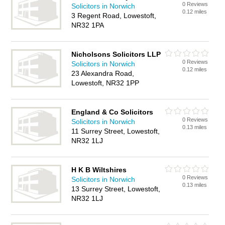
0 Reviews
Solicitors in Norwich
0.12 miles
3 Regent Road, Lowestoft,
NR32 1PA
Nicholsons Solicitors LLP
0 Reviews
Solicitors in Norwich
0.12 miles
23 Alexandra Road,
Lowestoft, NR32 1PP
England & Co Solicitors
0 Reviews
Solicitors in Norwich
0.13 miles
11 Surrey Street, Lowestoft,
NR32 1LJ
H K B Wiltshires
0 Reviews
Solicitors in Norwich
0.13 miles
13 Surrey Street, Lowestoft,
NR32 1LJ