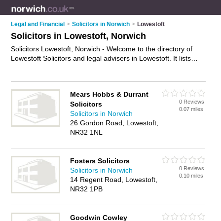
Legal and Financial
>
Solicitors in Norwich
>
Lowestoft
Solicitors in Lowestoft, Norwich
Solicitors Lowestoft, Norwich - Welcome to the directory of
Lowestoft Solicitors and legal advisers in Lowestoft. It lists
solicitors and legal advisers who offer legal advice and will
drafting. Find business details, ratings and reviews of your
local legal adviser or solicitor in Lowestoft, Norwich and write
Mears Hobbs & Durrant
your own review. Are you a legal adviser in Lowestoft? Why
0 Reviews
Solicitors
not
advertise
your legal advice business on the Lowestoft
0.07 miles
Solicitors in Norwich
Business Directory – IT'S FREE!
26 Gordon Road, Lowestoft,
NR32 1NL
Fosters Solicitors
0 Reviews
Solicitors in Norwich
0.10 miles
14 Regent Road, Lowestoft,
NR32 1PB
Goodwin Cowley