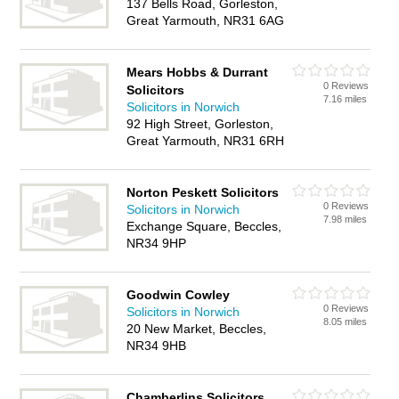
137 Bells Road, Gorleston,
Great Yarmouth, NR31 6AG
Mears Hobbs & Durrant
0 Reviews
Solicitors
7.16 miles
Solicitors in Norwich
92 High Street, Gorleston,
Great Yarmouth, NR31 6RH
Norton Peskett Solicitors
0 Reviews
Solicitors in Norwich
7.98 miles
Exchange Square, Beccles,
NR34 9HP
Goodwin Cowley
0 Reviews
Solicitors in Norwich
8.05 miles
20 New Market, Beccles,
NR34 9HB
Chamberlins Solicitors