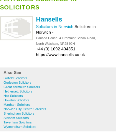
SOLICITORS
Hansells
Solicitors in Norwich
Solicitors in
Norwich
-
Canada House, 4 Grammar School Road,
North Walsham, NR28 9JH
+44 (0) 1692 404351
https://www.hansells.co.uk
Also See
Blofield Solicitors
Gorleston Solicitors
Great Yarmouth Solicitors
Hethersett Solicitors
Holt Solicitors
Hoveton Solicitors
Martham Solicitors
Norwich City Centre Solicitors
Sheringham Solicitors
Stalham Solicitors
Taverham Solicitors
Wymondham Solicitors