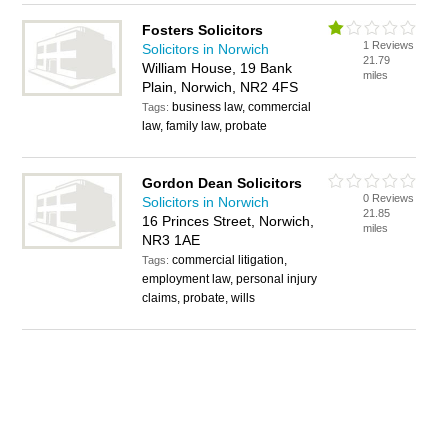
Fosters Solicitors
1 Reviews
Solicitors in Norwich
21.79
William House, 19 Bank
miles
Plain, Norwich, NR2 4FS
business law, commercial
Tags:
law, family law, probate
Gordon Dean Solicitors
0 Reviews
Solicitors in Norwich
21.85
16 Princes Street, Norwich,
miles
NR3 1AE
commercial litigation,
Tags:
employment law, personal injury
claims, probate, wills