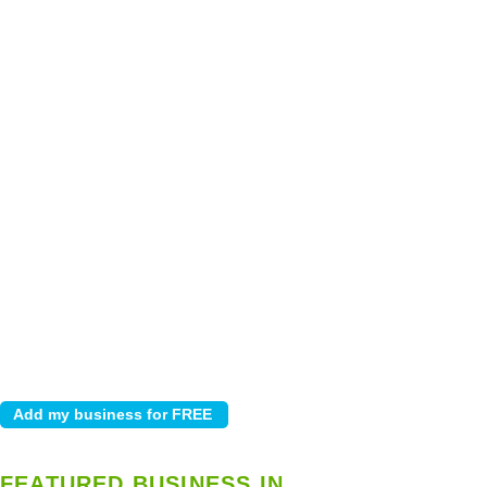
FEATURED BUSINESS IN