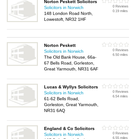
Norton Peskett Solicitors
0 Reviews
Solicitors in Norwich
0.19 miles
148 London Road North,
Lowestoft, NR32 1HF
Norton Peskett
0 Reviews
Solicitors in Norwich
6.50 miles
The Old Bank House, 66a-
67 Bells Road, Gorleston,
Great Yarmouth, NR31 6AF
Lucas & Wyllys Solicitors
0 Reviews
Solicitors in Norwich
6.54 miles
61-62 Bells Road,
Gorleston, Great Yarmouth,
NR31 6AQ
England & Co Solicitors
0 Reviews
Solicitors in Norwich
6.55 miles