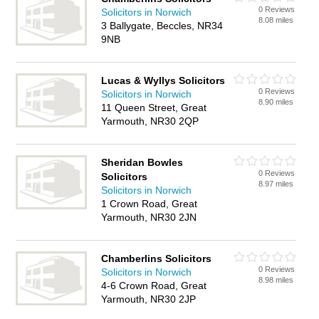
0 Reviews
Solicitors in Norwich
8.08 miles
3 Ballygate, Beccles, NR34
9NB
Lucas & Wyllys Solicitors
0 Reviews
Solicitors in Norwich
8.90 miles
11 Queen Street, Great
Yarmouth, NR30 2QP
Sheridan Bowles
0 Reviews
Solicitors
8.97 miles
Solicitors in Norwich
1 Crown Road, Great
Yarmouth, NR30 2JN
Chamberlins Solicitors
0 Reviews
Solicitors in Norwich
8.98 miles
4-6 Crown Road, Great
Yarmouth, NR30 2JP