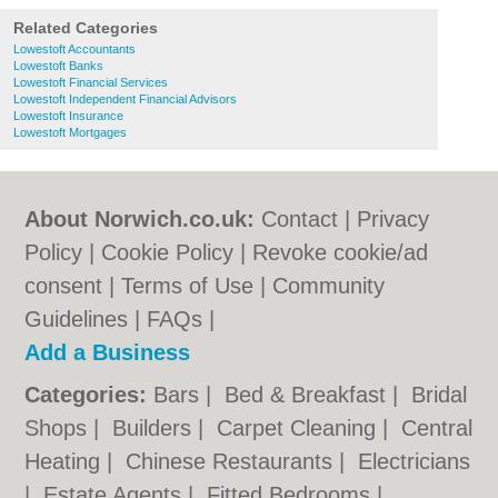
Related Categories
Lowestoft Accountants
Lowestoft Banks
Lowestoft Financial Services
Lowestoft Independent Financial Advisors
Lowestoft Insurance
Lowestoft Mortgages
About Norwich.co.uk:
Contact
|
Privacy
Policy
|
Cookie Policy
|
Revoke cookie/ad
consent |
Terms of Use
|
Community
Guidelines
|
FAQs
|
Add a Business
Categories:
Bars
|
Bed & Breakfast
|
Bridal
Shops
|
Builders
|
Carpet Cleaning
|
Central
Heating
|
Chinese Restaurants
|
Electricians
|
Estate Agents
|
Fitted Bedrooms
|