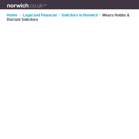
Home
>
Legal and Financial
>
Solicitors in Norwich
>
Mears Hobbs &
Durrant Solicitors