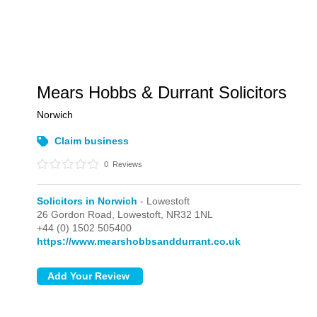
Mears Hobbs & Durrant Solicitors
Norwich
Claim business
0
Reviews
Solicitors in Norwich
- Lowestoft
26 Gordon Road,
Lowestoft,
NR32 1NL
+44 (0) 1502 505400
https://www.mearshobbsanddurrant.co.uk