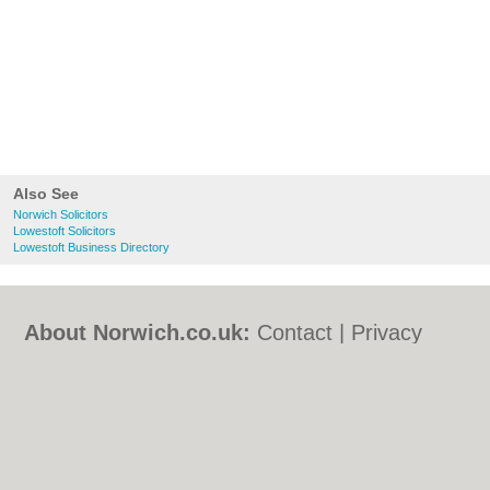
Also See
Norwich Solicitors
Lowestoft Solicitors
Lowestoft Business Directory
About Norwich.co.uk:
Contact
|
Privacy
Policy
|
Cookie Policy
|
Revoke cookie/ad
consent |
Terms of Use
|
Community
Guidelines
|
FAQs
|
Add a Business