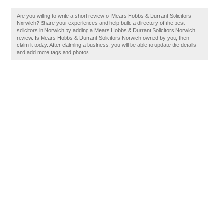
Are you willing to write a short review of Mears Hobbs & Durrant Solicitors
Norwich? Share your experiences and help build a directory of the best
solicitors in Norwich by adding a Mears Hobbs & Durrant Solicitors Norwich
review. Is Mears Hobbs & Durrant Solicitors Norwich owned by you, then
claim it today. After claiming a business, you will be able to update the details
and add more tags and photos.