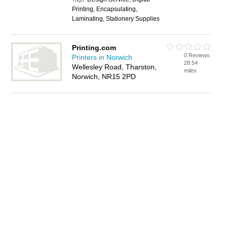
Printing, Encapsulating,
Laminating, Stationery Supplies
Printing.com
0 Reviews
Printers in Norwich
28.54
Wellesley Road, Tharston,
miles
Norwich, NR15 2PD