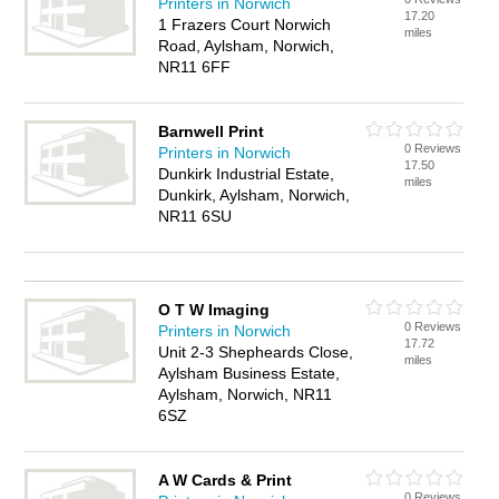
Printers in Norwich
17.20
1 Frazers Court Norwich
miles
Road, Aylsham, Norwich,
NR11 6FF
Barnwell Print
0 Reviews
Printers in Norwich
17.50
Dunkirk Industrial Estate,
miles
Dunkirk, Aylsham, Norwich,
NR11 6SU
O T W Imaging
0 Reviews
Printers in Norwich
17.72
Unit 2-3 Shepheards Close,
miles
Aylsham Business Estate,
Aylsham, Norwich, NR11
6SZ
A W Cards & Print
0 Reviews