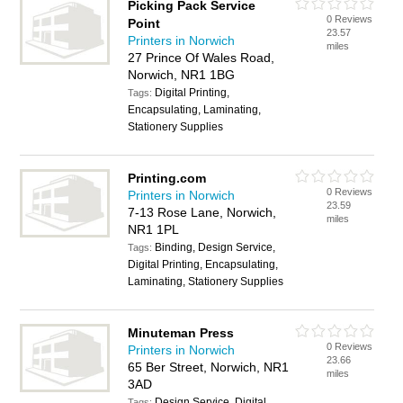
Picking Pack Service
0 Reviews
Point
23.57
Printers in Norwich
miles
27 Prince Of Wales Road,
Norwich, NR1 1BG
Digital Printing,
Tags:
Encapsulating, Laminating,
Stationery Supplies
Printing.com
0 Reviews
Printers in Norwich
23.59
7-13 Rose Lane, Norwich,
miles
NR1 1PL
Binding, Design Service,
Tags:
Digital Printing, Encapsulating,
Laminating, Stationery Supplies
Minuteman Press
0 Reviews
Printers in Norwich
23.66
65 Ber Street, Norwich, NR1
miles
3AD
Design Service, Digital
Tags: