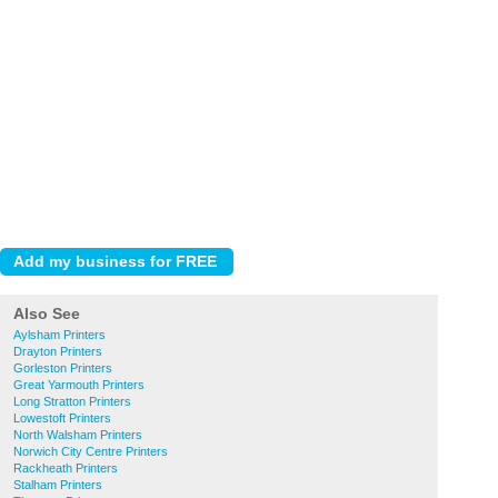
Also See
Aylsham Printers
Drayton Printers
Gorleston Printers
Great Yarmouth Printers
Long Stratton Printers
Lowestoft Printers
North Walsham Printers
Norwich City Centre Printers
Rackheath Printers
Stalham Printers