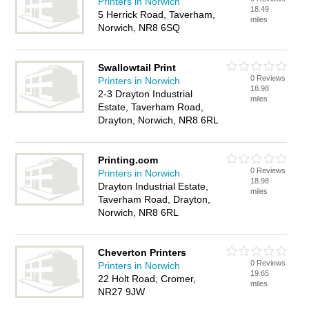
Printers in Norwich
18.49
5 Herrick Road, Taverham,
miles
Norwich, NR8 6SQ
Swallowtail Print
0 Reviews
Printers in Norwich
18.98
2-3 Drayton Industrial
miles
Estate, Taverham Road,
Drayton, Norwich, NR8 6RL
Printing.com
0 Reviews
Printers in Norwich
18.98
Drayton Industrial Estate,
miles
Taverham Road, Drayton,
Norwich, NR8 6RL
Cheverton Printers
0 Reviews
Printers in Norwich
19.65
22 Holt Road, Cromer,
miles
NR27 9JW