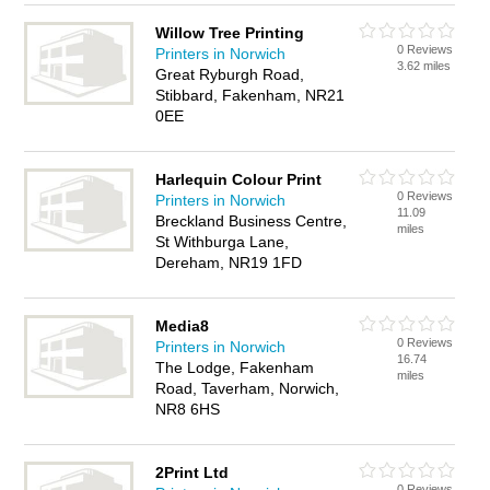
Willow Tree Printing
0 Reviews
Printers in Norwich
3.62 miles
Great Ryburgh Road,
Stibbard, Fakenham, NR21
0EE
Harlequin Colour Print
0 Reviews
Printers in Norwich
11.09
Breckland Business Centre,
miles
St Withburga Lane,
Dereham, NR19 1FD
Media8
0 Reviews
Printers in Norwich
16.74
The Lodge, Fakenham
miles
Road, Taverham, Norwich,
NR8 6HS
2Print Ltd
0 Reviews