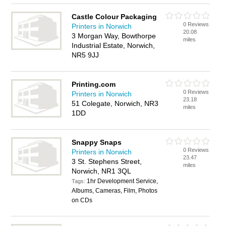
Castle Colour Packaging
0 Reviews
Printers in Norwich
20.08
3 Morgan Way, Bowthorpe
miles
Industrial Estate, Norwich,
NR5 9JJ
Printing.com
0 Reviews
Printers in Norwich
23.18
51 Colegate, Norwich, NR3
miles
1DD
Snappy Snaps
0 Reviews
Printers in Norwich
23.47
3 St. Stephens Street,
miles
Norwich, NR1 3QL
1hr Development Service,
Tags:
Albums, Cameras, Film, Photos
on CDs