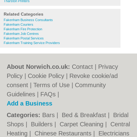
Tharston Printers
Related Categories
Fakenham Business Consultants
Fakenham Couriers
Fakenham Fire Protection
Fakenham Job Centres
Fakenham Postal Services
Fakenham Training Service Providers
About Norwich.co.uk:
Contact
|
Privacy
Policy
|
Cookie Policy
|
Revoke cookie/ad
consent |
Terms of Use
|
Community
Guidelines
|
FAQs
|
Add a Business
Categories:
Bars
|
Bed & Breakfast
|
Bridal
Shops
|
Builders
|
Carpet Cleaning
|
Central
Heating
|
Chinese Restaurants
|
Electricians