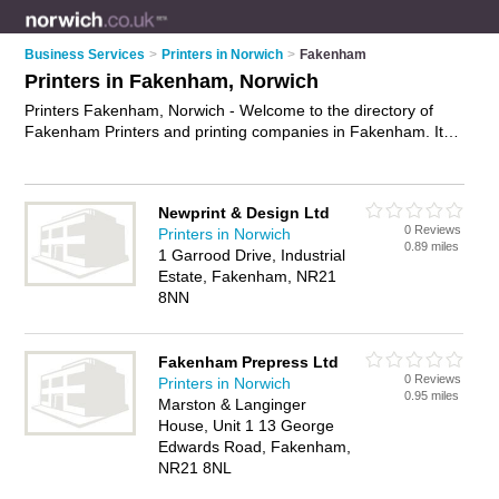
Business Services
>
Printers in Norwich
>
Fakenham
Printers in Fakenham, Norwich
Printers Fakenham, Norwich - Welcome to the directory of
Fakenham Printers and printing companies in Fakenham. It
lists printers and printing companies who offer printing
services and digital printing. Find business details, ratings and
reviews of your local printing company or printer in
Newprint & Design Ltd
Fakenham, Norwich and write your own review. Are you a
0 Reviews
Printers in Norwich
printing company in Fakenham? Why not
advertise
your
0.89 miles
1 Garrood Drive, Industrial
printing services business on the Fakenham Business
Estate, Fakenham, NR21
Directory – IT'S FREE!
8NN
Fakenham Prepress Ltd
0 Reviews
Printers in Norwich
0.95 miles
Marston & Langinger
House, Unit 1 13 George
Edwards Road, Fakenham,
NR21 8NL