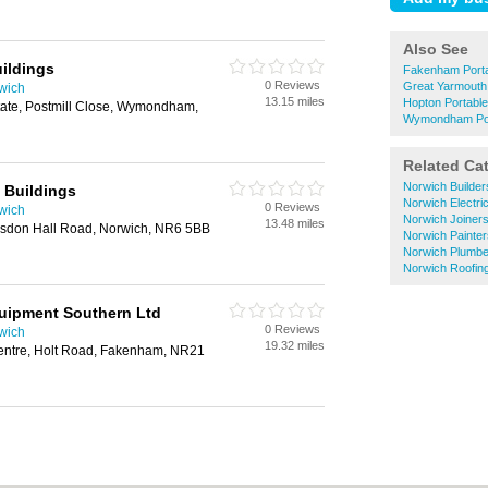
Also See
ildings
Fakenham Porta
0 Reviews
Great Yarmouth
rwich
13.15 miles
Hopton Portabl
tate, Postmill Close, Wymondham,
Wymondham Por
Related Ca
Norwich Builder
 Buildings
Norwich Electri
0 Reviews
rwich
Norwich Joiner
13.48 miles
esdon Hall Road, Norwich, NR6 5BB
Norwich Painte
Norwich Plumbe
Norwich Roofin
uipment Southern Ltd
0 Reviews
rwich
19.32 miles
ntre, Holt Road, Fakenham, NR21