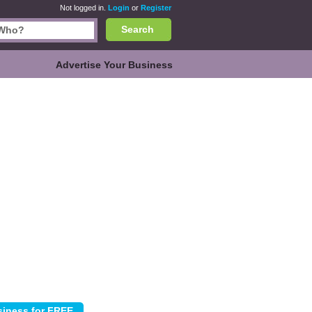
Not logged in.
Login
or
Register
Search
Advertise Your Business