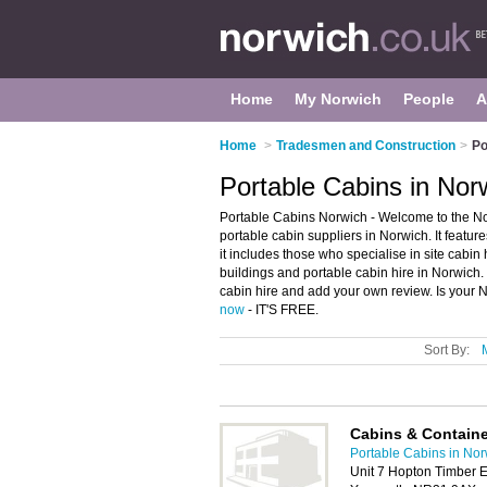
Home
My Norwich
People
A
Home
>
Tradesmen and Construction
>
Po
Portable Cabins in Nor
Portable Cabins Norwich - Welcome to the N
portable cabin suppliers in Norwich. It featur
it includes those who specialise in site cabin 
buildings and portable cabin hire in Norwich.
cabin hire and add your own review. Is your N
now
- IT'S FREE.
Sort By:
Cabins & Containe
Portable Cabins in No
Unit 7 Hopton Timber E