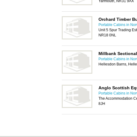
Yarmouth, NR31 9AX
Orchard Timber Bu
Portable Cabins in No
Unit 5 Spur Trading Es
NR18 0NL
Millbank Sectional
Portable Cabins in No
Hellesdon Barns, Hell
Anglo Scottish Eq
Portable Cabins in No
The Accommodation Ce
8JH