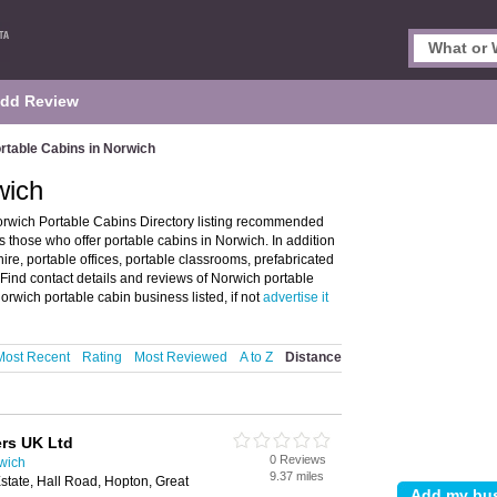
dd Review
rtable Cabins in Norwich
wich
orwich Portable Cabins Directory listing recommended
es those who offer portable cabins in Norwich. In addition
hire, portable offices, portable classrooms, prefabricated
 Find contact details and reviews of Norwich portable
orwich portable cabin business listed, if not
advertise it
Most Recent
Rating
Most Reviewed
A to Z
Distance
rs UK Ltd
0 Reviews
rwich
9.37 miles
state, Hall Road, Hopton, Great