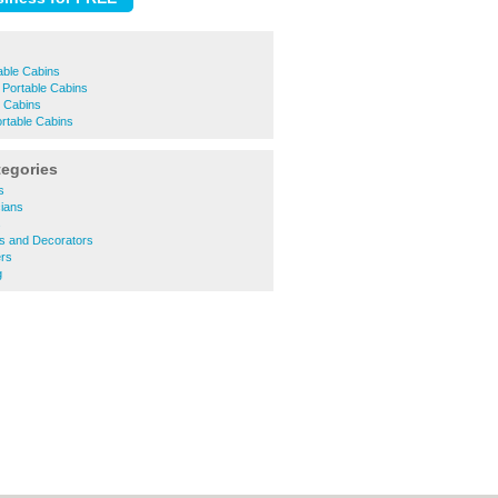
ble Cabins
 Portable Cabins
e Cabins
table Cabins
tegories
s
cians
s
rs and Decorators
rs
g