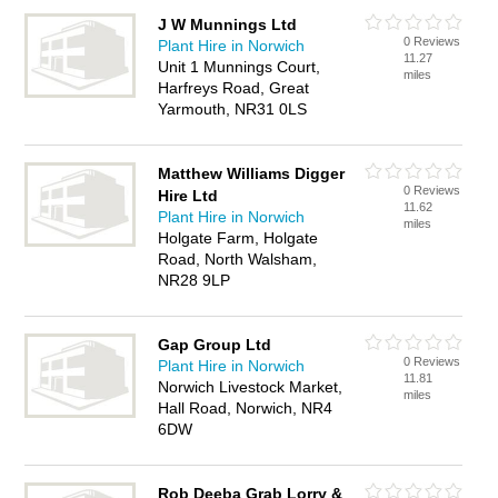
J W Munnings Ltd
0 Reviews
Plant Hire in Norwich
11.27
Unit 1 Munnings Court,
miles
Harfreys Road, Great
Yarmouth, NR31 0LS
Matthew Williams Digger
0 Reviews
Hire Ltd
11.62
Plant Hire in Norwich
miles
Holgate Farm, Holgate
Road, North Walsham,
NR28 9LP
Gap Group Ltd
0 Reviews
Plant Hire in Norwich
11.81
Norwich Livestock Market,
miles
Hall Road, Norwich, NR4
6DW
Rob Deeba Grab Lorry &