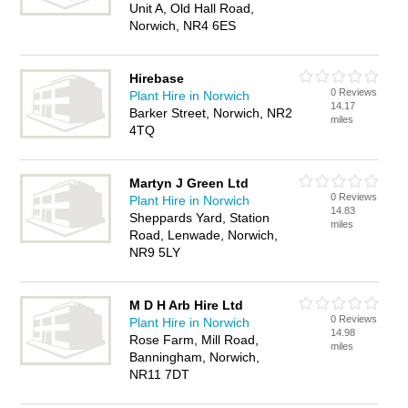
Unit A, Old Hall Road,
Norwich, NR4 6ES
Hirebase
0 Reviews
Plant Hire in Norwich
14.17
Barker Street, Norwich, NR2
miles
4TQ
Martyn J Green Ltd
0 Reviews
Plant Hire in Norwich
14.83
Sheppards Yard, Station
miles
Road, Lenwade, Norwich,
NR9 5LY
M D H Arb Hire Ltd
0 Reviews
Plant Hire in Norwich
14.98
Rose Farm, Mill Road,
miles
Banningham, Norwich,
NR11 7DT