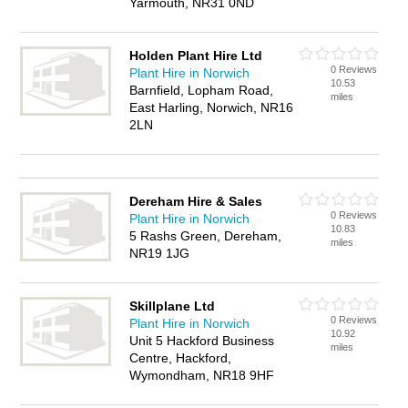
Yarmouth, NR31 0ND
Holden Plant Hire Ltd
0 Reviews
Plant Hire in Norwich
10.53
Barnfield, Lopham Road,
miles
East Harling, Norwich, NR16
2LN
Dereham Hire & Sales
0 Reviews
Plant Hire in Norwich
10.83
5 Rashs Green, Dereham,
miles
NR19 1JG
Skillplane Ltd
0 Reviews
Plant Hire in Norwich
10.92
Unit 5 Hackford Business
miles
Centre, Hackford,
Wymondham, NR18 9HF