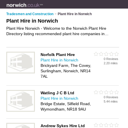
Tradesmen and Construction
>
Plant Hire in Norwich
Plant Hire in Norwich
Plant Hire Norwich - Welcome to the Norwich Plant Hire
Directory listing recommended plant hire companies in
Norwich. It features those who offer plant hire in Norwich. In
addition it includes those who specialise in tool hire in
Norwich. Find contact details and reviews of Norwich tool hire
Norfolk Plant Hire
and add your own review. Is your Norwich business listed, if
0 Reviews
Plant Hire in Norwich
not
advertise it now
- IT'S FREE.
2.20 miles
Brickyard Farm, The Covey,
Surlingham, Norwich, NR14
7AL
Watling J C B Ltd
0 Reviews
Plant Hire in Norwich
5.44 miles
Bridge Estate, Silfield Road,
Wymondham, NR18 9AU
Andrew Sykes Hire Ltd