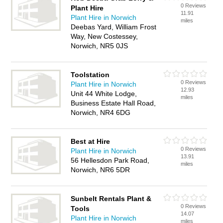
0 Reviews
Plant Hire
11.91
Plant Hire in Norwich
miles
Deebas Yard, William Frost
Way, New Costessey,
Norwich, NR5 0JS
Toolstation
0 Reviews
Plant Hire in Norwich
12.93
Unit 44 White Lodge,
miles
Business Estate Hall Road,
Norwich, NR4 6DG
Best at Hire
0 Reviews
Plant Hire in Norwich
13.91
56 Hellesdon Park Road,
miles
Norwich, NR6 5DR
Sunbelt Rentals Plant &
0 Reviews
Tools
14.07
Plant Hire in Norwich
miles