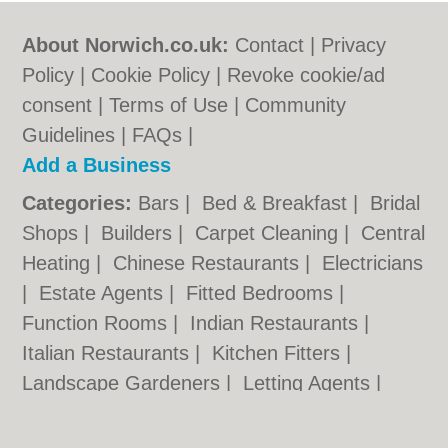
About Norwich.co.uk:
Contact
|
Privacy
Policy
|
Cookie Policy
|
Revoke cookie/ad
consent |
Terms of Use
|
Community
Guidelines
|
FAQs
|
Add a Business
Categories:
Bars
|
Bed & Breakfast
|
Bridal
Shops
|
Builders
|
Carpet Cleaning
|
Central
Heating
|
Chinese Restaurants
|
Electricians
|
Estate Agents
|
Fitted Bedrooms
|
Function Rooms
|
Indian Restaurants
|
Italian Restaurants
|
Kitchen Fitters
|
Landscape Gardeners
|
Letting Agents
|
Photographers
|
Plasterers
|
Plumbers
|
Pubs
|
Removals
|
Self Storage
|
Skip Hire