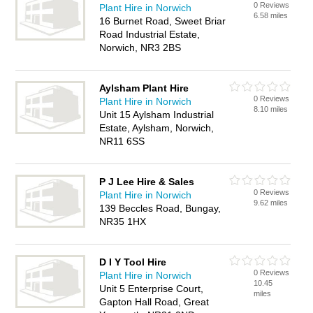
0 Reviews
Plant Hire in Norwich
6.58 miles
16 Burnet Road, Sweet Briar
Road Industrial Estate,
Norwich, NR3 2BS
Aylsham Plant Hire
0 Reviews
Plant Hire in Norwich
8.10 miles
Unit 15 Aylsham Industrial
Estate, Aylsham, Norwich,
NR11 6SS
P J Lee Hire & Sales
0 Reviews
Plant Hire in Norwich
9.62 miles
139 Beccles Road, Bungay,
NR35 1HX
D I Y Tool Hire
0 Reviews
Plant Hire in Norwich
10.45
Unit 5 Enterprise Court,
miles
Gapton Hall Road, Great