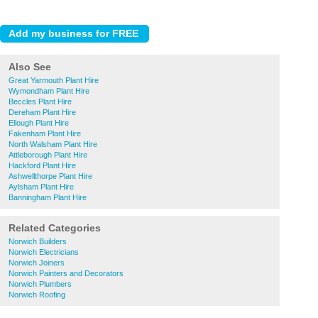
Also See
Great Yarmouth Plant Hire
Wymondham Plant Hire
Beccles Plant Hire
Dereham Plant Hire
Ellough Plant Hire
Fakenham Plant Hire
North Walsham Plant Hire
Attleborough Plant Hire
Hackford Plant Hire
Ashwellthorpe Plant Hire
Aylsham Plant Hire
Banningham Plant Hire
Related Categories
Norwich Builders
Norwich Electricians
Norwich Joiners
Norwich Painters and Decorators
Norwich Plumbers
Norwich Roofing