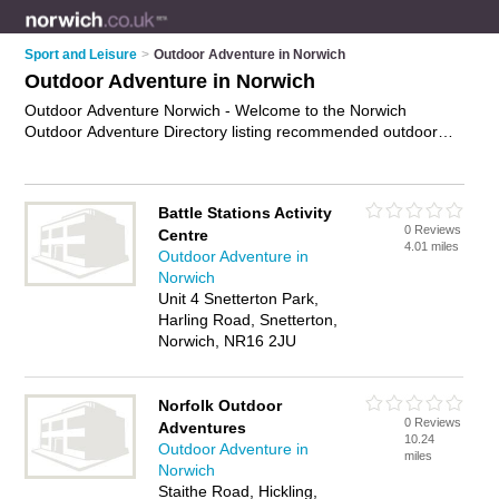
Sport and Leisure
>
Outdoor Adventure in Norwich
Outdoor Adventure in Norwich
Outdoor Adventure Norwich - Welcome to the Norwich
Outdoor Adventure Directory listing recommended outdoor
adventure activities in Norwich. It features those who offer
outdoor adventure in Norwich. In addition it includes those
who specialise in outdoor adventure activites in Norwich. Find
Battle Stations Activity
contact details and reviews of Norwich outdoor adventure
0 Reviews
Centre
activites and add your own review. Is your Norwich business
4.01 miles
Outdoor Adventure in
listed, if not
advertise it now
- IT'S FREE.
Norwich
Unit 4 Snetterton Park,
Harling Road, Snetterton,
Norwich, NR16 2JU
Norfolk Outdoor
0 Reviews
Adventures
10.24
Outdoor Adventure in
miles
Norwich
Staithe Road, Hickling,