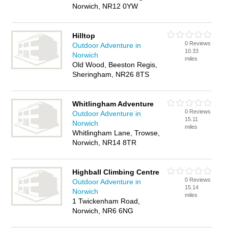
Norwich, NR12 0YW
Hilltop
0 Reviews
Outdoor Adventure in
10.33
Norwich
miles
Old Wood, Beeston Regis,
Sheringham, NR26 8TS
Whitlingham Adventure
0 Reviews
Outdoor Adventure in
15.11
Norwich
miles
Whitlingham Lane, Trowse,
Norwich, NR14 8TR
Highball Climbing Centre
0 Reviews
Outdoor Adventure in
15.14
Norwich
miles
1 Twickenham Road,
Norwich, NR6 6NG