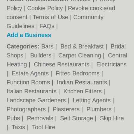
Policy
|
Cookie Policy
|
Revoke cookie/ad
consent |
Terms of Use
|
Community
Guidelines
|
FAQs
|
Add a Business
Categories:
Bars
|
Bed & Breakfast
|
Bridal
Shops
|
Builders
|
Carpet Cleaning
|
Central
Heating
|
Chinese Restaurants
|
Electricians
|
Estate Agents
|
Fitted Bedrooms
|
Function Rooms
|
Indian Restaurants
|
Italian Restaurants
|
Kitchen Fitters
|
Landscape Gardeners
|
Letting Agents
|
Photographers
|
Plasterers
|
Plumbers
|
Pubs
|
Removals
|
Self Storage
|
Skip Hire
|
Taxis
|
Tool Hire