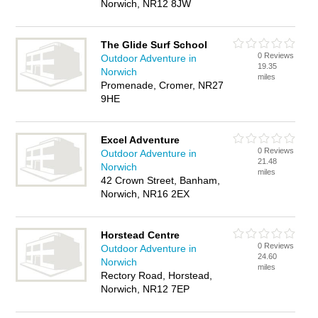
Norwich, NR12 8JW
The Glide Surf School
0 Reviews
Outdoor Adventure in
19.35
Norwich
miles
Promenade, Cromer, NR27
9HE
Excel Adventure
0 Reviews
Outdoor Adventure in
21.48
Norwich
miles
42 Crown Street, Banham,
Norwich, NR16 2EX
Horstead Centre
0 Reviews
Outdoor Adventure in
24.60
Norwich
miles
Rectory Road, Horstead,
Norwich, NR12 7EP