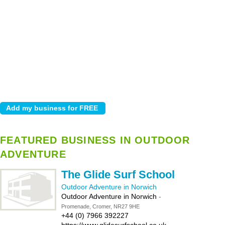
FEATURED BUSINESS IN OUTDOOR
ADVENTURE
The Glide Surf School
Outdoor Adventure in Norwich
Outdoor Adventure in Norwich
-
Promenade, Cromer, NR27 9HE
+44 (0) 7966 392227