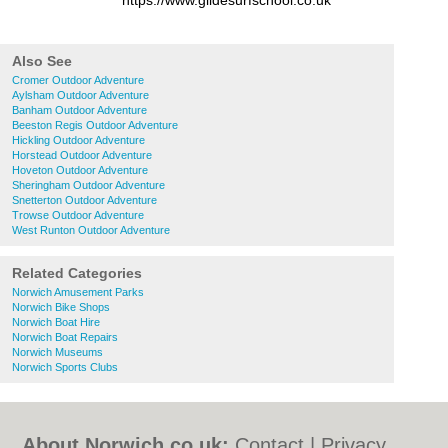
https://www.glidesurfschool.co.uk
Also See
Cromer Outdoor Adventure
Aylsham Outdoor Adventure
Banham Outdoor Adventure
Beeston Regis Outdoor Adventure
Hickling Outdoor Adventure
Horstead Outdoor Adventure
Hoveton Outdoor Adventure
Sheringham Outdoor Adventure
Snetterton Outdoor Adventure
Trowse Outdoor Adventure
West Runton Outdoor Adventure
Related Categories
Norwich Amusement Parks
Norwich Bike Shops
Norwich Boat Hire
Norwich Boat Repairs
Norwich Museums
Norwich Sports Clubs
About Norwich.co.uk:
Contact
|
Privacy