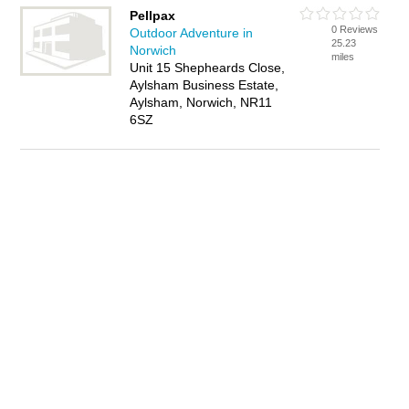
Pellpax
0 Reviews
Outdoor Adventure in
25.23
Norwich
miles
Unit 15 Shepheards Close,
Aylsham Business Estate,
Aylsham, Norwich, NR11
6SZ