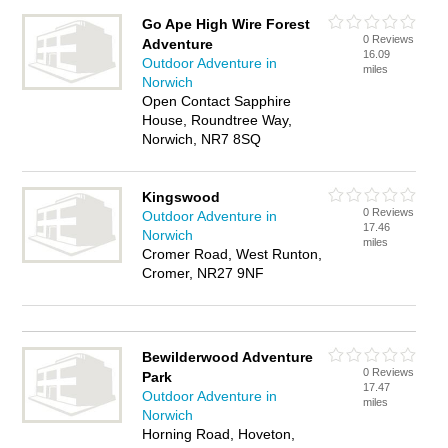
Go Ape High Wire Forest
0 Reviews
Adventure
16.09
Outdoor Adventure in
miles
Norwich
Open Contact Sapphire
House, Roundtree Way,
Norwich, NR7 8SQ
Kingswood
0 Reviews
Outdoor Adventure in
17.46
Norwich
miles
Cromer Road, West Runton,
Cromer, NR27 9NF
Bewilderwood Adventure
0 Reviews
Park
17.47
Outdoor Adventure in
miles
Norwich
Horning Road, Hoveton,