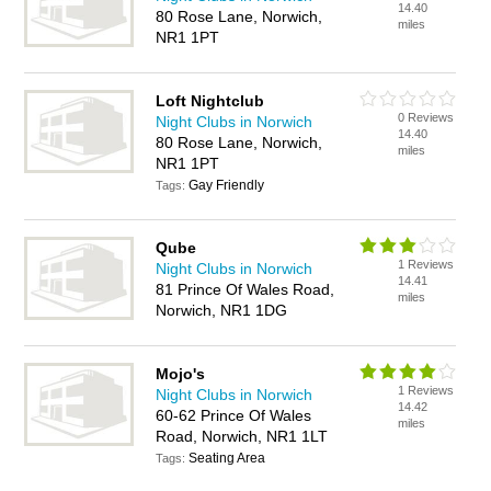
14.40
80 Rose Lane, Norwich,
miles
NR1 1PT
Loft Nightclub
0 Reviews
Night Clubs in Norwich
14.40
80 Rose Lane, Norwich,
miles
NR1 1PT
Gay Friendly
Tags:
Qube
1 Reviews
Night Clubs in Norwich
14.41
81 Prince Of Wales Road,
miles
Norwich, NR1 1DG
Mojo's
1 Reviews
Night Clubs in Norwich
14.42
60-62 Prince Of Wales
miles
Road, Norwich, NR1 1LT
Seating Area
Tags: