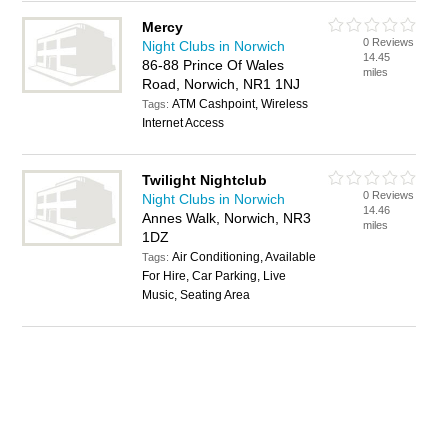
Mercy
0 Reviews
Night Clubs in Norwich
14.45
86-88 Prince Of Wales
miles
Road, Norwich, NR1 1NJ
ATM Cashpoint, Wireless
Tags:
Internet Access
Twilight Nightclub
0 Reviews
Night Clubs in Norwich
14.46
Annes Walk, Norwich, NR3
miles
1DZ
Air Conditioning, Available
Tags:
For Hire, Car Parking, Live
Music, Seating Area