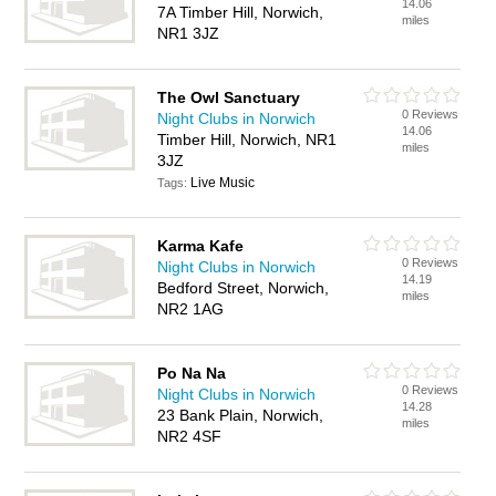
14.06
7A Timber Hill, Norwich,
miles
NR1 3JZ
The Owl Sanctuary
0 Reviews
Night Clubs in Norwich
14.06
Timber Hill, Norwich, NR1
miles
3JZ
Live Music
Tags:
Karma Kafe
0 Reviews
Night Clubs in Norwich
14.19
Bedford Street, Norwich,
miles
NR2 1AG
Po Na Na
0 Reviews
Night Clubs in Norwich
14.28
23 Bank Plain, Norwich,
miles
NR2 4SF