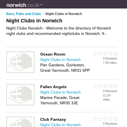
Bars, Pubs and Clubs
>
Night Clubs in Norwich
Night Clubs in Norwich
Night Clubs Norwich - Welcome to the directory of Norwich
night clubs and recommended nightclubs in Norwich. It
features night clubs in Norwich , Great Yarmouth, Lowestoft,
North Walsham and Norwich City Centre, and includes maps
and photos of Norwich nightclubs who offer clubbing, live
Ocean Room
bands and nightlife. Find contact details and reviews of your
0 Reviews
Night Clubs in Norwich
nearest nightclub or night club in Norwich and add your own
7.50 miles
Pier Gardens, Gorleston,
review. Do you want to advertise a nightclub in Norwich?
Great Yarmouth, NR31 6PP
Advertise
your clubbing business on the Norwich Night Clubs
Directory – IT'S FREE!
Fallen Angels
0 Reviews
Night Clubs in Norwich
12.20
Marine Parade, Great
miles
Yarmouth, NR30 3JE
Club Fantasy
0 Reviews
Night Clubs in Norwich