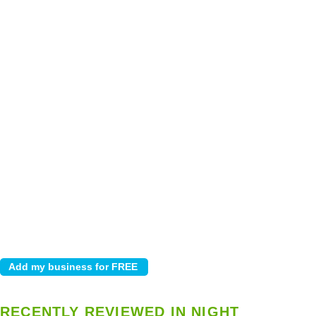
RECENTLY REVIEWED IN NIGHT