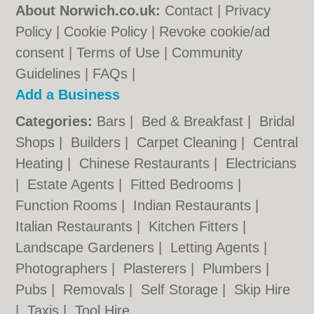
About Norwich.co.uk:
Contact
|
Privacy
Policy
|
Cookie Policy
|
Revoke cookie/ad
consent |
Terms of Use
|
Community
Guidelines
|
FAQs
|
Add a Business
Categories:
Bars
|
Bed & Breakfast
|
Bridal
Shops
|
Builders
|
Carpet Cleaning
|
Central
Heating
|
Chinese Restaurants
|
Electricians
|
Estate Agents
|
Fitted Bedrooms
|
Function Rooms
|
Indian Restaurants
|
Italian Restaurants
|
Kitchen Fitters
|
Landscape Gardeners
|
Letting Agents
|
Photographers
|
Plasterers
|
Plumbers
|
Pubs
|
Removals
|
Self Storage
|
Skip Hire
|
Taxis
|
Tool Hire