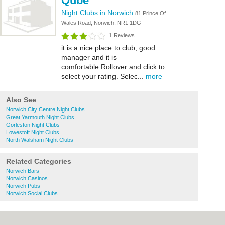
Qube
Night Clubs in Norwich
81 Prince Of
Wales Road, Norwich, NR1 1DG
1 Reviews
it is a nice place to club, good
manager and it is
comfortable.Rollover and click to
select your rating. Selec...
more
Also See
Norwich City Centre Night Clubs
Great Yarmouth Night Clubs
Gorleston Night Clubs
Lowestoft Night Clubs
North Walsham Night Clubs
Related Categories
Norwich Bars
Norwich Casinos
Norwich Pubs
Norwich Social Clubs