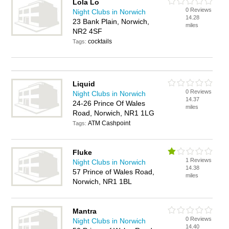
Lola Lo
0 Reviews
Night Clubs in Norwich
14.28
23 Bank Plain, Norwich,
miles
NR2 4SF
cocktails
Tags:
Liquid
0 Reviews
Night Clubs in Norwich
14.37
24-26 Prince Of Wales
miles
Road, Norwich, NR1 1LG
ATM Cashpoint
Tags:
Fluke
1 Reviews
Night Clubs in Norwich
14.38
57 Prince of Wales Road,
miles
Norwich, NR1 1BL
Mantra
0 Reviews
Night Clubs in Norwich
14.40