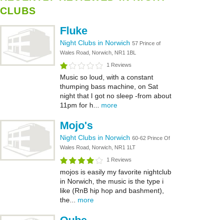
CLUBS
Fluke
Night Clubs in Norwich
57 Prince of
Wales Road, Norwich, NR1 1BL
1 Reviews
Music so loud, with a constant
thumping bass machine, on Sat
night that I got no sleep -from about
11pm for h...
more
Mojo's
Night Clubs in Norwich
60-62 Prince Of
Wales Road, Norwich, NR1 1LT
1 Reviews
mojos is easily my favorite nightclub
in Norwich, the music is the type i
like (RnB hip hop and bashment),
the...
more