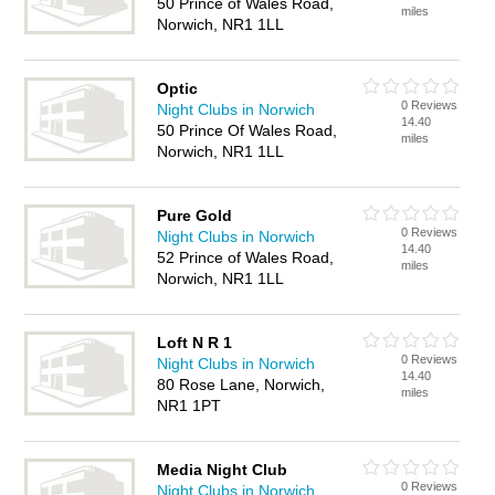
50 Prince of Wales Road,
miles
Norwich, NR1 1LL
Optic
0 Reviews
Night Clubs in Norwich
14.40
50 Prince Of Wales Road,
miles
Norwich, NR1 1LL
Pure Gold
0 Reviews
Night Clubs in Norwich
14.40
52 Prince of Wales Road,
miles
Norwich, NR1 1LL
Loft N R 1
0 Reviews
Night Clubs in Norwich
14.40
80 Rose Lane, Norwich,
miles
NR1 1PT
Media Night Club
0 Reviews
Night Clubs in Norwich