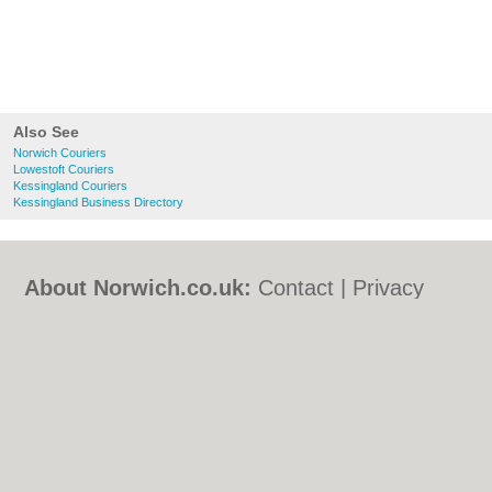
Also See
Norwich Couriers
Lowestoft Couriers
Kessingland Couriers
Kessingland Business Directory
About Norwich.co.uk:
Contact
|
Privacy
Policy
|
Cookie Policy
|
Revoke cookie/ad
consent |
Terms of Use
|
Community
Guidelines
|
FAQs
|
Add a Business
Categories:
Bars
|
Bed & Breakfast
|
Bridal