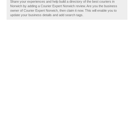
Share your experiences and help build a directory of the best couriers in
Norwich by adding a Courier Expert Norwich review. Are you the business
owner of Courier Expert Norwich, then claim it now. This will enable you to
update your business details and add search tags.