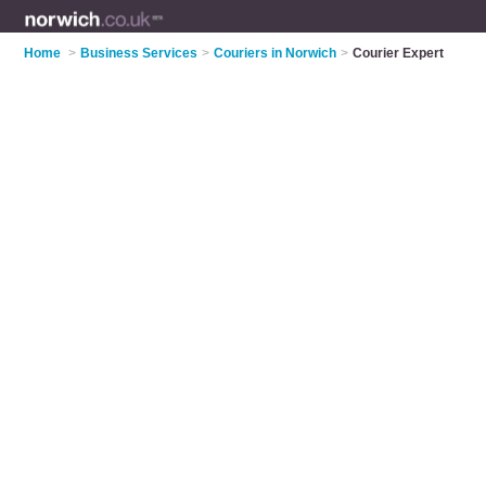
Home
>
Business Services
>
Couriers in Norwich
>
Courier Expert