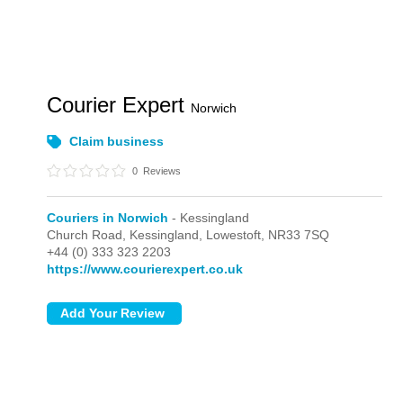
Courier Expert
Norwich
Claim business
0
Reviews
Couriers in Norwich
- Kessingland
Church Road,
Kessingland,
Lowestoft,
NR33 7SQ
+44 (0) 333 323 2203
https://www.courierexpert.co.uk