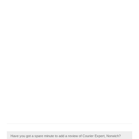
Have you got a spare minute to add a review of Courier Expert, Norwich?