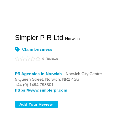
Simpler P R Ltd
Norwich
Claim business
0
Reviews
PR Agencies in Norwich
- Norwich City Centre
5 Queen Street,
Norwich,
NR2 4SG
+44 (0) 1494 793501
https://www.simplerpr.com