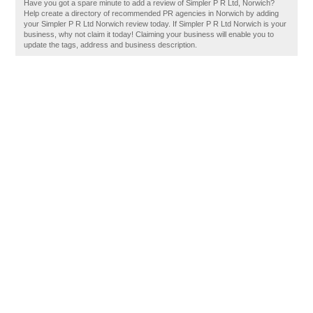
Have you got a spare minute to add a review of Simpler P R Ltd, Norwich?
Help create a directory of recommended PR agencies in Norwich by adding
your Simpler P R Ltd Norwich review today. If Simpler P R Ltd Norwich is your
business, why not claim it today! Claiming your business will enable you to
update the tags, address and business description.