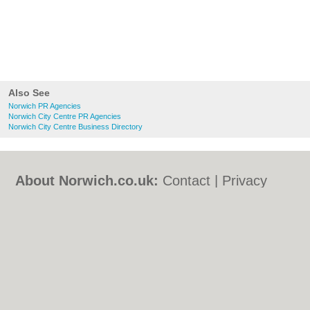
Also See
Norwich PR Agencies
Norwich City Centre PR Agencies
Norwich City Centre Business Directory
About Norwich.co.uk:
Contact
|
Privacy
Policy
|
Cookie Policy
|
Revoke cookie/ad
consent |
Terms of Use
|
Community
Guidelines
|
FAQs
|
Add a Business
Categories:
Bars
|
Bed & Breakfast
|
Bridal