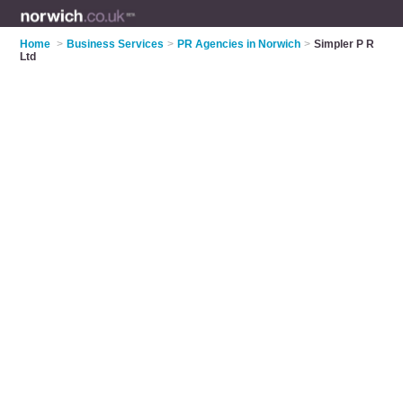
Home
>
Business Services
>
PR Agencies in Norwich
>
Simpler P R
Ltd