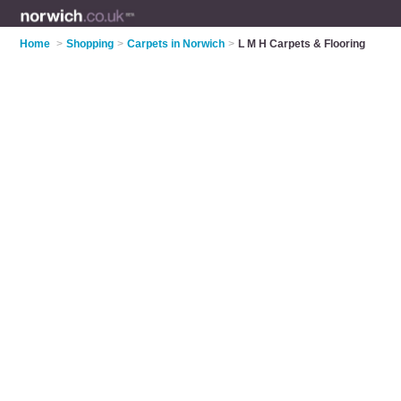
Home
>
Shopping
>
Carpets in Norwich
>
L M H Carpets & Flooring