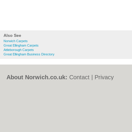
Also See
Norwich Carpets
Great Ellingham Carpets
Attleborough Carpets
Great Ellingham Business Directory
About Norwich.co.uk:
Contact
|
Privacy
Policy
|
Cookie Policy
|
Revoke cookie/ad
consent |
Terms of Use
|
Community
Guidelines
|
FAQs
|
Add a Business
Categories:
Bars
|
Bed & Breakfast
|
Bridal