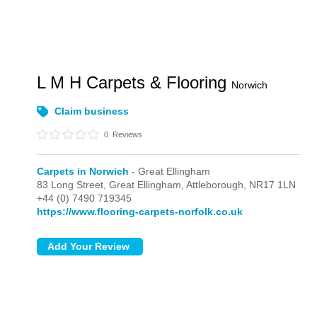
L M H Carpets & Flooring
Norwich
Claim business
0
Reviews
Carpets in Norwich
- Great Ellingham
83 Long Street,
Great Ellingham,
Attleborough,
NR17 1LN
+44 (0) 7490 719345
https://www.flooring-carpets-norfolk.co.uk