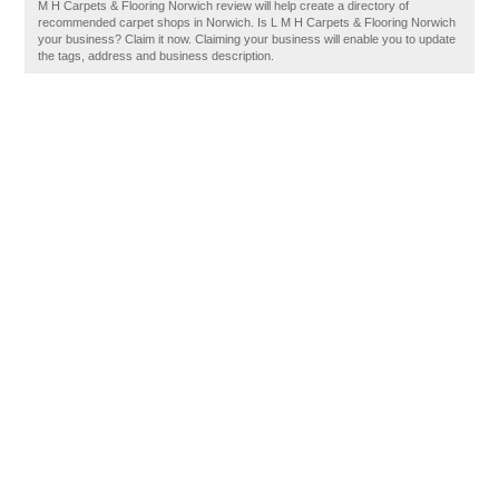
M H Carpets & Flooring Norwich review will help create a directory of
recommended carpet shops in Norwich. Is L M H Carpets & Flooring Norwich
your business? Claim it now. Claiming your business will enable you to update
the tags, address and business description.