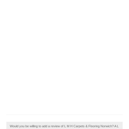
Would you be willing to add a review of L M H Carpets & Flooring Norwich? A L