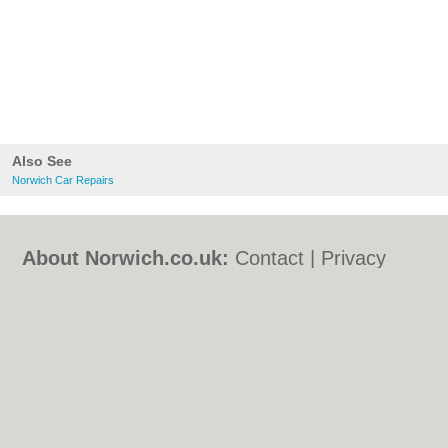
Also See
Norwich Car Repairs
About Norwich.co.uk:
Contact
|
Privacy
Policy
|
Cookie Policy
|
Revoke cookie/ad
consent |
Terms of Use
|
Community
Guidelines
|
FAQs
|
Add a Business
Categories:
Bars
|
Bed & Breakfast
|
Bridal
Shops
|
Builders
|
Carpet Cleaning
|
Central