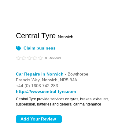
Central Tyre
Norwich
Claim business
0
Reviews
Car Repairs in Norwich
- Bowthorpe
Francis Way,
Norwich,
NR5 9JA
+44 (0) 1603 742 283
https://www.central-tyre.com
Central Tyre provide services on tyres, brakes, exhausts,
suspension, batteries and general car maintenance