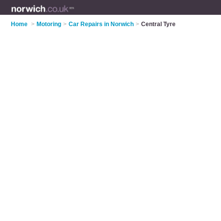
Home
>
Motoring
>
Car Repairs in Norwich
>
Central Tyre