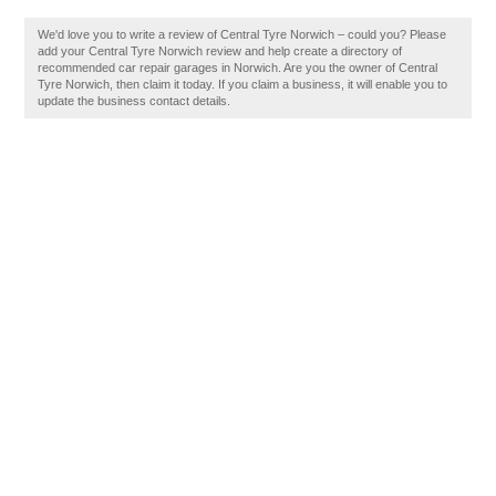
We'd love you to write a review of Central Tyre Norwich – could you? Please
add your Central Tyre Norwich review and help create a directory of
recommended car repair garages in Norwich. Are you the owner of Central
Tyre Norwich, then claim it today. If you claim a business, it will enable you to
update the business contact details.