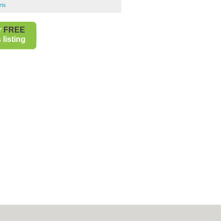
rts
r
FREE
listing