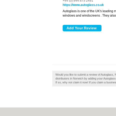
+44 (0) 844 875 2491
https://www.autoglass.co.uk
Autoglass is one of the UK's leading 
windows and windscreens . They also pr
Would you like to submit a review of Autoglass,
distributors in Norwich by adding your Autogla
If so, why not claim it now! If you claim a busine