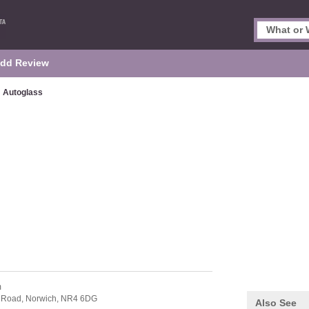
dd Review
Autoglass
m
l Road,
Norwich,
NR4 6DG
Also See