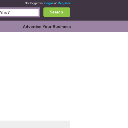
Not logged in.
Login
or
Register
Search
Advertise Your Business