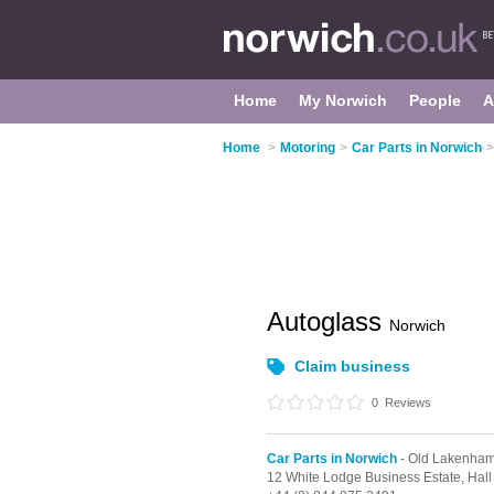
Home
My Norwich
People
A
Home
>
Motoring
>
Car Parts in Norwich
>
Autoglass
Norwich
Claim business
0
Reviews
Car Parts in Norwich
- Old Lakenha
12 White Lodge Business Estate,
Hal