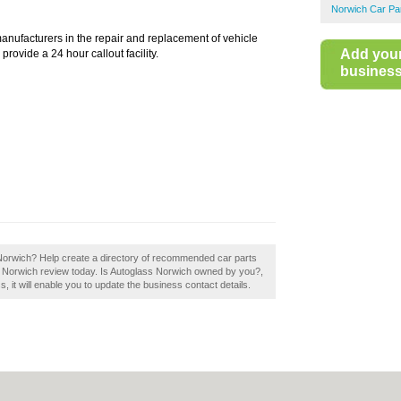
Norwich Car Pa
manufacturers in the repair and replacement of vehicle
Add you
ovide a 24 hour callout facility.
business 
 Norwich? Help create a directory of recommended car parts
ss Norwich review today. Is Autoglass Norwich owned by you?,
ss, it will enable you to update the business contact details.