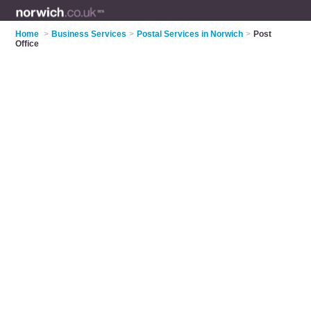
Home
>
Business Services
>
Postal Services in Norwich
>
Post
Office