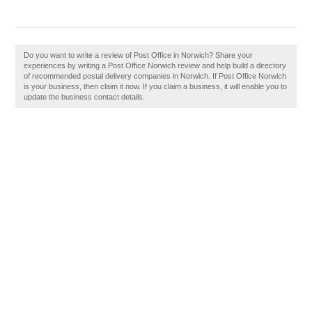
Do you want to write a review of Post Office in Norwich? Share your
experiences by writing a Post Office Norwich review and help build a directory
of recommended postal delivery companies in Norwich. If Post Office Norwich
is your business, then claim it now. If you claim a business, it will enable you to
update the business contact details.