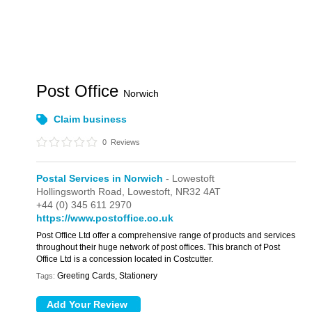
Post Office
Norwich
Claim business
0
Reviews
Postal Services in Norwich
- Lowestoft
Hollingsworth Road,
Lowestoft,
NR32 4AT
+44 (0) 345 611 2970
https://www.postoffice.co.uk
Post Office Ltd offer a comprehensive range of products and services
throughout their huge network of post offices. This branch of Post
Office Ltd is a concession located in Costcutter.
Greeting Cards, Stationery
Tags: