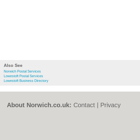
Also See
Norwich Postal Services
Lowestoft Postal Services
Lowestoft Business Directory
About Norwich.co.uk:
Contact
|
Privacy
Policy
|
Cookie Policy
|
Revoke cookie/ad
consent |
Terms of Use
|
Community
Guidelines
|
FAQs
|