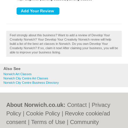
Feel strongly about this business? Want to add a review of Develop Your
Creativity Norwich? Your Develop Your Creativity Norwich review will help
build a list of the best art classes in Norwich. Do you own Develop Your
Creativity Norwich? If so, claim it now! After claiming your business, you will be
able to improve your business listing.
Also See
Norwich Art Classes
Norwich City Centre Art Classes
Norwich City Centre Business Directory
About Norwich.co.uk:
Contact
|
Privacy
Policy
|
Cookie Policy
|
Revoke cookie/ad
consent |
Terms of Use
|
Community