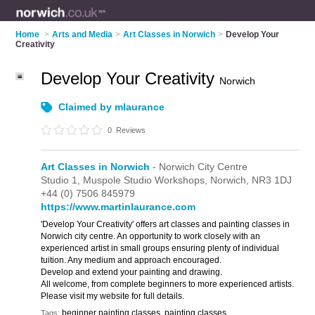
Home
>
Arts and Media
>
Art Classes in Norwich
>
Develop Your
Creativity
Develop Your Creativity
Norwich
Claimed by mlaurance
0
Reviews
Art Classes in Norwich
- Norwich City Centre
Studio 1,
Muspole Studio Workshops,
Norwich,
NR3 1DJ
+44 (0) 7506 845979
https://www.martinlaurance.com
'Develop Your Creativity' offers art classes and painting classes in
Norwich city centre. An opportunity to work closely with an
experienced artist in small groups ensuring plenty of individual
tuition. Any medium and approach encouraged.
Develop and extend your painting and drawing.
All welcome, from complete beginners to more experienced artists.
Please visit my website for full details.
beginner painting classes, painting classes
Tags: