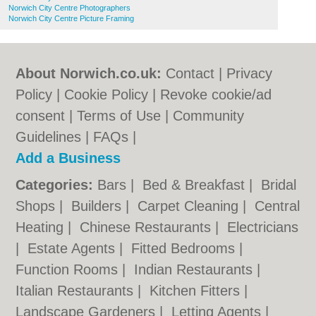
Norwich City Centre Photographers
Norwich City Centre Picture Framing
About Norwich.co.uk:
Contact
|
Privacy
Policy
|
Cookie Policy
|
Revoke cookie/ad
consent |
Terms of Use
|
Community
Guidelines
|
FAQs
|
Add a Business
Categories:
Bars
|
Bed & Breakfast
|
Bridal
Shops
|
Builders
|
Carpet Cleaning
|
Central
Heating
|
Chinese Restaurants
|
Electricians
|
Estate Agents
|
Fitted Bedrooms
|
Function Rooms
|
Indian Restaurants
|
Italian Restaurants
|
Kitchen Fitters
|
Landscape Gardeners
|
Letting Agents
|