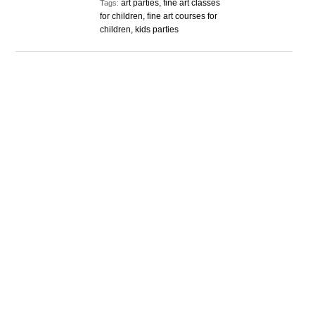
art parties, fine art classes
Tags:
for children, fine art courses for
children, kids parties