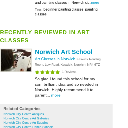
and painting classes in Norwich cit...
more
beginner painting classes, painting
Tags:
classes
RECENTLY REVIEWED IN ART
CLASSES
Norwich Art School
Art Classes in Norwich
Keswick Reading
Room, Low Road, Keswick, Norwich, NR4 6TZ
1 Reviews
So glad I found this school for my
son, brilliant idea and so needed in
Norwich. Highly recommend it to
parent...
more
Related Categories
Norwich City Centre Antiques
Norwich City Centre Art Galleries
Norwich City Centre Art Supplies
Norwich City Centre Dance Schools