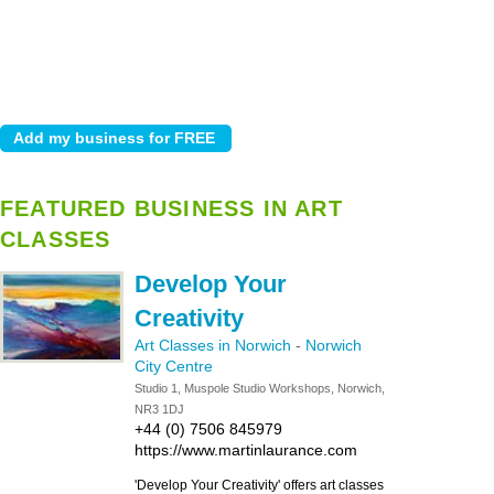
FEATURED BUSINESS IN ART
CLASSES
Develop Your
Creativity
Art Classes in Norwich
-
Norwich
City Centre
Studio 1, Muspole Studio Workshops, Norwich,
NR3 1DJ
+44 (0) 7506 845979
https://www.martinlaurance.com
'Develop Your Creativity' offers art classes