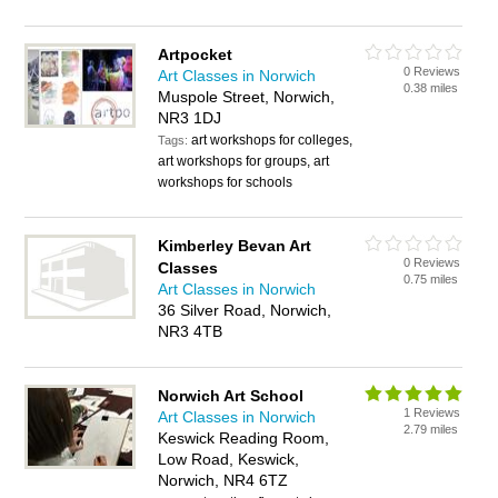
Artpocket
0 Reviews
Art Classes in Norwich
0.38 miles
Muspole Street, Norwich,
NR3 1DJ
art workshops for colleges,
Tags:
art workshops for groups, art
workshops for schools
Kimberley Bevan Art
0 Reviews
Classes
0.75 miles
Art Classes in Norwich
36 Silver Road, Norwich,
NR3 4TB
Norwich Art School
1 Reviews
Art Classes in Norwich
2.79 miles
Keswick Reading Room,
Low Road, Keswick,
Norwich, NR4 6TZ