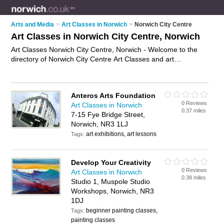
Arts and Media
>
Art Classes in Norwich
>
Norwich City Centre
Art Classes in Norwich City Centre, Norwich
Art Classes Norwich City Centre, Norwich - Welcome to the
directory of Norwich City Centre Art Classes and art
workshops in Norwich City Centre. It lists art classes and art
workshops who offer art lessons and drawing classes. Find
business details, ratings and reviews of your local art
Anteros Arts Foundation
workshop or art class in Norwich City Centre, Norwich and
0 Reviews
Art Classes in Norwich
write your own review. Are you a art workshop in Norwich City
0.37 miles
7-15 Fye Bridge Street,
Centre? Why not
advertise
your art lessons business on the
Norwich, NR3 1LJ
Norwich City Centre Business Directory – IT'S FREE!
art exhibitions, art lessons
Tags:
Develop Your Creativity
0 Reviews
Art Classes in Norwich
0.38 miles
Studio 1, Muspole Studio
Workshops, Norwich, NR3
1DJ
beginner painting classes,
Tags:
painting classes