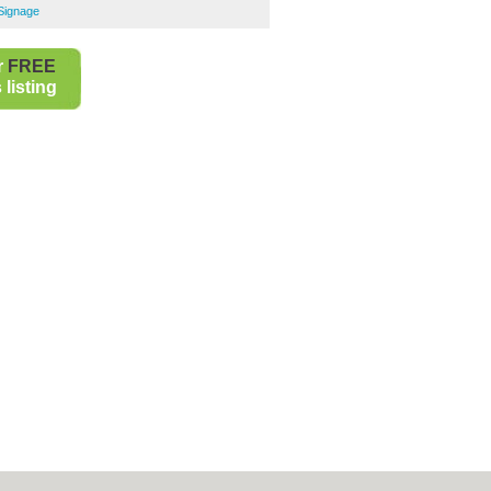
 Signage
r
FREE
listing