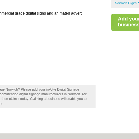
Norwich Digital
mmercial grade digital signs and animated advert
Add you
business 
nage Norwich? Please add your inVoke Digital Signage
recommended digital signage manufacturers in Norwich. Are
then claim it today. Claiming a business will enable you to
n.