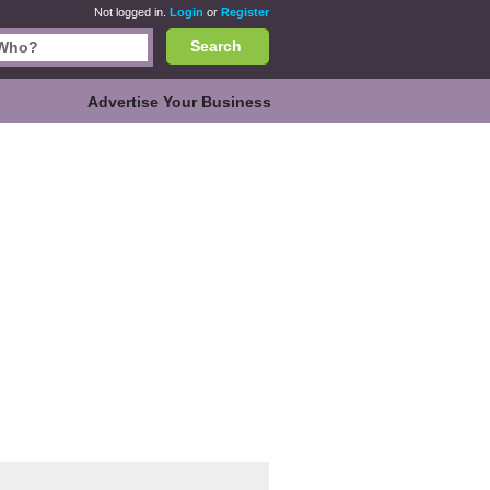
Not logged in.
Login
or
Register
Search
Advertise Your Business