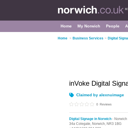
Home
My Norwich
People
A
Home
>
Business Services
>
Digital Sign
inVoke Digital Sig
Claimed by alexnuimage
0
Reviews
Digital Signage in Norwich
- Norwich 
34a Colegate,
Norwich,
NR3 1BG