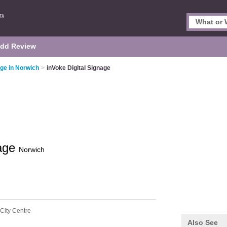
dd Review
age in Norwich
>
inVoke Digital Signage
nage
Norwich
City Centre
Also See