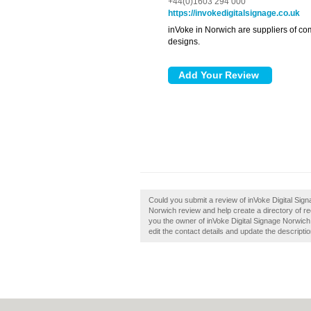
+44(0)1603 294 000
https://invokedigitalsignage.co.uk
inVoke in Norwich are suppliers of co
designs.
Could you submit a review of inVoke Digital Sig
Norwich review and help create a directory of 
you the owner of inVoke Digital Signage Norwich, 
edit the contact details and update the descriptio