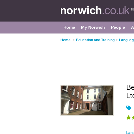
Home
My Norwich
People
A
Home
>
Education and Training
>
Language
Be
L
Lang