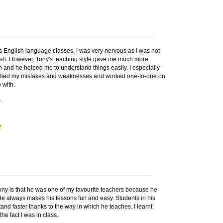
s English language classes, I was very nervous as I was not
ish. However, Tony's teaching style gave me much more
n and he helped me to understand things easily. I especially
tified my mistakes and weaknesses and worked one-to-one on
 with.
r
ony is that he was one of my favourite teachers because he
He always makes his lessons fun and easy. Students in his
and faster thanks to the way in which he teaches. I learnt
the fact I was in class.