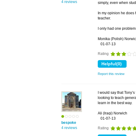
4 reviews
simply, even when stud
In my opinion he does h
teacher.
I only had one problem.
Monika (Polish) Norwi
01-07-13
Rating
Report this review
I would say that Tony’s 
looking to teach genera
learn in the best way.
Ali (Iraqi) Norwich
01-07-13
bespoke
4 reviews
Rating