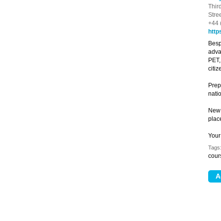
Thir
Stre
+44 
http
Besp
adva
PET,
citi
Prepa
natio
New 
plac
Your
Tags
cour