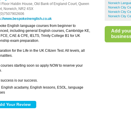
Norwich Langua
d Floor Haldin House,
Old Bank of England Court, Queen
Norwich City Ce
et,
Norwich,
NR2 4SX
Norwich City C
(0)7507902606
Norwich City Ce
s://www.bespokeinenglish.co.uk
oke English language courses from beginner to
Add you
nced, including general English courses, Cambridge KE,
 FCE, CAE & CPE, IELTS, Trinity College B1 for UK
business 
zenship exam preparation.
ration for the Life in the UK Citizen Test. All levels, all
nalities.
courses starting soon so apply NOW to reserve your
e.
 success is our success.
English acadamy, English lessons, ESOL, language
:
ses