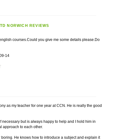
LTD NORWICH REVIEWS
r english courses.Could you give me some details please.Do
09-14
ony as my teacher for one year at CCN. He is really the good
 necessary but is always happy to help and I hold him in
al approach to each other.
 boring. He knows how to introduce a subject and explain it