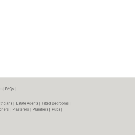
es
|
FAQs
|
tricians
|
Estate Agents
|
Fitted Bedrooms
|
phers
|
Plasterers
|
Plumbers
|
Pubs
|