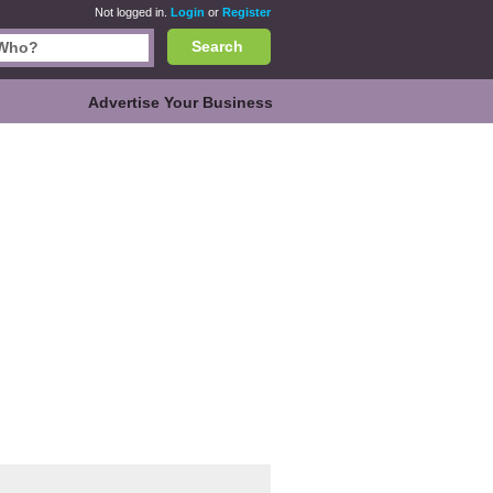
Not logged in.
Login
or
Register
Search
Advertise Your Business