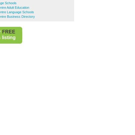
ge Schools
ntre Adult Education
entre Language Schools
ntre Business Directory
r
FREE
listing