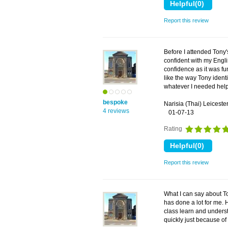
Report this review
Before I attended Tony'
confident with my Engl
confidence as it was fu
like the way Tony iden
whatever I needed help
bespoke
Narisia (Thai) Leiceste
4 reviews
01-07-13
Rating
Report this review
What I can say about T
has done a lot for me. 
class learn and underst
quickly just because of 