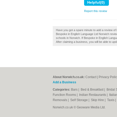
Report this review
Have you got a spare minute to add a review of
Bespoke in English Language Ltd Norwich revie
schools in Norwich. If Bespoke in English Langua
After claiming a business, you will be able to u
About Norwich.co.uk:
Contact
|
Privacy Poli
Add a Business
Categories:
Bars
|
Bed & Breakfast
|
Bridal
Function Rooms
|
Indian Restaurants
|
Itali
Removals
|
Self Storage
|
Skip Hire
|
Taxis
Norwich.co.uk © Geoware Media Ltd.