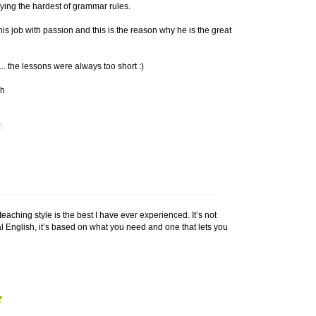
ying the hardest of grammar rules.
is job with passion and this is the reason why he is the great
.. the lessons were always too short :)
ch
teaching style is the best I have ever experienced. It’s not
l English, it’s based on what you need and one that lets you