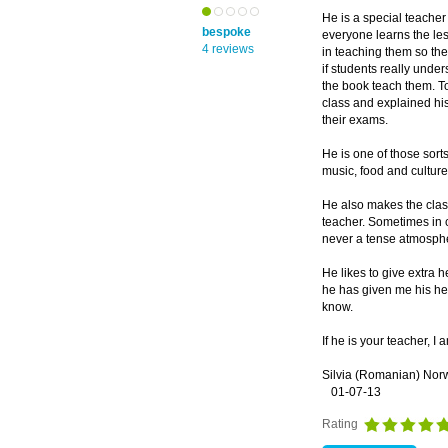
He is a special teache
bespoke
everyone learns the les
4 reviews
in teaching them so th
if students really unde
the book teach them. To
class and explained his
their exams.
He is one of those sort
music, food and culture 
He also makes the clas
teacher. Sometimes in 
never a tense atmosph
He likes to give extra 
he has given me his hel
know.
If he is your teacher, I 
Silvia (Romanian) Nor
01-07-13
Rating