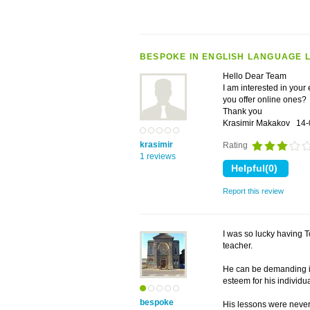
BESPOKE IN ENGLISH LANGUAGE 
Hello Dear Team
I am interested in you
you offer online ones?
Thank you
Krasimir Makakov
14-
krasimir
Rating
1 reviews
Report this review
I was so lucky having T
teacher.
He can be demanding if
esteem for his individu
bespoke
His lessons were never