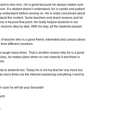
r and is very nice. He is good because he always makes sure
son. If a student doesn’t understand, he is careful and patient
ey understand before moving on. He is really concerned about
rstand the content. Some teachers only teach lessons and let
ny is beyond that point. He really helped students in our
 lessons step by step. With his way, all the students passed
s of teacher who is a good friend, interested and curious about
from different countries.
s laugh many times. That is another reason why he is a good
class, he makes jokes when no one expects it and there is
ere.
help to students too. Today he is not my teacher any more but
p many times via the internet explaining everything I need to
am sure he will be your favourite!
wich