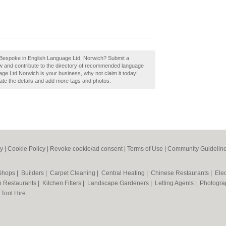
 Bespoke in English Language Ltd, Norwich? Submit a
w and contribute to the directory of recommended language
ge Ltd Norwich is your business, why not claim it today!
pdate the details and add more tags and photos.
cy
|
Cookie Policy
|
Revoke cookie/ad consent |
Terms of Use
|
Community Guidelin
 Shops
|
Builders
|
Carpet Cleaning
|
Central Heating
|
Chinese Restaurants
|
Elec
an Restaurants
|
Kitchen Fitters
|
Landscape Gardeners
|
Letting Agents
|
Photogra
|
Tool Hire