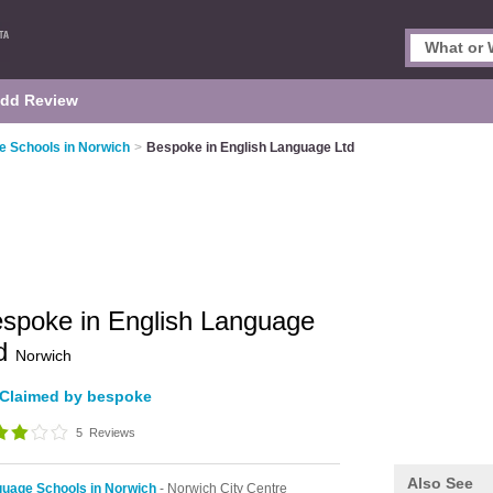
dd Review
 Schools in Norwich
>
Bespoke in English Language Ltd
spoke in English Language
td
Norwich
Claimed by bespoke
5
Reviews
Also See
uage Schools in Norwich
- Norwich City Centre