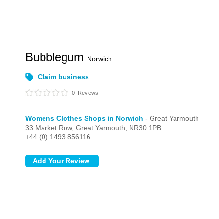
Bubblegum
Norwich
Claim business
0
Reviews
Womens Clothes Shops in Norwich
- Great Yarmouth
33 Market Row,
Great Yarmouth,
NR30 1PB
+44 (0) 1493 856116