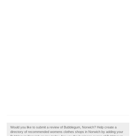
Would you like to submit a review of Bubblegum, Norwich? Help create a
directory of recommended womens clothes shops in Norwich by adding your