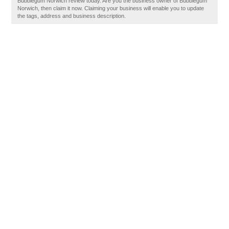
Bubblegum Norwich review today. Are you the business owner of Bubblegum
Norwich, then claim it now. Claiming your business will enable you to update
the tags, address and business description.