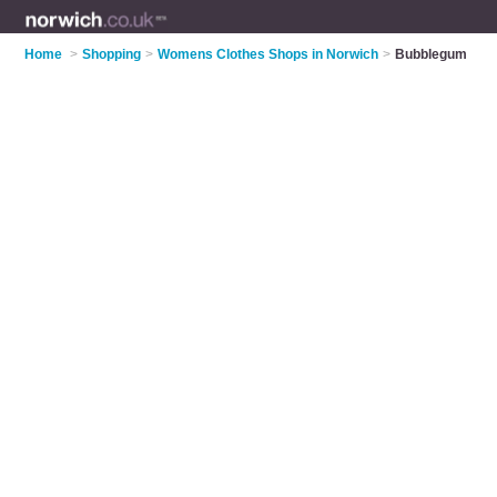
Home
>
Shopping
>
Womens Clothes Shops in Norwich
>
Bubblegum