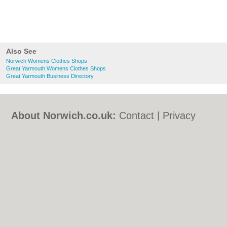
Also See
Norwich Womens Clothes Shops
Great Yarmouth Womens Clothes Shops
Great Yarmouth Business Directory
About Norwich.co.uk:
Contact
|
Privacy
Policy
|
Cookie Policy
|
Revoke cookie/ad
consent |
Terms of Use
|
Community
Guidelines
|
FAQs
|
Add a Business
Categories:
Bars
|
Bed & Breakfast
|
Bridal
Shops
|
Builders
|
Carpet Cleaning
|
Central
Heating
|
Chinese Restaurants
|
Electricians