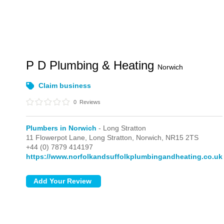
P D Plumbing & Heating
Norwich
Claim business
0
Reviews
Plumbers in Norwich
- Long Stratton
11 Flowerpot Lane,
Long Stratton,
Norwich,
NR15 2TS
+44 (0) 7879 414197
https://www.norfolkandsuffolkplumbingandheating.co.uk