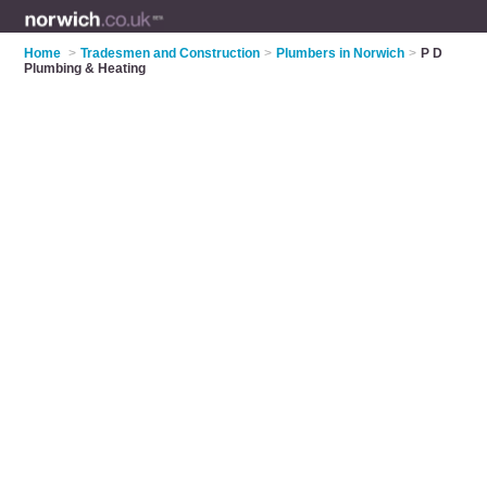
Home
>
Tradesmen and Construction
>
Plumbers in Norwich
>
P D
Plumbing & Heating