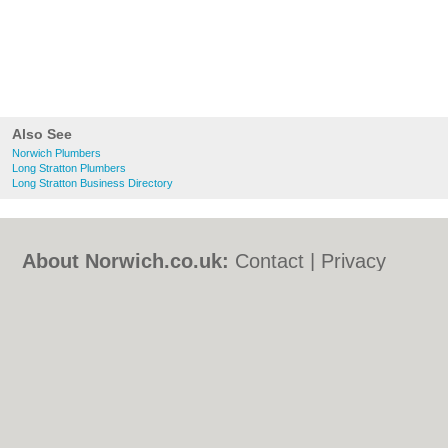
Also See
Norwich Plumbers
Long Stratton Plumbers
Long Stratton Business Directory
About Norwich.co.uk:
Contact
|
Privacy
Policy
|
Cookie Policy
|
Revoke cookie/ad
consent |
Terms of Use
|
Community
Guidelines
|
FAQs
|
Add a Business
Categories:
Bars
|
Bed & Breakfast
|
Bridal