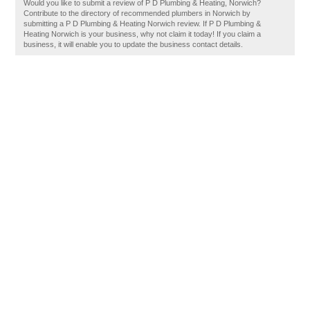
Would you like to submit a review of P D Plumbing & Heating, Norwich?
Contribute to the directory of recommended plumbers in Norwich by
submitting a P D Plumbing & Heating Norwich review. If P D Plumbing &
Heating Norwich is your business, why not claim it today! If you claim a
business, it will enable you to update the business contact details.