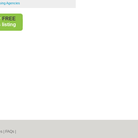
sing Agencies
r
FREE
listing
es
|
FAQs
|