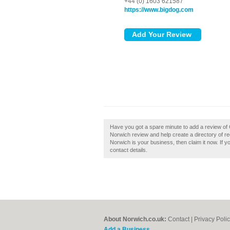
+44 (0) 1603 621587
https://www.bigdog.com
Have you got a spare minute to add a review o
Norwich review and help create a directory of 
Norwich is your business, then claim it now. If y
contact details.
About Norwich.co.uk:
Contact
|
Privacy Poli
Add a Business