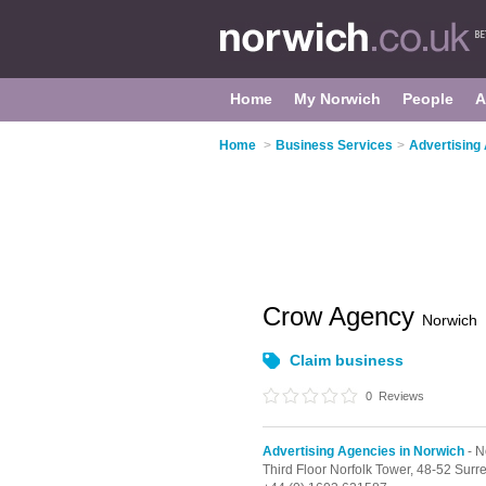
Home
My Norwich
People
A
Home
>
Business Services
>
Advertising
Crow Agency
Norwich
Claim business
0
Reviews
Advertising Agencies in Norwich
- N
Third Floor Norfolk Tower, 48-52 Surre