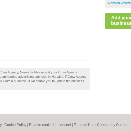
Norwich Adverti
Add you
business 
f Crow Agency, Norwich? Please add your Crow Agency
recommended advertising agencies in Norwich. If Crow Agency
ou claim a business, it will enable you to update the business
cy
|
Cookie Policy
|
Revoke cookie/ad consent |
Terms of Use
|
Community Guidelin