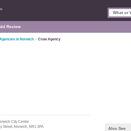
dd Review
 Agencies in Norwich
>
Crow Agency
orwich City Centre
y Street,
Norwich,
NR1 3PA
Also See