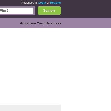
Not logged in.
Login
or
Register
Search
Advertise Your Business