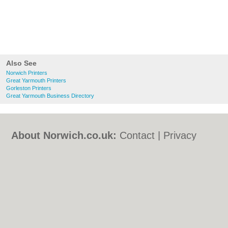
Also See
Norwich Printers
Great Yarmouth Printers
Gorleston Printers
Great Yarmouth Business Directory
About Norwich.co.uk:
Contact
|
Privacy
Policy
|
Cookie Policy
|
Revoke cookie/ad
consent |
Terms of Use
|
Community
Guidelines
|
FAQs
|
Add a Business
Categories:
Bars
|
Bed & Breakfast
|
Bridal