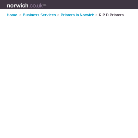
Home
>
Business Services
>
Printers in Norwich
>
R P D Printers