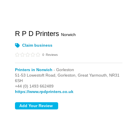
R P D Printers
Norwich
Claim business
0
Reviews
Printers in Norwich
- Gorleston
51-53 Lowestoft Road,
Gorleston,
Great Yarmouth,
NR31
6SH
+44 (0) 1493 662489
https://www.rpdprinters.co.uk