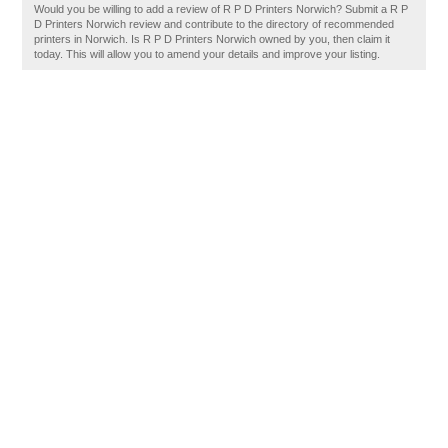
Would you be willing to add a review of R P D Printers Norwich? Submit a R P
D Printers Norwich review and contribute to the directory of recommended
printers in Norwich. Is R P D Printers Norwich owned by you, then claim it
today. This will allow you to amend your details and improve your listing.