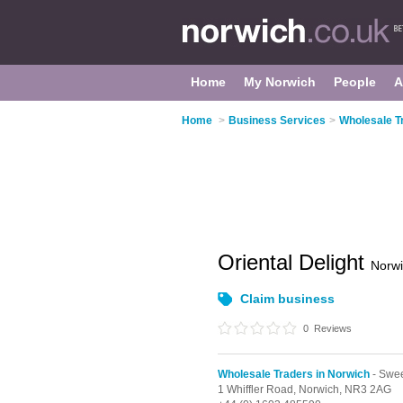
Home
My Norwich
People
A
Home
>
Business Services
>
Wholesale T
Oriental Delight
Norw
Claim business
0
Reviews
Wholesale Traders in Norwich
- Swee
1 Whiffler Road,
Norwich,
NR3 2AG