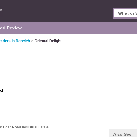
dd Review
raders in Norwich
>
Oriental Delight
ich
t Briar Road Industrial Estate
Also See