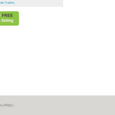
ale Traders
r
FREE
listing
es
|
FAQs
|