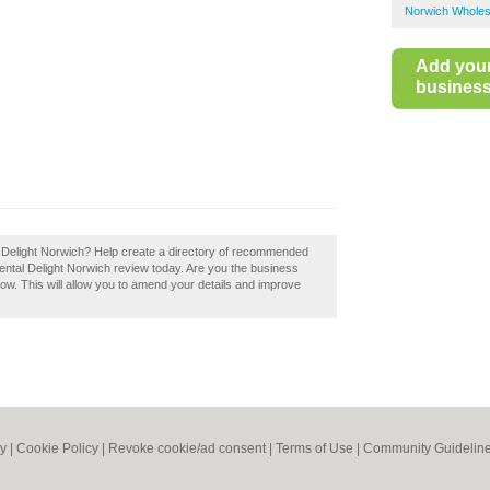
Norwich Wholes
Add you
business 
tal Delight Norwich? Help create a directory of recommended
ental Delight Norwich review today. Are you the business
now. This will allow you to amend your details and improve
cy
|
Cookie Policy
|
Revoke cookie/ad consent |
Terms of Use
|
Community Guidelin