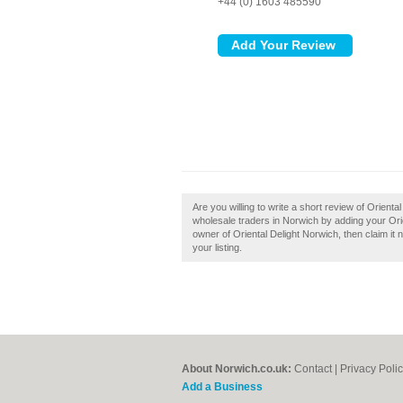
+44 (0) 1603 485590
Are you willing to write a short review of Orien
wholesale traders in Norwich by adding your Ori
owner of Oriental Delight Norwich, then claim it 
your listing.
About Norwich.co.uk:
Contact
|
Privacy Poli
Add a Business