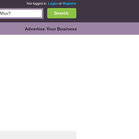
Not logged in.
Login
or
Register
Search
Advertise Your Business