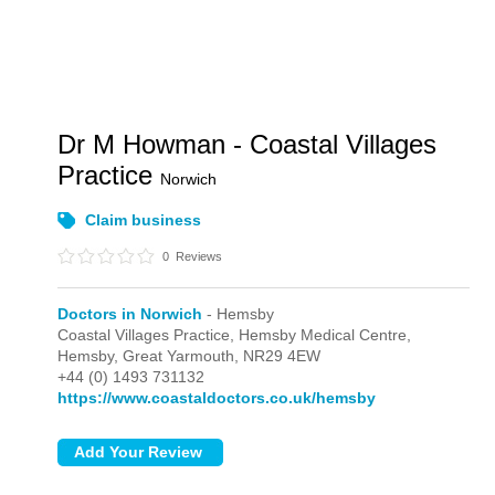
Dr M Howman - Coastal Villages
Practice
Norwich
Claim business
0
Reviews
Doctors in Norwich
- Hemsby
Coastal Villages Practice, Hemsby Medical Centre,
Hemsby,
Great Yarmouth,
NR29 4EW
+44 (0) 1493 731132
https://www.coastaldoctors.co.uk/hemsby