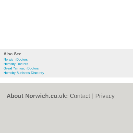
Also See
Norwich Doctors
Hemsby Doctors
Great Yarmouth Doctors
Hemsby Business Directory
About Norwich.co.uk:
Contact
|
Privacy
Policy
|
Cookie Policy
|
Revoke cookie/ad
consent |
Terms of Use
|
Community
Guidelines
|
FAQs
|
Add a Business