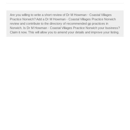
Are you willing to write a short review of Dr M Howman - Coastal Villages
Practice Norwich? Add a Dr M Howman - Coastal Villages Practice Norwich
review and contribute to the directory of recommended gp practices in
Norwich. Is Dr M Howman - Coastal Villages Practice Norwich your business?
Claim it now. This will allow you to amend your details and improve your listing.