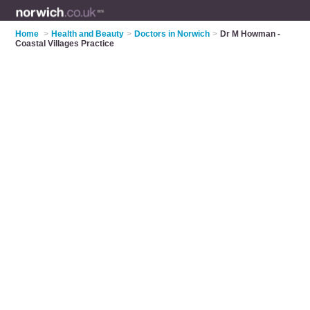
Home
>
Health and Beauty
>
Doctors in Norwich
>
Dr M Howman -
Coastal Villages Practice