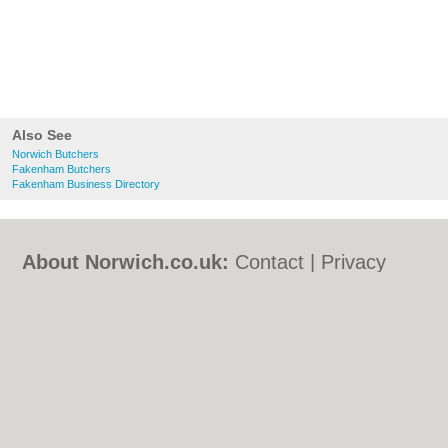
Also See
Norwich Butchers
Fakenham Butchers
Fakenham Business Directory
About Norwich.co.uk:
Contact
|
Privacy
Policy
|
Cookie Policy
|
Revoke cookie/ad
consent |
Terms of Use
|
Community
Guidelines
|
FAQs
|
Add a Business
Categories:
Bars
|
Bed & Breakfast
|
Bridal