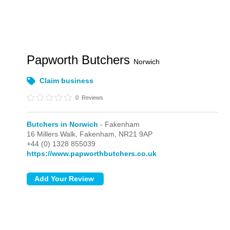
Papworth Butchers
Norwich
Claim business
0
Reviews
Butchers in Norwich
- Fakenham
16 Millers Walk,
Fakenham,
NR21 9AP
+44 (0) 1328 855039
https://www.papworthbutchers.co.uk