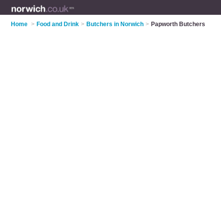
Home
>
Food and Drink
>
Butchers in Norwich
>
Papworth Butchers