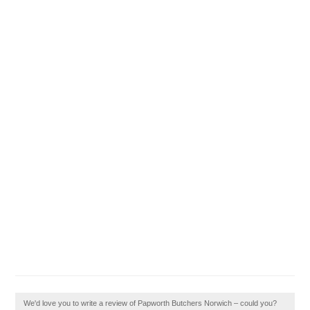
We'd love you to write a review of Papworth Butchers Norwich – could you?