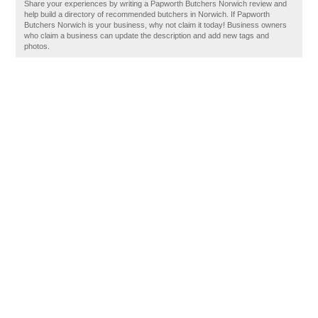
Share your experiences by writing a Papworth Butchers Norwich review and
help build a directory of recommended butchers in Norwich. If Papworth
Butchers Norwich is your business, why not claim it today! Business owners
who claim a business can update the description and add new tags and
photos.