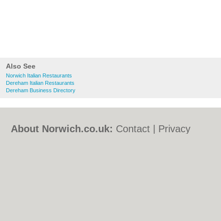
Also See
Norwich Italian Restaurants
Dereham Italian Restaurants
Dereham Business Directory
About Norwich.co.uk:
Contact
|
Privacy
Policy
|
Cookie Policy
|
Revoke cookie/ad
consent |
Terms of Use
|
Community
Guidelines
|
FAQs
|
Add a Business
Categories:
Bars
|
Bed & Breakfast
|
Bridal