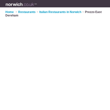
Home
>
Restaurants
>
Italian Restaurants in Norwich
>
Prezzo East
Dereham