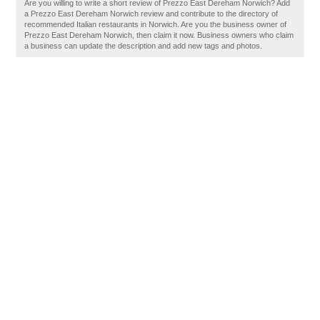
Are you willing to write a short review of Prezzo East Dereham Norwich? Add
a Prezzo East Dereham Norwich review and contribute to the directory of
recommended Italian restaurants in Norwich. Are you the business owner of
Prezzo East Dereham Norwich, then claim it now. Business owners who claim
a business can update the description and add new tags and photos.