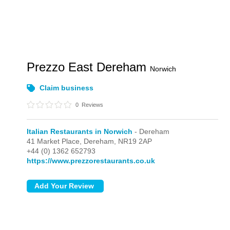
Prezzo East Dereham
Norwich
Claim business
0
Reviews
Italian Restaurants in Norwich
- Dereham
41 Market Place,
Dereham,
NR19 2AP
+44 (0) 1362 652793
https://www.prezzorestaurants.co.uk