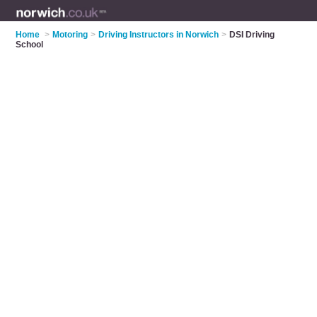
Home
>
Motoring
>
Driving Instructors in Norwich
>
DSI Driving
School