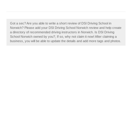
Got a sec? Are you able to write a short review of DSI Driving School in
Norwich? Please add your DSI Driving School Norwich review and help create
a directory of recommended driving instructors in Norwich. Is DSI Driving
School Norwich owned by you?, If so, why not claim it now! After claiming a
business, you will be able to update the details and add more tags and photos.