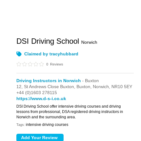
DSI Driving School
Norwich
Claimed by tracyhubbard
0
Reviews
Driving Instructors in Norwich
- Buxton
12,
St Andrews Close Buxton,
Buxton,
Norwich,
NR10 5EY
+44 (0)1603 278115
https://www.d-s-i.co.uk
DSI Driving School offer intensive driving courses and driving
lessons from professional, DSA registered driving instructors in
Norwich and the surrounding area.
intensive driving courses
Tags: