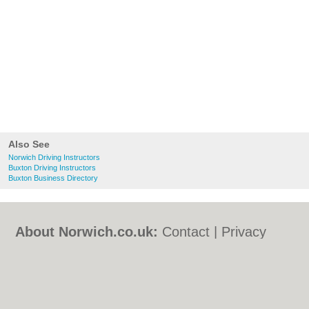
Also See
Norwich Driving Instructors
Buxton Driving Instructors
Buxton Business Directory
About Norwich.co.uk:
Contact
|
Privacy
Policy
|
Cookie Policy
|
Revoke cookie/ad
consent |
Terms of Use
|
Community
Guidelines
|
FAQs
|