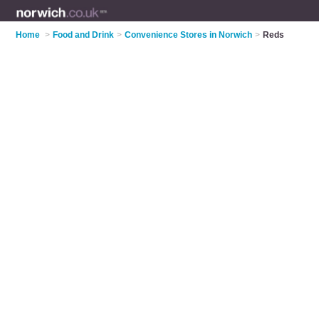
Home
>
Food and Drink
>
Convenience Stores in Norwich
>
Reds