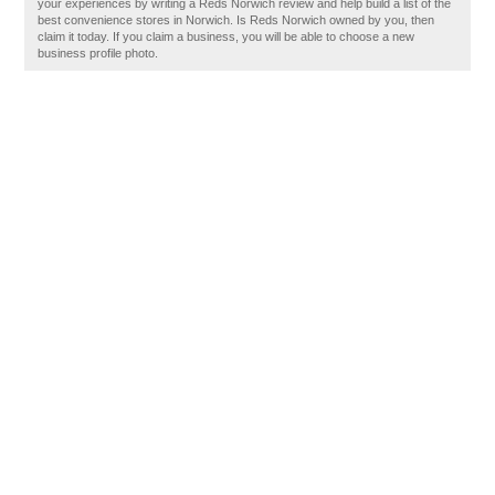
your experiences by writing a Reds Norwich review and help build a list of the
best convenience stores in Norwich. Is Reds Norwich owned by you, then
claim it today. If you claim a business, you will be able to choose a new
business profile photo.