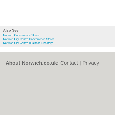
Also See
Norwich Convenience Stores
Norwich City Centre Convenience Stores
Norwich City Centre Business Directory
About Norwich.co.uk:
Contact
|
Privacy
Policy
|
Cookie Policy
|
Revoke cookie/ad
consent |
Terms of Use
|
Community
Guidelines
|
FAQs
|
Add a Business
Categories:
Bars
|
Bed & Breakfast
|
Bridal
Shops
|
Builders
|
Carpet Cleaning
|
Central