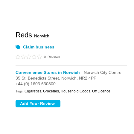
Reds
Norwich
Claim business
0
Reviews
Convenience Stores in Norwich
- Norwich City Centre
35 St. Benedicts Street,
Norwich,
NR2 4PF
+44 (0) 1603 630800
Cigarettes, Groceries, Household Goods, Off Licence
Tags: