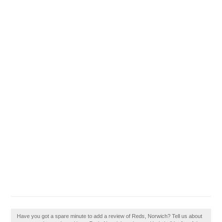
Have you got a spare minute to add a review of Reds, Norwich? Tell us about