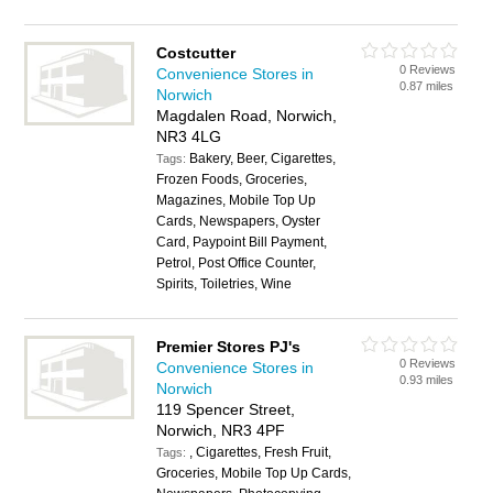
Costcutter
0 Reviews
Convenience Stores in
0.87 miles
Norwich
Magdalen Road, Norwich,
NR3 4LG
Bakery, Beer, Cigarettes,
Tags:
Frozen Foods, Groceries,
Magazines, Mobile Top Up
Cards, Newspapers, Oyster
Card, Paypoint Bill Payment,
Petrol, Post Office Counter,
Spirits, Toiletries, Wine
Premier Stores PJ's
0 Reviews
Convenience Stores in
0.93 miles
Norwich
119 Spencer Street,
Norwich, NR3 4PF
, Cigarettes, Fresh Fruit,
Tags:
Groceries, Mobile Top Up Cards,