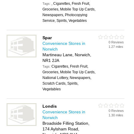
, Cigarettes, Fresh Fruit,
Tags:
Groceries, Mobile Top Up Cards,
Newspapers, Photocopying
Service, Spirits, Vegetables
Spar
0 Reviews
Convenience Stores in
1.27 miles
Norwich
Martineau Lane, Norwich,
NR1 2JA
Cigarettes, Fresh Fruit,
Tags:
Groceries, Mobile Top Up Cards,
National Lottery, Newspapers,
Scratch Cards, Spirits,
Vegetables
Londis
0 Reviews
Convenience Stores in
1.30 miles
Norwich
Broadside Filling Station,
174 Aylsham Road,