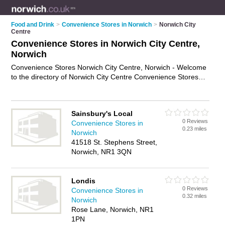
Food and Drink
>
Convenience Stores in Norwich
>
Norwich City
Centre
Convenience Stores in Norwich City Centre,
Norwich
Convenience Stores Norwich City Centre, Norwich - Welcome
to the directory of Norwich City Centre Convenience Stores
and corner shops in Norwich City Centre. It lists convenience
stores and corner shops who offer groceries and household
goods. Find business details, ratings and reviews of your local
Sainsbury's Local
corner shop or convenience store in Norwich City Centre,
0 Reviews
Convenience Stores in
Norwich and write your own review. Are you a corner shop in
0.23 miles
Norwich
Norwich City Centre? Why not
advertise
your groceries
41518 St. Stephens Street,
business on the Norwich City Centre Business Directory – IT'S
Norwich, NR1 3QN
FREE!
Londis
0 Reviews
Convenience Stores in
0.32 miles
Norwich
Rose Lane, Norwich, NR1
1PN