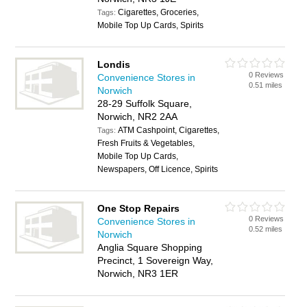
Cigarettes, Groceries,
Tags:
Mobile Top Up Cards, Spirits
Londis
0 Reviews
Convenience Stores in
0.51 miles
Norwich
28-29 Suffolk Square,
Norwich, NR2 2AA
ATM Cashpoint, Cigarettes,
Tags:
Fresh Fruits & Vegetables,
Mobile Top Up Cards,
Newspapers, Off Licence, Spirits
One Stop Repairs
0 Reviews
Convenience Stores in
0.52 miles
Norwich
Anglia Square Shopping
Precinct, 1 Sovereign Way,
Norwich, NR3 1ER