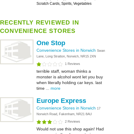
Scratch Cards, Spirits, Vegetables
RECENTLY REVIEWED IN
CONVENIENCE STORES
One Stop
Convenience Stores in Norwich
Swan
Lane, Long Stratton, Norwich, NR15 2XN
1 Reviews
terrible staff, woman thinks a
monster is alcohol wont let you buy
when literally holding car keys. last
time ...
more
Europe Express
Convenience Stores in Norwich
17
Norwich Road, Fakenham, NR21 8AU
2 Reviews
Would not use this shop again! Had