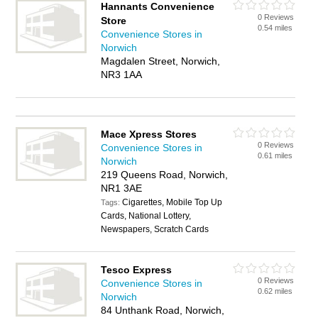
Hannants Convenience
0 Reviews
Store
0.54 miles
Convenience Stores in
Norwich
Magdalen Street, Norwich,
NR3 1AA
Mace Xpress Stores
0 Reviews
Convenience Stores in
0.61 miles
Norwich
219 Queens Road, Norwich,
NR1 3AE
Cigarettes, Mobile Top Up
Tags:
Cards, National Lottery,
Newspapers, Scratch Cards
Tesco Express
0 Reviews
Convenience Stores in
0.62 miles
Norwich
84 Unthank Road, Norwich,