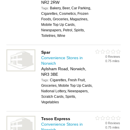
NR2 2RW
Bakery, Beer, Car Parking,
Tags:
Cigarettes, Cosmetics, Frozen
Foods, Groceries, Magazines,
Mobile Top Up Cards,
Newspapers, Petrol, Spirits,
Toiletries, Wine
Spar
0 Reviews
Convenience Stores in
0.75 miles
Norwich
Aylsham Road, Norwich,
NR3 3BE
Cigarettes, Fresh Fruit,
Tags:
Groceries, Mobile Top Up Cards,
National Lottery, Newspapers,
Scratch Cards, Spirits,
Vegetables
Tesco Express
0 Reviews
Convenience Stores in
0.75 miles
Norwich