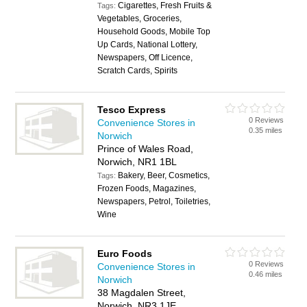
Cigarettes, Fresh Fruits &
Tags:
Vegetables, Groceries,
Household Goods, Mobile Top
Up Cards, National Lottery,
Newspapers, Off Licence,
Scratch Cards, Spirits
Tesco Express
0 Reviews
Convenience Stores in
0.35 miles
Norwich
Prince of Wales Road,
Norwich, NR1 1BL
Bakery, Beer, Cosmetics,
Tags:
Frozen Foods, Magazines,
Newspapers, Petrol, Toiletries,
Wine
Euro Foods
0 Reviews
Convenience Stores in
0.46 miles
Norwich
38 Magdalen Street,
Norwich, NR3 1JE