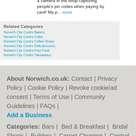
a camera in the shop capturing
people's pin codes when paying by
card! My p...
more
Related Categories
Norwich City Centre Bakers
Norwich City Centre Cafes
Norwich City Centre Coffee Shops
Norwich City Centre Delicatessens
Norwich City Centre Fast Food
Norwich City Centre Takeaways
About Norwich.co.uk:
Contact
|
Privacy
Policy
|
Cookie Policy
|
Revoke cookie/ad
consent |
Terms of Use
|
Community
Guidelines
|
FAQs
|
Add a Business
Categories:
Bars
|
Bed & Breakfast
|
Bridal
Shops
|
Builders
|
Carpet Cleaning
|
Central