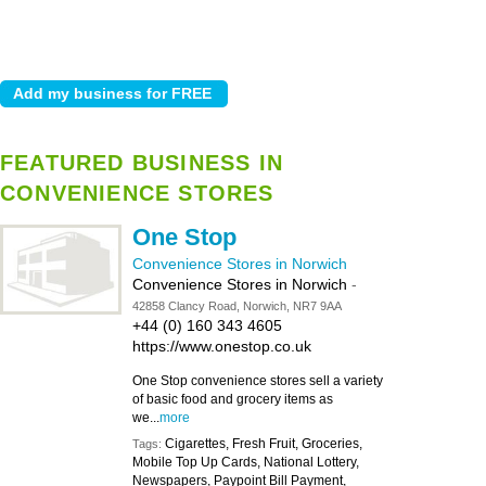
FEATURED BUSINESS IN
CONVENIENCE STORES
One Stop
Convenience Stores in Norwich
Convenience Stores in Norwich
-
42858 Clancy Road, Norwich, NR7 9AA
+44 (0) 160 343 4605
https://www.onestop.co.uk
One Stop convenience stores sell a variety
of basic food and grocery items as
we...
more
Cigarettes, Fresh Fruit, Groceries,
Tags:
Mobile Top Up Cards, National Lottery,
Newspapers, Paypoint Bill Payment,