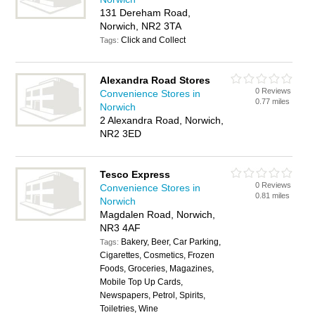
131 Dereham Road,
Norwich, NR2 3TA
Click and Collect
Tags:
Alexandra Road Stores
0 Reviews
Convenience Stores in
0.77 miles
Norwich
2 Alexandra Road, Norwich,
NR2 3ED
Tesco Express
0 Reviews
Convenience Stores in
0.81 miles
Norwich
Magdalen Road, Norwich,
NR3 4AF
Bakery, Beer, Car Parking,
Tags:
Cigarettes, Cosmetics, Frozen
Foods, Groceries, Magazines,
Mobile Top Up Cards,
Newspapers, Petrol, Spirits,
Toiletries, Wine