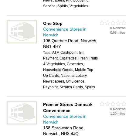
Newspapers, Photocopying
Service, Spirits, Vegetables
One Stop
0 Reviews
Convenience Stores in
0.98 miles
Norwich
106 Quebec Road, Norwich,
NR1 4HY
ATM Cashpoint, Bill
Tags:
Payment, Cigarettes, Fresh Fruits
& Vegetables, Groceries,
Household Goods, Mobile Top
Up Cards, National Lottery,
Newspapers, Off Licence,
Paypoint, Scratch Cards, Spirits
Premier Stores Denmark
0 Reviews
Convenience
1.20 miles
Convenience Stores in
Norwich
158 Sprowston Road,
Norwich, NR3 4JQ