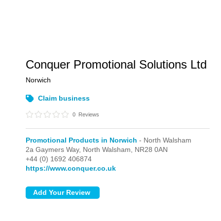
Conquer Promotional Solutions Ltd
Norwich
Claim business
0
Reviews
Promotional Products in Norwich
- North Walsham
2a Gaymers Way,
North Walsham,
NR28 0AN
+44 (0) 1692 406874
https://www.conquer.co.uk