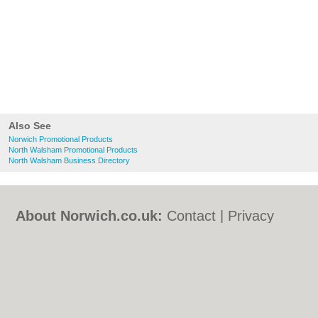
Also See
Norwich Promotional Products
North Walsham Promotional Products
North Walsham Business Directory
About Norwich.co.uk:
Contact
|
Privacy
Policy
|
Cookie Policy
|
Revoke cookie/ad
consent |
Terms of Use
|
Community
Guidelines
|
FAQs
|
Add a Business