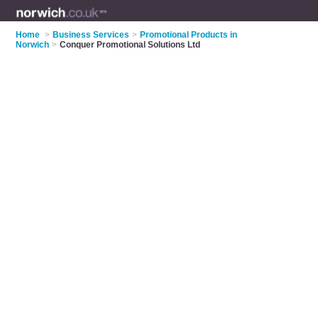
Home
>
Business Services
>
Promotional Products in
Norwich
>
Conquer Promotional Solutions Ltd