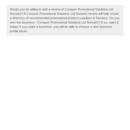
Would you be willing to add a review of Conquer Promotional Solutions Ltd
Norwich? A Conquer Promotional Solutions Ltd Norwich review will help create
a directory of recommended promotional product suppliers in Norwich. Do you
own the business - Conquer Promotional Solutions Ltd Norwich? If so, claim it
today! If you claim a business, you will be able to choose a new business
profile photo.