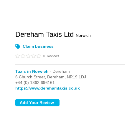
Dereham Taxis Ltd
Norwich
Claim business
0
Reviews
Taxis in Norwich
- Dereham
6 Church Street,
Dereham,
NR19 1DJ
+44 (0) 1362 696161
https://www.derehamtaxis.co.uk