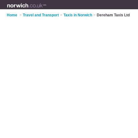
Home
>
Travel and Transport
>
Taxis in Norwich
>
Dereham Taxis Ltd