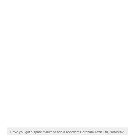
Have you got a spare minute to add a review of Dereham Taxis Ltd, Norwich?