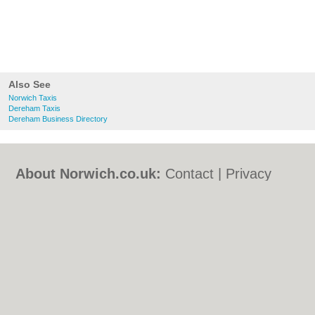
Also See
Norwich Taxis
Dereham Taxis
Dereham Business Directory
About Norwich.co.uk:
Contact
|
Privacy
Policy
|
Cookie Policy
|
Revoke cookie/ad
consent |
Terms of Use
|
Community
Guidelines
|
FAQs
|
Add a Business
Categories:
Bars
|
Bed & Breakfast
|
Bridal
Shops
|
Builders
|
Carpet Cleaning
|
Central