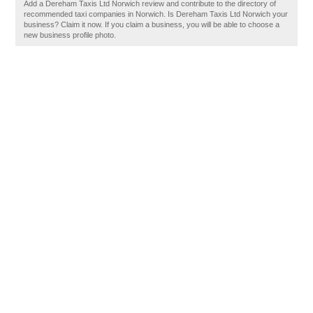
Add a Dereham Taxis Ltd Norwich review and contribute to the directory of
recommended taxi companies in Norwich. Is Dereham Taxis Ltd Norwich your
business? Claim it now. If you claim a business, you will be able to choose a
new business profile photo.