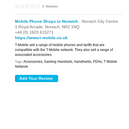
0
Reviews
Mobile Phone Shops in Norwich
- Norwich City Centre
1 Royal Arcade,
Norwich,
NR2 1NQ
+44 (0) 1603 615271
https://www.t-mobile.co.uk
T-Mobile sell a range of mobile phones and tariffs that are
compatible with the T-Mobile network. They also sell a range of
associated accessories.
Accessories, Gaming Handsets, Handhelds, PDAs, T Mobile
Tags:
Network