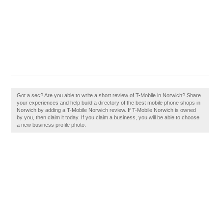
Got a sec? Are you able to write a short review of T-Mobile in Norwich? Share
your experiences and help build a directory of the best mobile phone shops in
Norwich by adding a T-Mobile Norwich review. If T-Mobile Norwich is owned
by you, then claim it today. If you claim a business, you will be able to choose
a new business profile photo.