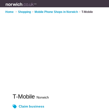
Home
>
Shopping
>
Mobile Phone Shops in Norwich
>
T-Mobile
T-Mobile
Norwich
Claim business