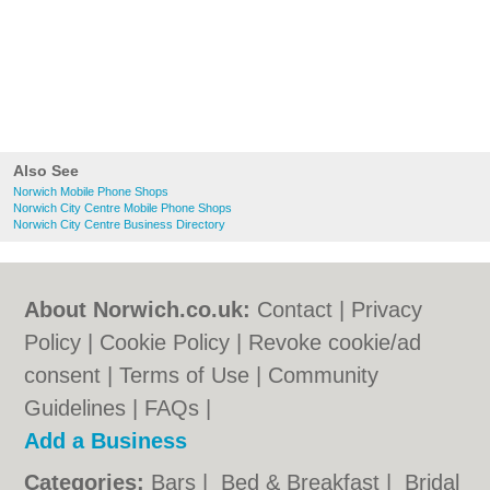
Also See
Norwich Mobile Phone Shops
Norwich City Centre Mobile Phone Shops
Norwich City Centre Business Directory
About Norwich.co.uk:
Contact
|
Privacy
Policy
|
Cookie Policy
|
Revoke cookie/ad
consent |
Terms of Use
|
Community
Guidelines
|
FAQs
|
Add a Business
Categories:
Bars
|
Bed & Breakfast
|
Bridal